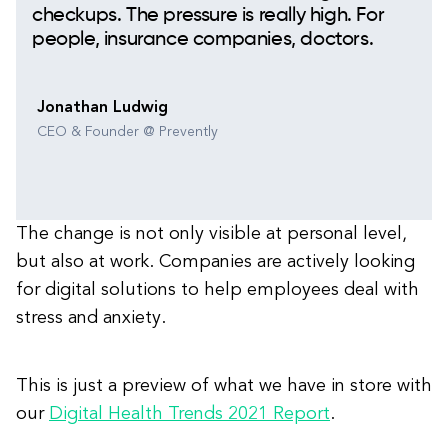
checkups. The pressure is really high. For
people, insurance companies, doctors.
Jonathan Ludwig
CEO & Founder @ Prevently
The change is not only visible at personal level,
but also at work. Companies are actively looking
for digital solutions to help employees deal with
stress and anxiety.
This is just a preview of what we have in store with
our
Digital Health Trends 2021 Report
.