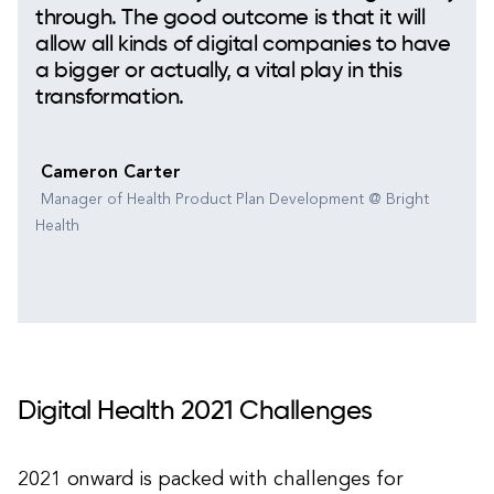
through. The good outcome is that it will
allow all kinds of digital companies to have
a bigger or actually, a vital play in this
transformation.
Cameron Carter
Manager of Health Product Plan Development @ Bright
Health
Digital Health 2021 Challenges
2021 onward is packed with challenges for