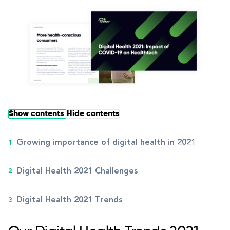
Show contents
Hide contents
Growing importance of digital health in 2021
Digital Health 2021 Challenges
Digital Health 2021 Trends