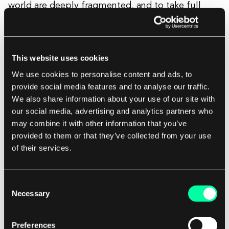
world are deeply fragmented, and to take full
advantage of digitalized healthcare we need
seamless patient data exchange. It involves many
stakeholders’ interests, legislatory consultation
This website uses cookies
about data privacy, but the effect of it: complete
We use cookies to personalise content and ads, to
digital patients’ data will drastically increase the
provide social media features and to analyse our traffic.
system’s efficiency.
We also share information about your use of our site with
our social media, advertising and analytics partners who
may combine it with other information that you’ve
provided to them or that they’ve collected from your use
Digital Health 2021 Trends
of their services.
One of the biggest digital health trends
is data
Consent
aggregation and
data
analysis
. We have access to
Necessary
Selection
more data than ever. Big companies like Apple
with Apple Watch, Google by purchasing Fitbit,
Preferences
are entering the game to gather actionable data