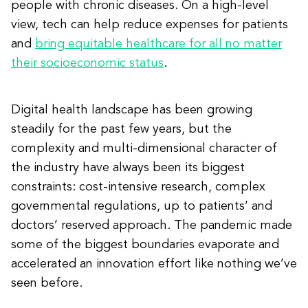
people with chronic diseases. On a high-level
view, tech can help reduce expenses for patients
and
bring equitable healthcare for all no matter
their socioeconomic status
.
Digital health landscape has been growing
steadily for the past few years, but the
complexity and multi-dimensional character of
the industry have always been its biggest
constraints: cost-intensive research, complex
governmental regulations, up to patients’ and
doctors’ reserved approach. The pandemic made
some of the biggest boundaries evaporate and
accelerated an innovation effort like nothing we’ve
seen before.