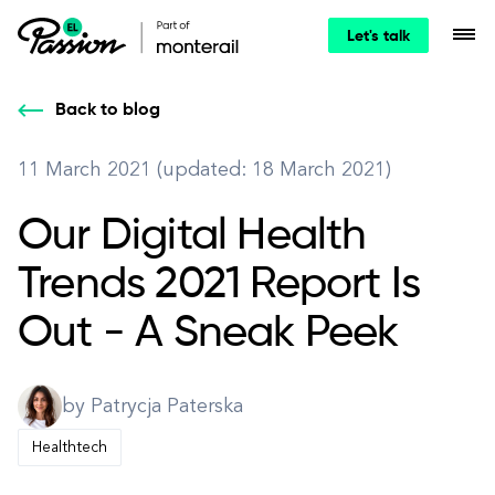
Let's talk
Back to blog
11 March 2021 (updated: 18 March 2021)
Our Digital Health
Trends 2021 Report Is
Out - A Sneak Peek
by Patrycja Paterska
Healthtech