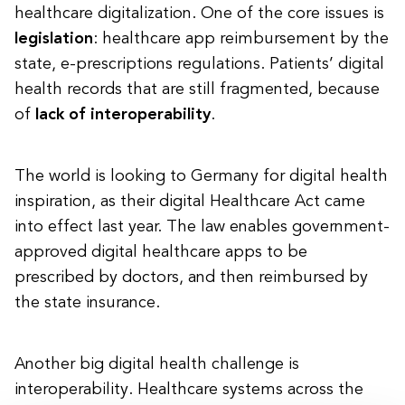
healthcare digitalization. One of the core issues is
legislation
: healthcare app reimbursement by the
state, e-prescriptions regulations. Patients’ digital
health records that are still fragmented, because
of
lack of interoperability
.
The world is looking to Germany for digital health
inspiration, as their digital Healthcare Act came
into effect last year. The law enables government-
approved digital healthcare apps to be
prescribed by doctors, and then reimbursed by
the state insurance.
Another big digital health challenge is
interoperability. Healthcare systems across the