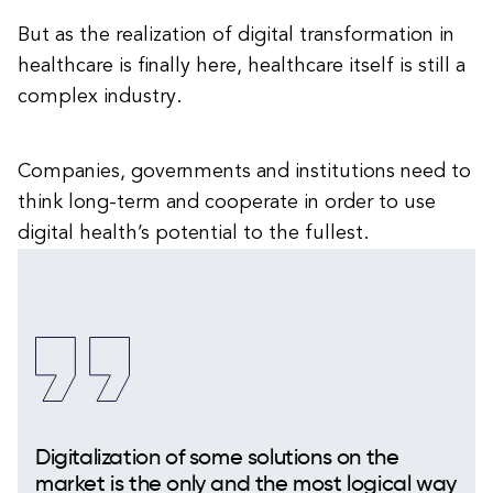
But as the realization of digital transformation in
healthcare is finally here, healthcare itself is still a
complex industry.
Companies, governments and institutions need to
think long-term and cooperate in order to use
digital health’s potential to the fullest.
Digitalization of some solutions on the
market is the only and the most logical way