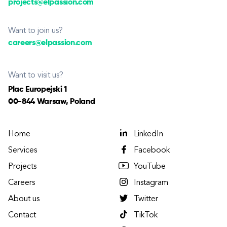
projects@elpassion.com
Want to join us?
careers@elpassion.com
Want to visit us?
Plac Europejski 1
00-844 Warsaw, Poland
Home
LinkedIn
Services
Facebook
Projects
YouTube
Careers
Instagram
About us
Twitter
Contact
TikTok