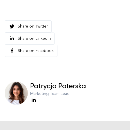
Share on Twitter
Share on LinkedIn
Share on Facebook
Patrycja Paterska
Marketing Team Lead