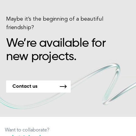
Maybe it’s the beginning of a beautiful
friendship?
We’re available for
new projects.
Contact us
Want to collaborate?