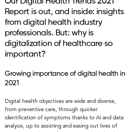
Our Digital Health Trends 2021
Report is out, and inside: insights
from digital health industry
professionals. But: why is
digitalization of healthcare so
important?
Growing importance of digital health in
2021
Digital health objectives are wide and diverse,
from preventive care, through quicker
identification of symptoms thanks to AI and data
analysis, up to assisting and easing out lives of