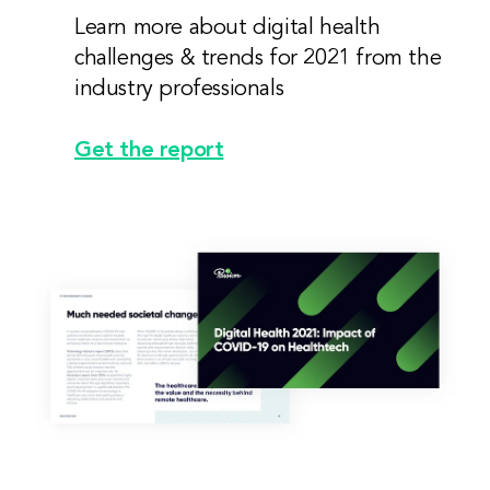
Learn more about digital health
challenges & trends for 2021 from the
industry professionals
Get the report