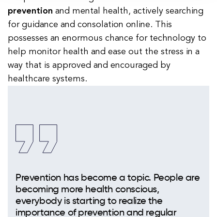
prevention
and mental health, actively searching
for guidance and consolation online. This
possesses an enormous chance for technology to
help monitor health and ease out the stress in a
way that is approved and encouraged by
healthcare systems.
Prevention has become a topic. People are
becoming more health conscious,
everybody is starting to realize the
importance of prevention and regular