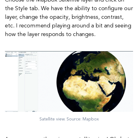
Choose the Mapbox Satellite layer and click on
the Style tab. We have the ability to configure our
layer, change the opacity, brightness, contrast,
etc. I recommend playing around a bit and seeing
how the layer responds to changes.
Satellite view. Source: Mapbox