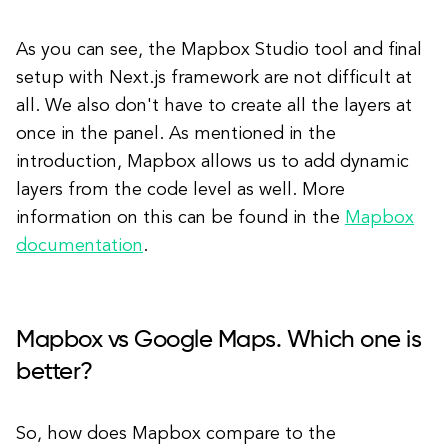
As you can see, the Mapbox Studio tool and final
setup with Next.js framework are not difficult at
all. We also don't have to create all the layers at
once in the panel. As mentioned in the
introduction, Mapbox allows us to add dynamic
layers from the code level as well. More
information on this can be found in the
Mapbox
documentation
.
Mapbox vs Google Maps. Which one is
better?
So, how does Mapbox compare to the