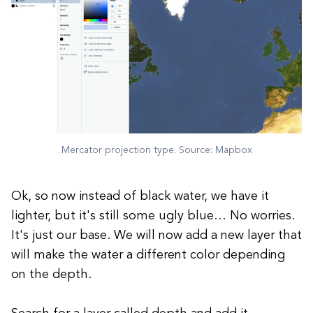
Mercator projection type. Source: Mapbox
Ok, so now instead of black water, we have it
lighter, but it's still some ugly blue… No worries.
It's just our base. We will now add a new layer that
will make the water a different color depending
on the depth.