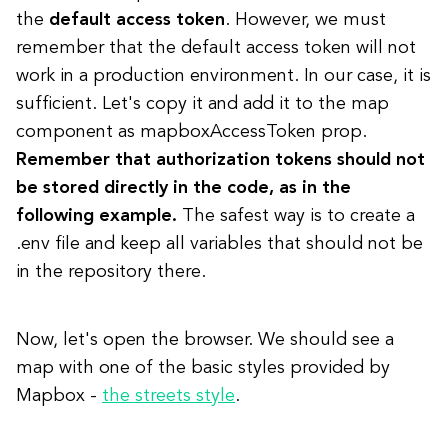
the
default access token
. However, we must
remember that the default access token will not
work in a production environment. In our case, it is
sufficient. Let's copy it and add it to the map
component as mapboxAccessToken prop.
Remember that authorization tokens should not
be stored directly in the code, as in the
following example.
The safest way is to create a
.env file and keep all variables that should not be
in the repository there.
Now, let's open the browser. We should see a
map with one of the basic styles provided by
Mapbox -
the streets style
.