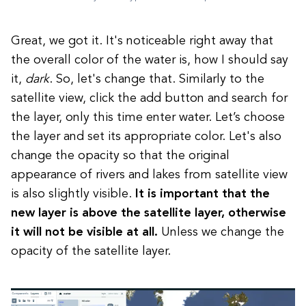
Great, we got it. It's noticeable right away that
the overall color of the water is, how I should say
it,
dark
. So, let's change that. Similarly to the
satellite view, click the add button and search for
the layer, only this time enter water. Let’s choose
the layer and set its appropriate color. Let's also
change the opacity so that the original
appearance of rivers and lakes from satellite view
is also slightly visible.
It is important that the
new layer is above the satellite layer, otherwise
it will not be visible at all.
Unless we change the
opacity of the satellite layer.