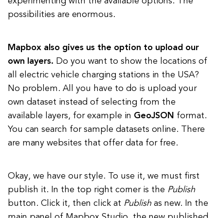
experimenting with the available options. The
possibilities are enormous.
Mapbox also gives us the option to upload our
own layers.
Do you want to show the locations of
all electric vehicle charging stations in the USA?
No problem. All you have to do is upload your
own dataset instead of selecting from the
available layers, for example in
GeoJSON
format.
You can search for sample datasets online. There
are many websites that offer data for free.
Okay, we have our style. To use it, we must first
publish it. In the top right corner is the
Publish
button. Click it, then click at
Publish
as new. In the
main panel of Mapbox Studio, the new published