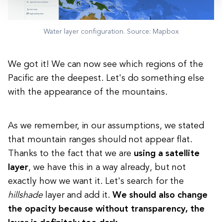
Water layer configuration. Source: Mapbox
We got it! We can now see which regions of the
Pacific are the deepest. Let's do something else
with the appearance of the mountains.
As we remember, in our assumptions, we stated
that mountain ranges should not appear flat.
Thanks to the fact that we are
using a satellite
layer
, we have this in a way already, but not
exactly how we want it. Let's search for the
hillshade
layer and add it.
We should also change
the opacity because without transparency, the