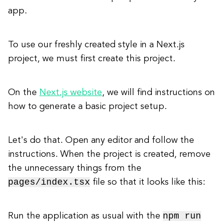
app.
To use our freshly created style in a Next.js
project, we must first create this project.
On the
Next.js website
, we will find instructions on
how to generate a basic project setup.
Let's do that. Open any editor and follow the
instructions. When the project is created, remove
the unnecessary things from the
pages/index.tsx
file so that it looks like this:
npm run
Run the application as usual with the