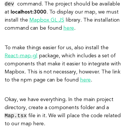
dev
command. The project should be available
at
localhost:3000
. To display our map, we must
install the
Mapbox GL JS
library. The installation
command can be found
here
.
To make things easier for us, also install the
React-map-gl
package, which includes a set of
components that make it easier to integrate with
Mapbox. This is not necessary, however. The link
to the npm page can be found
here
.
Okay, we have everything. In the main project
directory, create a components folder and a
Map.tsx
file in it. We will place the code related
to our map here.