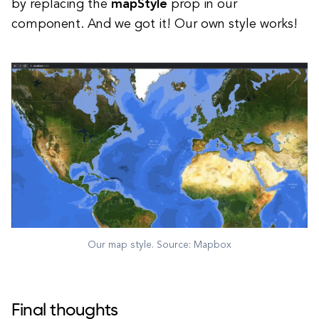
by replacing the
mapStyle
prop in our
component. And we got it! Our own style works!
Our map style. Source: Mapbox
Final thoughts