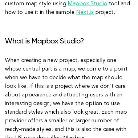
custom map style using
Mapbox Studio
tool and
how to use it in the sample
Next.js
project.
What is Mapbox Studio?
When creating a new project, especially one
whose central part is a map, we come to a point
when we have to decide what the map should
look like. If this is a project where we don't care
about appearance and attracting users with an
interesting design, we have the option to use
standard styles which also look great. Each map
provider offers a smaller or larger number of
ready-made styles, and this is also the case with