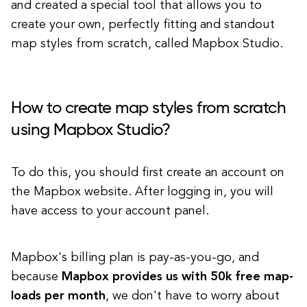
and created a special tool that allows you to
create your own, perfectly fitting and standout
map styles from scratch, called Mapbox Studio.
How to create map styles from scratch
using Mapbox Studio?
To do this, you should first create an account on
the Mapbox website. After logging in, you will
have access to your account panel.
Mapbox's billing plan is pay-as-you-go, and
because
Mapbox provides us with 50k free map-
loads per month
, we don't have to worry about