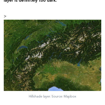
layer is definitely too dark.
>
Hillshade layer. Source: Mapbox