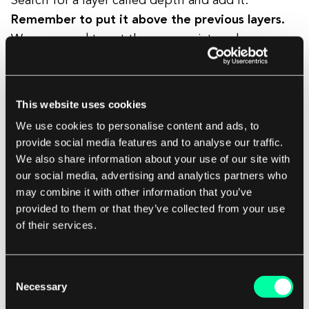
Search for a layer called depth and add it.
Remember to put it above the previous layers.
We now need to set the appropriate color
depending on the data_range. So click on
Color
->
Style
across data range
->
min_depth
.
This website uses cookies
We use cookies to personalise content and ads, to
provide social media features and to analyse our traffic.
We also share information about your use of our site with
our social media, advertising and analytics partners who
may combine it with other information that you’ve
provided to them or that they’ve collected from your use
of their services.
Consent
Necessary
Selection