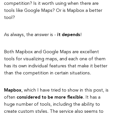
competition? Is it worth using when there are
tools like Google Maps? Or is Mapbox a better
tool?
As always, the answer is -
it depends
!
Both Mapbox and Google Maps are excellent
tools for visualizing maps, and each one of them
has its own individual features that make it better
than the competition in certain situations.
Mapbox
, which I have tried to show in this post, is
often
considered to be more flexible
. It has a
huge number of tools, including the ability to
create custom styles. The service also seems to