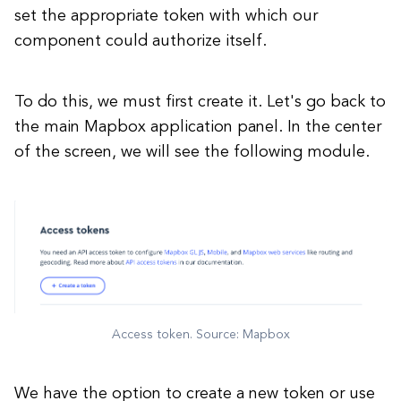
set the appropriate token with which our
component could authorize itself.
To do this, we must first create it. Let's go back to
the main Mapbox application panel. In the center
of the screen, we will see the following module.
Access token. Source: Mapbox
We have the option to create a new token or use