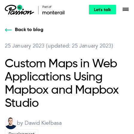
Let's talk
Back to blog
25 January 2023 (updated: 25 January 2023)
Custom Maps in Web
Applications Using
Mapbox and Mapbox
Studio
by Dawid Kiełbasa