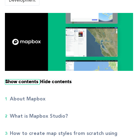
Development
Show contents
Hide contents
About Mapbox
What is Mapbox Studio?
How to create map styles from scratch using