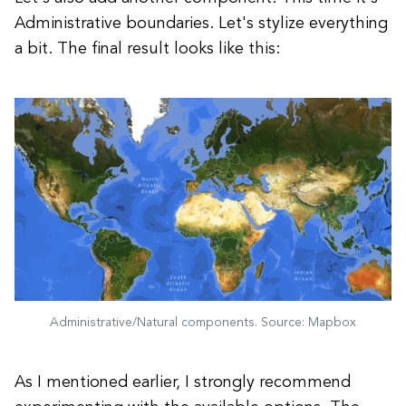
Administrative boundaries. Let's stylize everything
a bit. The final result looks like this:
Administrative/Natural components. Source: Mapbox
As I mentioned earlier, I strongly recommend