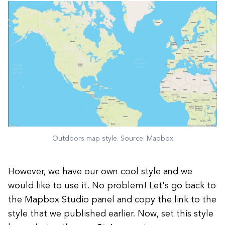
Outdoors map style. Source: Mapbox
However, we have our own cool style and we
would like to use it. No problem! Let's go back to
the Mapbox Studio panel and copy the link to the
style that we published earlier. Now, set this style