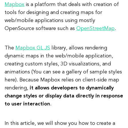
Mapbox
is a platform that deals with creation of
tools for designing and creating maps for
web/mobile applications using mostly
OpenSource software such as
OpenStreetMap
.
The
Mapbox GL JS
library, allows rendering
dynamic maps in the web/mobile application,
creating custom styles, 3D visualizations, and
animations (You can see a gallery of sample styles
here). Because Mapbox relies on client-side map
rendering,
it allows developers to dynamically
change styles or display data directly in response
to user interaction
.
In this article, we will show you how to create a