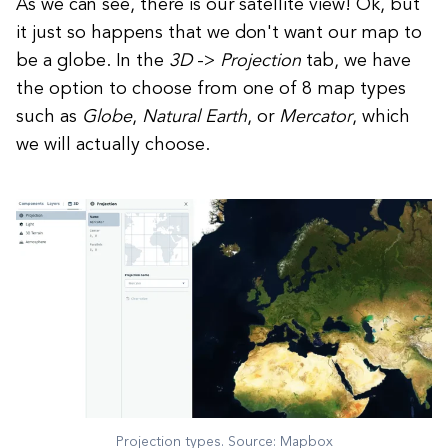
As we can see, there is our satellite view! Ok, but
it just so happens that we don't want our map to
be a globe. In the
3D
->
Projection
tab, we have
the option to choose from one of 8 map types
such as
Globe
,
Natural
Earth
, or
Mercator
, which
we will actually choose.
Projection types. Source: Mapbox