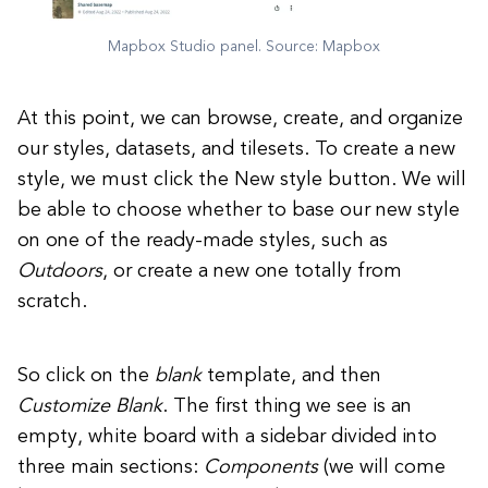
Mapbox Studio panel. Source: Mapbox
At this point, we can browse, create, and organize
our styles, datasets, and tilesets. To create a new
style, we must click the New style button. We will
be able to choose whether to base our new style
on one of the ready-made styles, such as
Outdoors
, or create a new one totally from
scratch.
So click on the
blank
template, and then
Customize Blank
. The first thing we see is an
empty, white board with a sidebar divided into
three main sections:
Components
(we will come