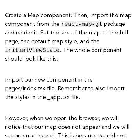
Create a Map component. Then, import the map
react-map-gl
component from the
package
and render it. Set the size of the map to the full
page, the default map style, and the
initialViewState
. The whole component
should look like this:
Import our new component in the
pages/index.tsx file. Remember to also import
the styles in the _app.tsx file.
However, when we open the browser, we will
notice that our map does not appear and we will
see an error instead. This is because we did not