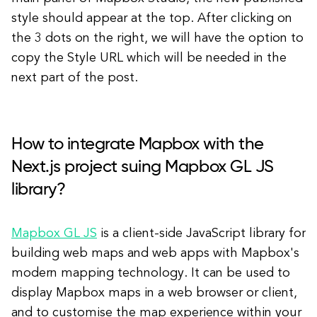
style should appear at the top. After clicking on
the 3 dots on the right, we will have the option to
copy the Style URL which will be needed in the
next part of the post.
How to integrate Mapbox with the
Next.js project suing Mapbox GL JS
library?
Mapbox GL JS
is a client-side JavaScript library for
building web maps and web apps with Mapbox's
modern mapping technology. It can be used to
display Mapbox maps in a web browser or client,
and to customise the map experience within your