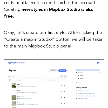
costs or attaching a credit card to the account.
Creating
new styles in Mapbox Studio is also
free
.
Okay, let's create our first style. After clicking the
"Create a map in Studio" button, we will be taken
to the main Mapbox Studio panel.