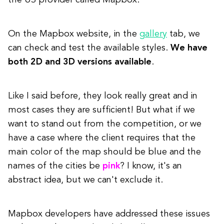
the US provider called Mapbox.
On the Mapbox website, in the
gallery
tab, we
can check and test the available styles.
We have
both 2D and 3D versions available
.
Like I said before, they look really great and in
most cases they are sufficient! But what if we
want to stand out from the competition, or we
have a case where the client requires that the
main color of the map should be blue and the
names of the cities be
pink
? I know, it's an
abstract idea, but we can't exclude it.
Mapbox developers have addressed these issues