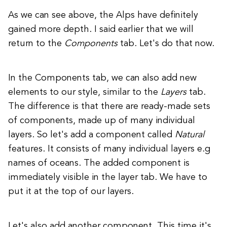
As we can see above, the Alps have definitely
gained more depth. I said earlier that we will
return to the
Components
tab. Let's do that now.
In the Components tab, we can also add new
elements to our style, similar to the
Layers
tab.
The difference is that there are ready-made sets
of components, made up of many individual
layers. So let's add a component called
Natural
features. It consists of many individual layers e.g
names of oceans.
The added component is
immediately visible in the layer tab.
We have to
put it at the top of our layers.
Let's also add another component. This time it's