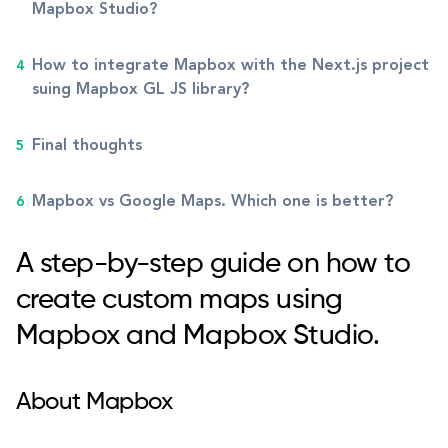
Mapbox Studio?
How to integrate Mapbox with the Next.js project
suing Mapbox GL JS library?
Final thoughts
Mapbox vs Google Maps. Which one is better?
A step-by-step guide on how to
create custom maps using
Mapbox and Mapbox Studio.
About Mapbox