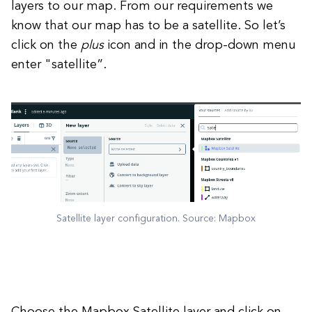
layers to our map. From our requirements we
know that our map has to be a satellite. So let’s
click on the
plus
icon and in the drop-down menu
enter "satellite”.
Satellite layer configuration. Source: Mapbox