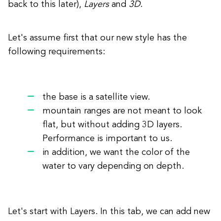
back to this later),
Layers
and
3D
.
Let's assume first that our new style has the
following requirements:
the base is a satellite view.
mountain ranges are not meant to look
flat, but without adding 3D layers.
Performance is important to us.
in addition, we want the color of the
water to vary depending on depth.
Let's start with Layers. In this tab, we can add new