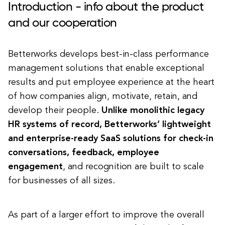
Introduction - info about the product
and our cooperation
Betterworks develops best-in-class performance
management solutions that enable exceptional
results and put employee experience at the heart
of how companies align, motivate, retain, and
develop their people.
Unlike monolithic legacy
HR systems of record, Betterworks’ lightweight
and enterprise-ready SaaS solutions for check-in
conversations, feedback, employee
engagement
, and recognition are built to scale
for businesses of all sizes.
As part of a larger effort to improve the overall