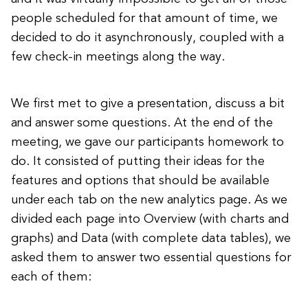
people scheduled for that amount of time, we
decided to do it asynchronously, coupled with a
few check-in meetings along the way.
We first met to give a presentation, discuss a bit
and answer some questions. At the end of the
meeting, we gave our participants homework to
do. It consisted of putting their ideas for the
features and options that should be available
under each tab on the new analytics page. As we
divided each page into Overview (with charts and
graphs) and Data (with complete data tables), we
asked them to answer two essential questions for
each of them: