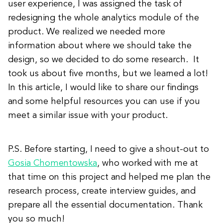
user experience, I was assigned the task of
redesigning the whole analytics module of the
product. We realized we needed more
information about where we should take the
design, so we decided to do some research. It
took us about five months, but we learned a lot!
In this article, I would like to share our findings
and some helpful resources you can use if you
meet a similar issue with your product.
P.S. Before starting, I need to give a shout-out to
Gosia Chomentowska
, who worked with me at
that time on this project and helped me plan the
research process, create interview guides, and
prepare all the essential documentation. Thank
you so much!