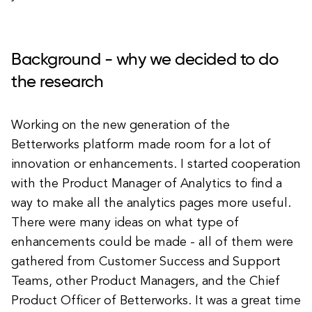
Background - why we decided to do
the research
Working on the new generation of the
Betterworks platform made room for a lot of
innovation or enhancements. I started cooperation
with the Product Manager of Analytics to find a
way to make all the analytics pages more useful.
There were many ideas on what type of
enhancements could be made - all of them were
gathered from Customer Success and Support
Teams, other Product Managers, and the Chief
Product Officer of Betterworks. It was a great time