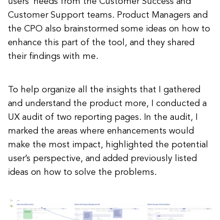
users’ needs from the Customer Success and
Customer Support teams. Product Managers and
the CPO also brainstormed some ideas on how to
enhance this part of the tool, and they shared
their findings with me.
To help organize all the insights that I gathered
and understand the product more, I conducted a
UX audit of two reporting pages. In the audit, I
marked the areas where enhancements would
make the most impact, highlighted the potential
user’s perspective, and added previously listed
ideas on how to solve the problems.