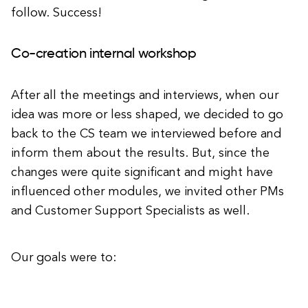
follow. Success!
Co-creation internal workshop
After all the meetings and interviews, when our
idea was more or less shaped, we decided to go
back to the CS team we interviewed before and
inform them about the results. But, since the
changes were quite significant and might have
influenced other modules, we invited other PMs
and Customer Support Specialists as well.
Our goals were to: