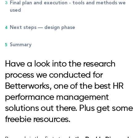
Final plan and execution - tools and methods we
used
Next steps — design phase
Summary
Have a look into the research
process we conducted for
Betterworks, one of the best HR
performance management
solutions out there. Plus get some
freebie resources.