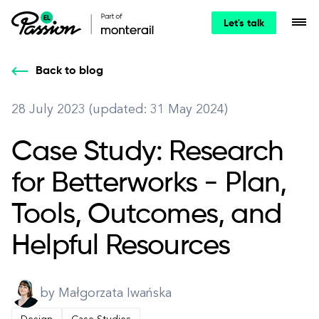
Let's talk
Back to blog
28 July 2023 (updated: 31 May 2024)
Case Study: Research
for Betterworks - Plan,
Tools, Outcomes, and
Helpful Resources
by Małgorzata Iwańska