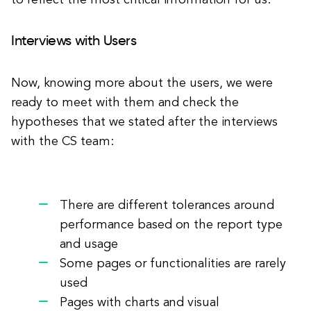
to reflect the most critical information for us.
Interviews with Users
Now, knowing more about the users, we were
ready to meet with them and check the
hypotheses that we stated after the interviews
with the CS team:
There are different tolerances around
performance based on the report type
and usage
Some pages or functionalities are rarely
used
Pages with charts and visual