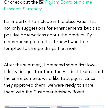
Or check out the 🖼
FigJam Board template:
Research Summary
.
It’s important to include in the observation list -
not only suggestions for enhancements but also
positive observations about the product. By
remembering to do this, I know I won’t be
tempted to change things that work.
After the summary, I prepared some first low-
fidelity designs to inform the Product team about
the enhancements we’d like to suggest. Once
they approved them, we were ready to share
them with the Customer Advisory Board.