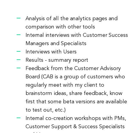
Analysis of all the analytics pages and
comparison with other tools
Internal interviews with Customer Success
Managers and Specialists
Interviews with Users
Results - summary report
Feedback from the Customer Advisory
Board (CAB is a group of customers who
regularly meet with my client to
brainstorm ideas, share feedback, know
first that some beta versions are available
to test out, etc.)
Internal co-creation workshops with PMs,
Customer Support & Success Specialists