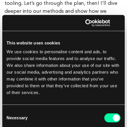
tooling. Let’s go through the plan, then! I’ll dive
deeper into our methods and show how we
conducted each stage.
Benchmarks and competition analysis
This website uses cookies
We use cookies to personalise content and ads, to
I placed it as the first step, but in fact, that was
provide social media features and to analyse our traffic.
the analysis I had to return to after the interviews
We also share information about your use of our site with
as well. I kept all the screenshots in Figma. The
our social media, advertising and analytics partners who
most important thing about gathering
may combine it with other information that you’ve
benchmarks is to describe precisely what I like
provided to them or that they’ve collected from your use
of their services.
about them. Otherwise, I can easily get lost and
forget the solution I planned to use and why.
Consent
Necessary
Selection