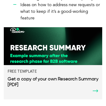
Ideas on how to address new requests or
what to keep if it’s a good-working
feature
FREE TEMPLATE
Get a copy of your own Research Summary
[PDF]