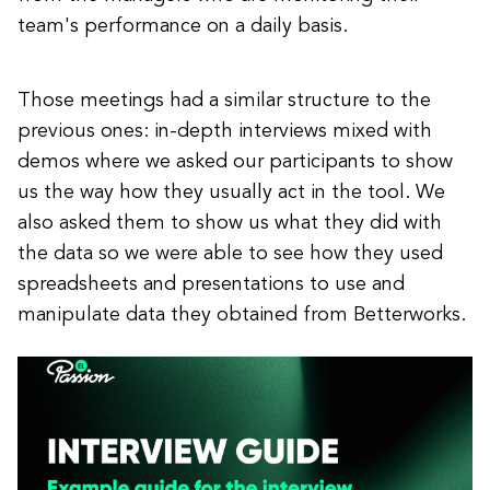
team's performance on a daily basis.
Those meetings had a similar structure to the
previous ones: in-depth interviews mixed with
demos where we asked our participants to show
us the way how they usually act in the tool. We
also asked them to show us what they did with
the data so we were able to see how they used
spreadsheets and presentations to use and
manipulate data they obtained from Betterworks.