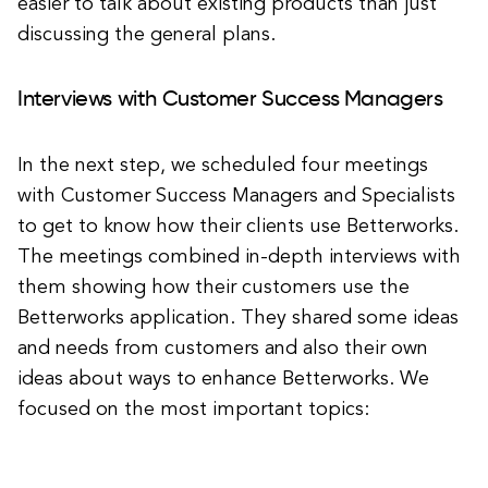
easier to talk about existing products than just
discussing the general plans.
Interviews with Customer Success Managers
In the next step, we scheduled four meetings
with Customer Success Managers and Specialists
to get to know how their clients use Betterworks.
The meetings combined in-depth interviews with
them showing how their customers use the
Betterworks application. They shared some ideas
and needs from customers and also their own
ideas about ways to enhance Betterworks. We
focused on the most important topics: