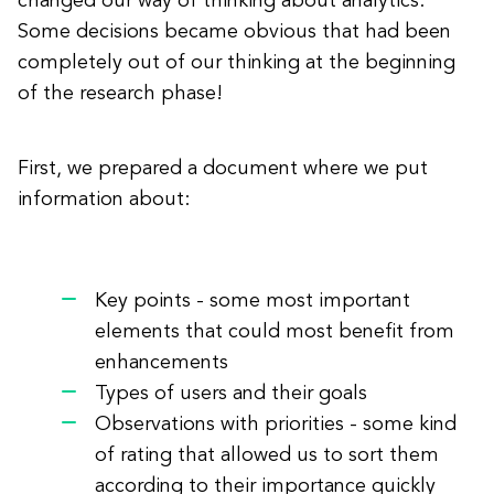
changed our way of thinking about analytics.
Some decisions became obvious that had been
completely out of our thinking at the beginning
of the research phase!
First, we prepared a document where we put
information about:
Key points - some most important
elements that could most benefit from
enhancements
Types of users and their goals
Observations with priorities - some kind
of rating that allowed us to sort them
according to their importance quickly