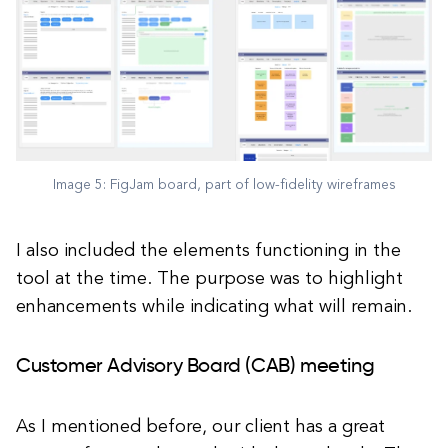
Image 5: FigJam board, part of low-fidelity wireframes
I also included the elements functioning in the
tool at the time. The purpose was to highlight
enhancements while indicating what will remain.
Customer Advisory Board (CAB) meeting
As I mentioned before, our client has a great