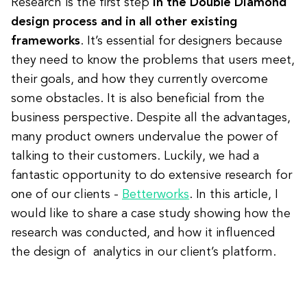
Research is the first step
in the Double Diamond
design process and in all other existing
frameworks
. It’s essential for designers because
they need to know the problems that users meet,
their goals, and how they currently overcome
some obstacles. It is also beneficial from the
business perspective. Despite all the advantages,
many product owners undervalue the power of
talking to their customers. Luckily, we had a
fantastic opportunity to do extensive research for
one of our clients -
Betterworks
. In this article, I
would like to share a case study showing how the
research was conducted, and how it influenced
the design of analytics in our client’s platform.