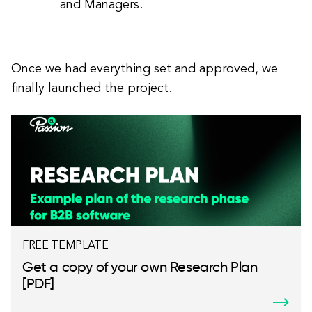
and Managers.
Once we had everything set and approved, we
finally launched the project.
FREE TEMPLATE
Get a copy of your own Research Plan
[PDF]