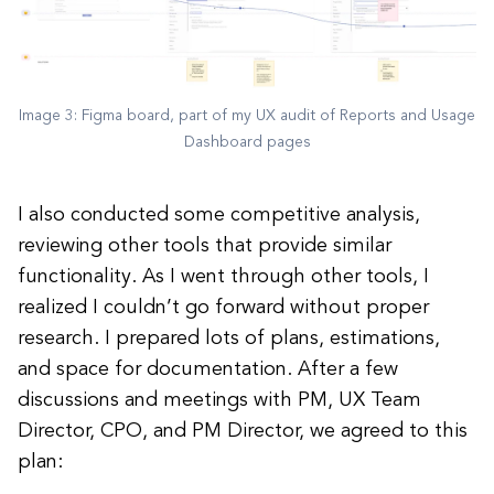
Image 3: Figma board, part of my UX audit of Reports and Usage
Dashboard pages
I also conducted some competitive analysis,
reviewing other tools that provide similar
functionality. As I went through other tools, I
realized I couldn’t go forward without proper
research. I prepared lots of plans, estimations,
and space for documentation. After a few
discussions and meetings with PM, UX Team
Director, CPO, and PM Director, we agreed to this
plan: