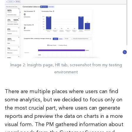
Image 2: Insights page, HR tab, screenshot from my testing
environment
There are multiple places where users can find
some analytics, but we decided to focus only on
the most crucial part, where users can generate
reports and preview the data on charts in a more
visual form. The PM gathered information about