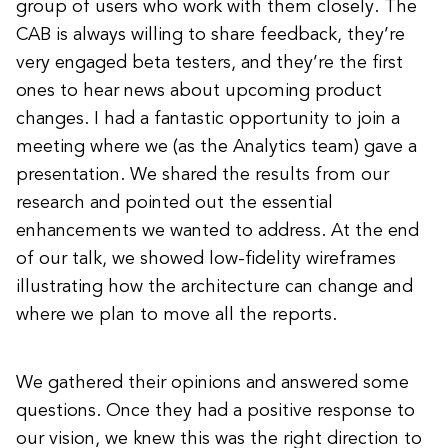
group of users who work with them closely. The
CAB is always willing to share feedback, they’re
very engaged beta testers, and they’re the first
ones to hear news about upcoming product
changes. I had a fantastic opportunity to join a
meeting where we (as the Analytics team) gave a
presentation. We shared the results from our
research and pointed out the essential
enhancements we wanted to address. At the end
of our talk, we showed low-fidelity wireframes
illustrating how the architecture can change and
where we plan to move all the reports.
We gathered their opinions and answered some
questions. Once they had a positive response to
our vision, we knew this was the right direction to