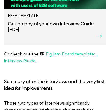
FREE TEMPLATE
Get a copy of your own Interview Guide
[PDF]
Or check out the 🖼
FigJam Board template:
Interview Guide
.
Summary after the interviews and the very first
idea for improvements
Those two types of interviews significantly