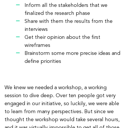
Inform all the stakeholders that we
finalized the research phase
Share with them the results from the
interviews
Get their opinion about the first
wireframes
Brainstorm some more precise ideas and
define priorities
We knew we needed a workshop, a working
session to dive deep. Over ten people got very
engaged in our initiative, so luckily, we were able
to learn from many perspectives. But since we
thought the workshop would take several hours,
and it was virtually impossible to get all of those