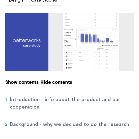
Design
Case Studies
Show contents
Hide contents
Introduction - info about the product and our
cooperation
Background - why we decided to do the research