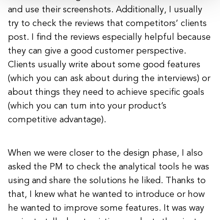
and use their screenshots. Additionally, I usually
try to check the reviews that competitors’ clients
post. I find the reviews especially helpful because
they can give a good customer perspective.
Clients usually write about some good features
(which you can ask about during the interviews) or
about things they need to achieve specific goals
(which you can turn into your product’s
competitive advantage).
When we were closer to the design phase, I also
asked the PM to check the analytical tools he was
using and share the solutions he liked. Thanks to
that, I knew what he wanted to introduce or how
he wanted to improve some features. It was way