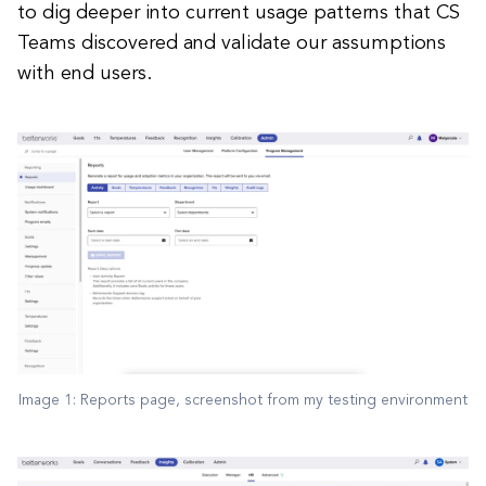
to dig deeper into current usage patterns that CS
Teams discovered and validate our assumptions
with end users.
Image 1: Reports page, screenshot from my testing environment