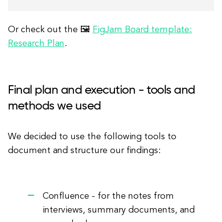
Or check out the 🖼
FigJam Board template:
Research Plan
.
Final plan and execution - tools and
methods we used
We decided to use the following tools to
document and structure our findings:
Confluence - for the notes from
interviews, summary documents, and