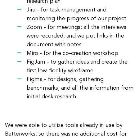
research plan
Jira - for task management and
monitoring the progress of our project
Zoom - for meetings; all the interviews
were recorded, and we put links in the
document with notes
Miro - for the co-creation workshop
FigJam - to gather ideas and create the
first low-fidelity wireframe
Figma - for designs, gathering
benchmarks, and all the information from
initial desk research
We were able to utilize tools already in use by
Betterworks, so there was no additional cost for