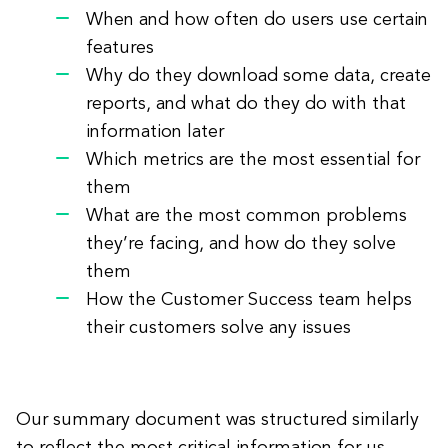
When and how often do users use certain
features
Why do they download some data, create
reports, and what do they do with that
information later
Which metrics are the most essential for
them
What are the most common problems
they’re facing, and how do they solve
them
How the Customer Success team helps
their customers solve any issues
Our summary document was structured similarly