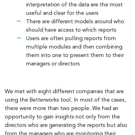
interpretation of the data are the most
useful and clear for the users
There are different models around who
should have access to which reports
Users are often pulling reports from
multiple modules and then combining
them into one to present them to their
managers or directors
We met with eight different companies that are
using the Betterworks tool. In most of the cases,
there were more than two people. We had an
opportunity to gain insights not only from the
directors who are generating the reports but also
from the managers who are monitoring their