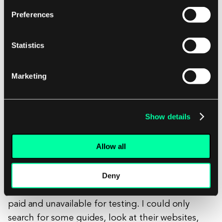
Preferences
Statistics
Marketing
Show details
Image 4: Figma board, part of my benchmark analysis
Allow all
Deny
As for the competitors, it was pretty hard to
access similar tools since almost all of them are
paid and unavailable for testing. I could only
search for some guides, look at their websites,