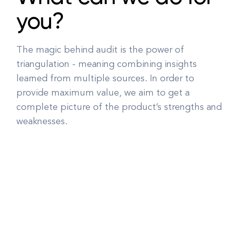
you?
The magic behind audit is the power of
triangulation - meaning combining insights
learned from multiple sources. In order to
provide maximum value, we aim to get a
complete picture of the product’s strengths and
weaknesses.