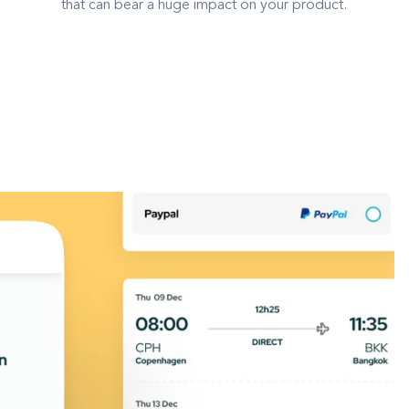
that can bear a huge impact on your product.