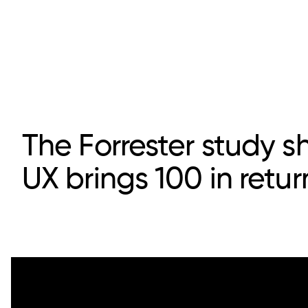
The Forrester study s
UX brings 100 in retur