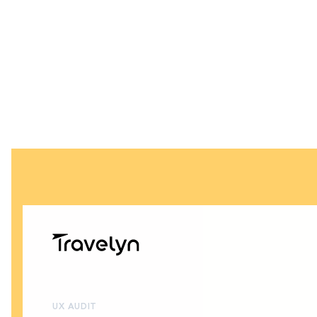
UX AUDIT