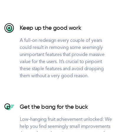
Keep up the good work
A full-on redesign every couple of years
could result in removing some seemingly
unimportant features that provide massive
value for the users. It’s crucial to pinpoint
these staple features and avoid dropping
them without a very good reason.
Get the bang for the buck
Low-hanging fruit achievement unlocked: We
help you find seemingly small improvements