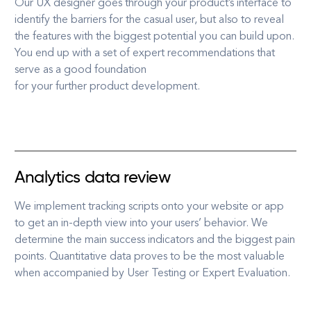
Our UX designer goes through your product’s interface to
identify the barriers for the casual user, but also to reveal
the features with the biggest potential you can build upon.
You end up with a set of expert recommendations that
serve as a good foundation
for your further product development.
Analytics data review
We implement tracking scripts onto your website or app
to get an in-depth view into your users’ behavior. We
determine the main success indicators and the biggest pain
points. Quantitative data proves to be the most valuable
when accompanied by User Testing or Expert Evaluation.