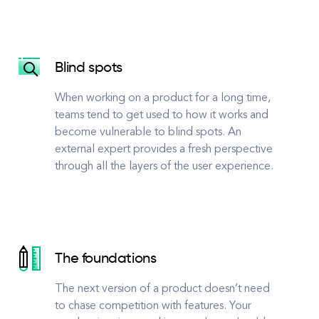
Blind spots
When working on a product for a long time,
teams tend to get used to how it works and
become vulnerable to blind spots. An
external expert provides a fresh perspective
through all the layers of the user experience.
The foundations
The next version of a product doesn’t need
to chase competition with features. Your