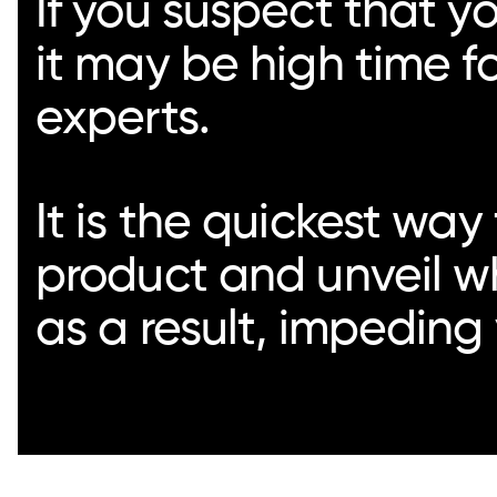
If you suspect that yo
it may be high time f
experts.
It is the quickest way
product and unveil w
as a result, impeding