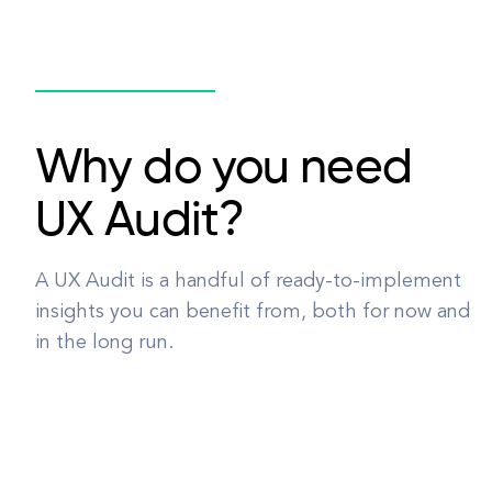
Why do you need
UX Audit?
A UX Audit is a handful of ready-to-implement
insights you can benefit from, both for now and
in the long run.