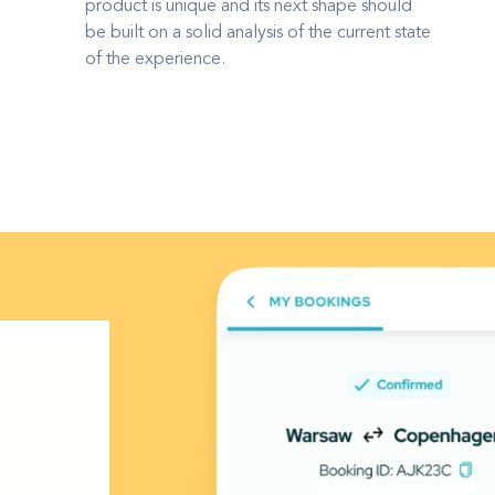
product is unique and its next shape should
be built on a solid analysis of the current state
of the experience.