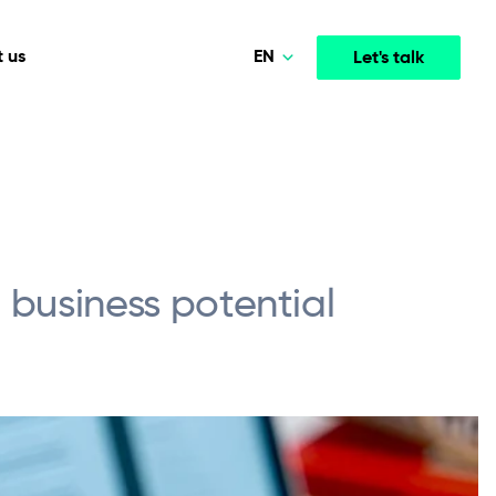
EN
 us
Let's talk
Polski
English
Media & Entertainment
INTELLIGENCE
COOPERATION MODELS
mployee
High-performance streaming and media platforms
opment
Agile Project Management
that drive engagement.
l business potential