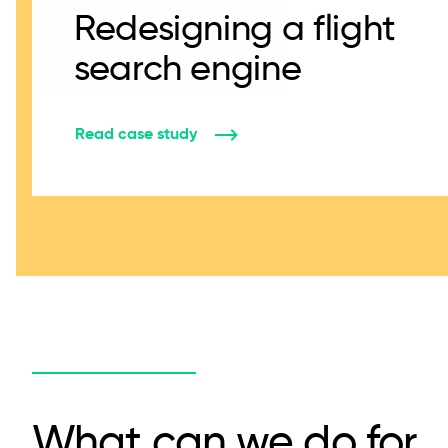
Redesigning a flight
search engine
Read case study
What can we do for