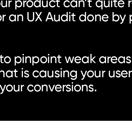
ur product can’t quite re
or an UX Audit done by 
 to pinpoint weak areas 
hat is causing your us
 your conversions.