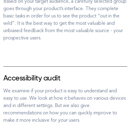
Based on your target audience, a carefully selected group
goes through your product’s interface. They complete
basic tasks in order for us to see the product “out in the
wild”. It is the best way to get the most valuable and
unbiased feedback from the most valuable source - your
prospective users.
Accessibility audit
We examine if your product is easy to understand and
easy to use. We look at how it behaves on various devices
and in different settings. But we also give
recommendations on how you can quickly improve to
make it more inclusive for your users.