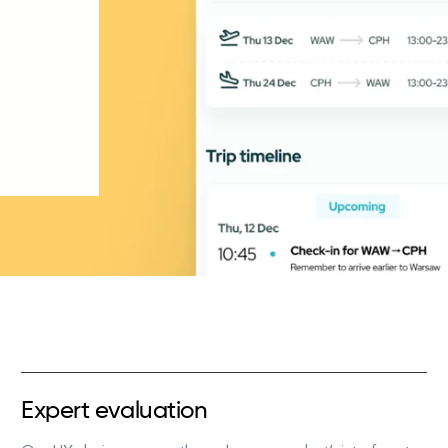
Expert evaluation