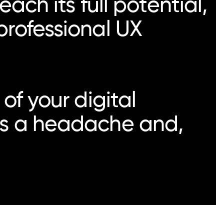
ach its full potential,
professional UX
of your digital
ers a headache and,