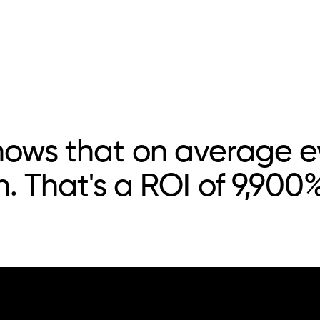
hows that on average ev
n. That's a ROI of 9,900%