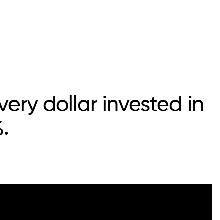
ery dollar invested in
.