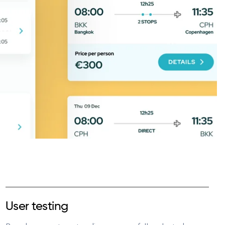
User testing