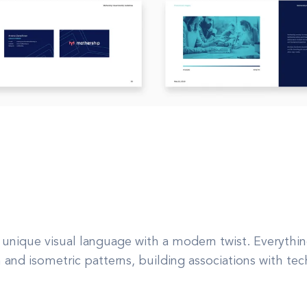
 unique visual language with a modern twist. Everythin
on and isometric patterns, building associations with t