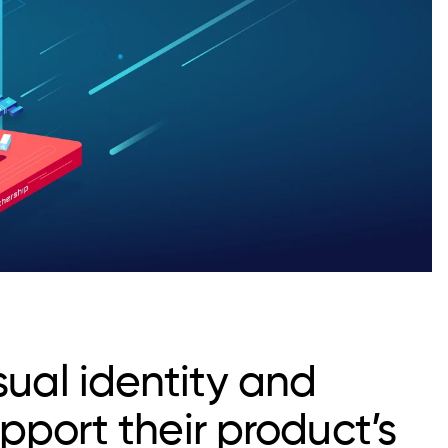
sual identity and
upport their product’s