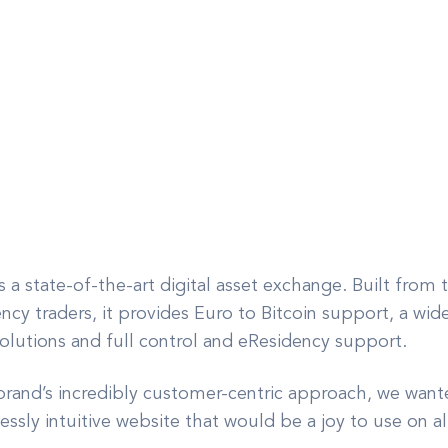
 a state-of-the-art digital asset exchange. Built from
cy traders, it provides Euro to Bitcoin support, a wide 
solutions and full control and eResidency support.
rand’s incredibly customer-centric approach, we wanted
essly intuitive website that would be a joy to use on al