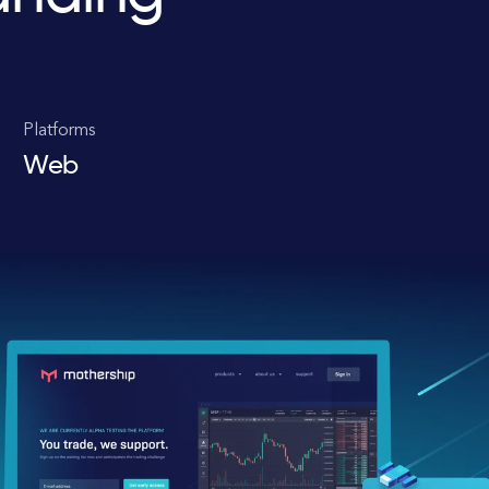
Platforms
Web