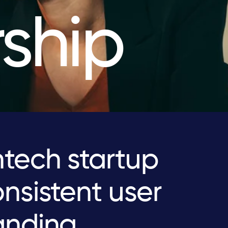
ship
tech startup
nsistent user
anding