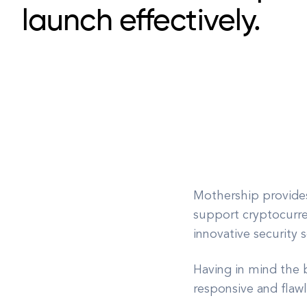
launch effectively.
Mothership provides
support cryptocurren
innovative security 
Having in mind the b
responsive and flawl