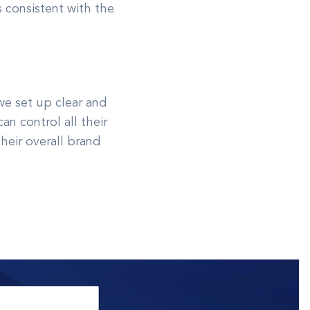
s consistent with the
we set up clear and
n control all their
heir overall brand