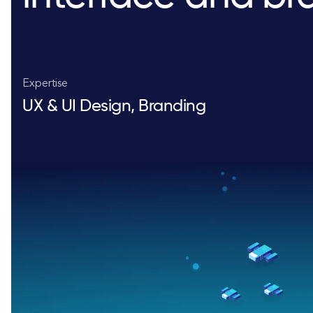
Expertise
UX & UI Design, Branding