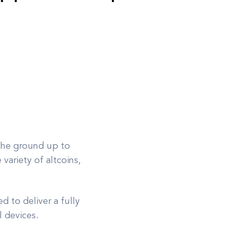
 the ground up to
variety of altcoins,
 to deliver a fully
l devices.