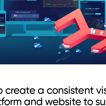
create a consistent vi
atform and website to s