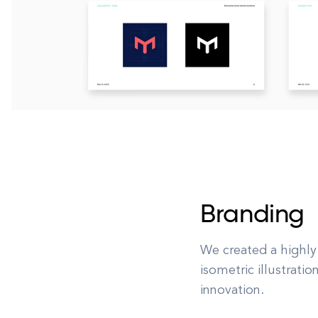
Branding
We created a highly
isometric illustrati
innovation.