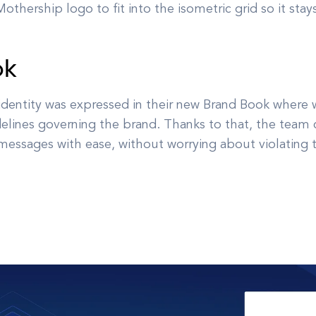
othership logo to fit into the isometric grid so it stay
ok
 identity was expressed in their new Brand Book where 
elines governing the brand. Thanks to that, the team ca
essages with ease, without worrying about violating t