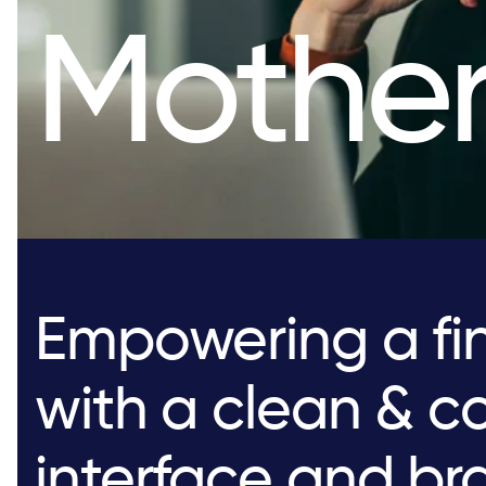
Mother
Empowering a fin
with a clean & co
interface and br