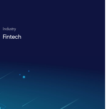
Industry
Fintech