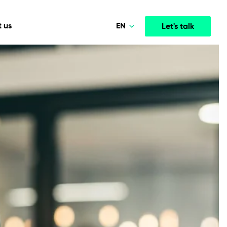
EN
 us
Let's talk
Polski
Norsk
Media & Entertainment
INTELLIGENCE
COOPERATION MODELS
Deutsch
mployee
High-performance streaming and media platforms
opment
Agile Project Management
that drive engagement.
English