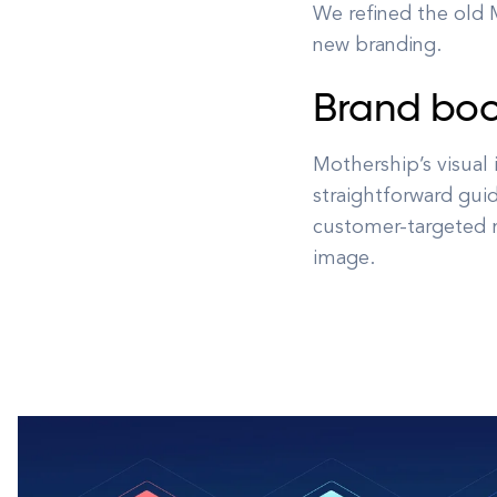
We refined the old M
new branding.
Brand bo
Mothership’s visual
straightforward guid
customer-targeted m
image.