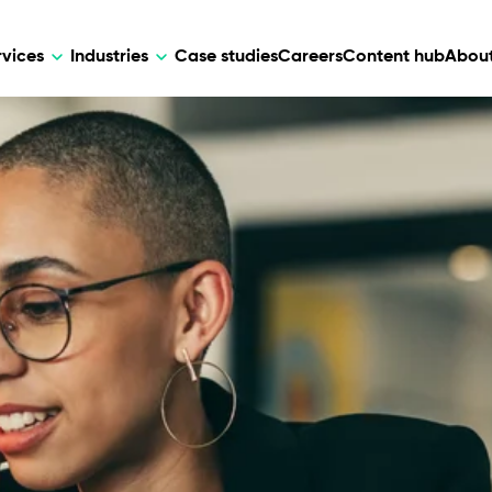
rvices
Industries
Case studies
Careers
Content hub
About
HR Tech
DEVELOPMENT
ARTIFICIAL 
lutions for patient care, data
AI-driven HR tech for automation, e
Web Development
AI Devel
elehealth.
experience, and business growth.
Mobile Development
Webflow Development