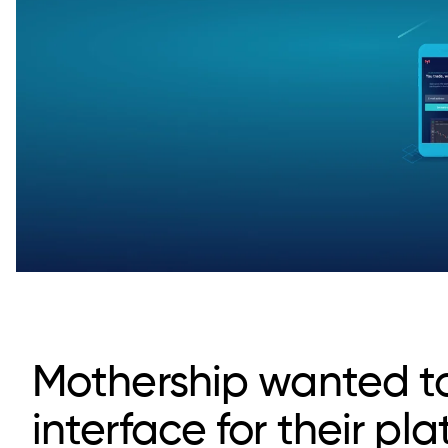
Mothership wanted to 
interface for their pl