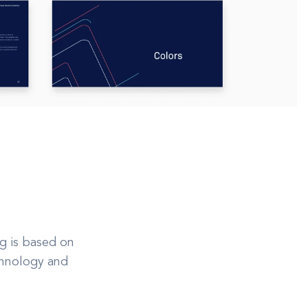
g is based on
echnology and