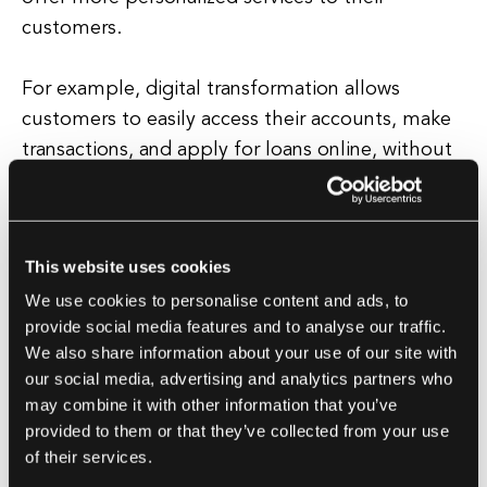
customers.
For example, digital transformation allows
customers to easily access their accounts, make
transactions, and apply for loans online, without
the need to visit a physical branch. Furthermore,
digital transformation in banking enables
institutions to better understand their
This website uses cookies
customers' needs and preferences through data
We use cookies to personalise content and ads, to
analytics.
provide social media features and to analyse our traffic.
We also share information about your use of our site with
This data-driven approach allows banks to offer
our social media, advertising and analytics partners who
tailored products and services, improve risk
may combine it with other information that you’ve
management, and detect fraud more effectively.
provided to them or that they’ve collected from your use
Overall, digital transformation in banking is
of their services.
essential for financial institutions to adapt to the