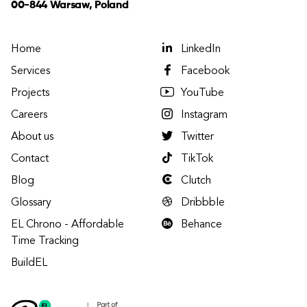
00-844 Warsaw, Poland
Home
LinkedIn
Services
Facebook
Projects
YouTube
Careers
Instagram
About us
Twitter
Contact
TikTok
Blog
Clutch
Glossary
Dribbble
EL Chrono - Affordable
Behance
Time Tracking
BuildEL