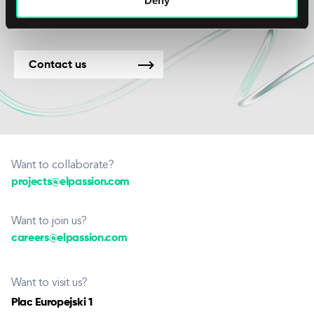
Contact us
Want to collaborate?
projects@elpassion.com
Want to join us?
careers@elpassion.com
Want to visit us?
Plac Europejski 1