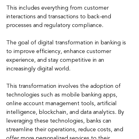
This includes everything from customer
interactions and transactions to back-end
processes and regulatory compliance.
The goal of digital transformation in banking is
to improve efficiency, enhance customer
experience, and stay competitive in an
increasingly digital world.
This transformation involves the adoption of
technologies such as mobile banking apps,
online account management tools, artificial
intelligence, blockchain, and data analytics. By
leveraging these technologies, banks can
streamline their operations, reduce costs, and
offer more personalized services to their