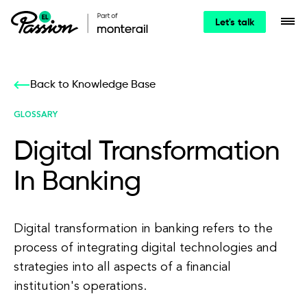
Let's talk
Back to Knowledge Base
GLOSSARY
Digital Transformation
In Banking
Digital transformation in banking refers to the
process of integrating digital technologies and
strategies into all aspects of a financial
institution's operations.