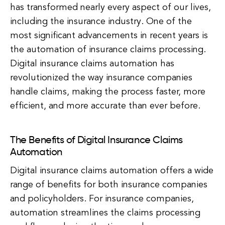
has transformed nearly every aspect of our lives,
including the insurance industry. One of the
most significant advancements in recent years is
the automation of insurance claims processing.
Digital insurance claims automation has
revolutionized the way insurance companies
handle claims, making the process faster, more
efficient, and more accurate than ever before.
The Benefits of Digital Insurance Claims
Automation
Digital insurance claims automation offers a wide
range of benefits for both insurance companies
and policyholders. For insurance companies,
automation streamlines the claims processing