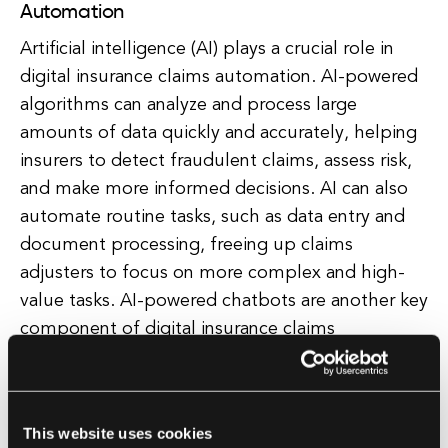
Automation
Artificial intelligence (AI) plays a crucial role in
digital insurance claims automation. AI-powered
algorithms can analyze and process large
amounts of data quickly and accurately, helping
insurers to detect fraudulent claims, assess risk,
and make more informed decisions. AI can also
automate routine tasks, such as data entry and
document processing, freeing up claims
adjusters to focus on more complex and high-
value tasks. AI-powered chatbots are another key
component of digital insurance claims
automation. Chatbots can interact with
policyholders in real-time, answering questions,
providing updates on the status of their claims,
This website uses cookies
and guiding them through the claims process.