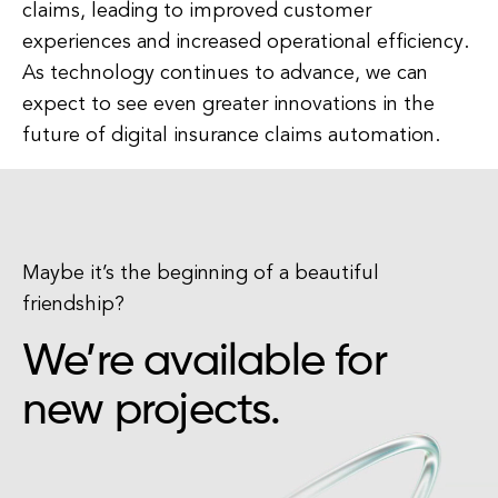
claims, leading to improved customer
experiences and increased operational efficiency.
As technology continues to advance, we can
expect to see even greater innovations in the
future of digital insurance claims automation.
Maybe it’s the beginning of a beautiful
friendship?
We’re available for
new projects.