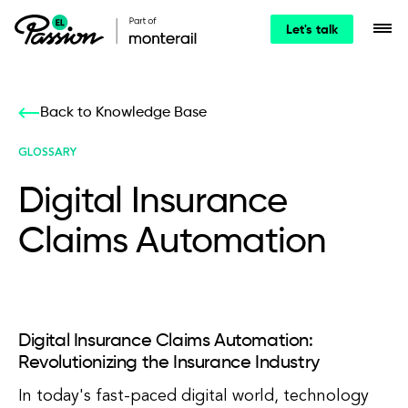
Let's talk
Back to Knowledge Base
GLOSSARY
Digital Insurance
Claims Automation
Digital Insurance Claims Automation:
Revolutionizing the Insurance Industry
In today's fast-paced digital world, technology