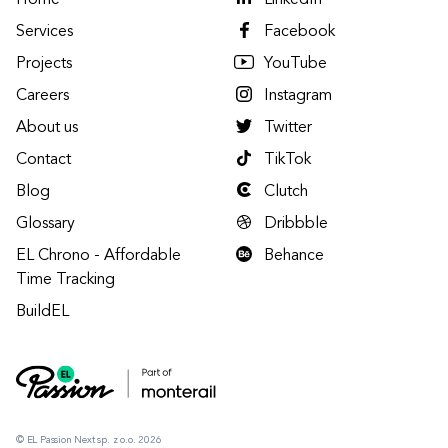
Home
LinkedIn
Services
Facebook
Projects
YouTube
Careers
Instagram
About us
Twitter
Contact
TikTok
Blog
Clutch
Glossary
Dribbble
EL Chrono - Affordable
Behance
Time Tracking
BuildEL
© EL Passion Next sp. z o.o. 2026