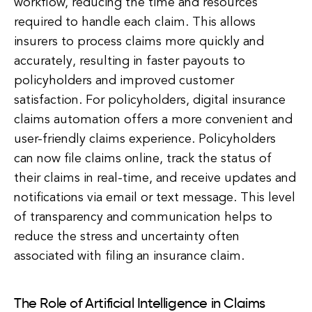
workflow, reducing the time and resources
required to handle each claim. This allows
insurers to process claims more quickly and
accurately, resulting in faster payouts to
policyholders and improved customer
satisfaction. For policyholders, digital insurance
claims automation offers a more convenient and
user-friendly claims experience. Policyholders
can now file claims online, track the status of
their claims in real-time, and receive updates and
notifications via email or text message. This level
of transparency and communication helps to
reduce the stress and uncertainty often
associated with filing an insurance claim.
The Role of Artificial Intelligence in Claims