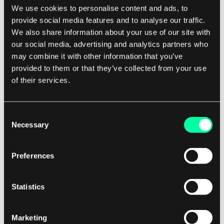
We use cookies to personalise content and ads, to
This level of personalized and responsive
provide social media features and to analyse our traffic.
customer service helps to improve the overall
We also share information about your use of our site with
claims experience for policyholders.
our social media, advertising and analytics partners who
may combine it with other information that you’ve
provided to them or that they’ve collected from your use
The Future of Digital Insurance Claims
of their services.
Automation
As technology continues to evolve, the future of
Consent
digital insurance claims automation looks
Necessary
Selection
promising. Insurers are increasingly investing in
AI, machine learning, and other advanced
Preferences
technologies to further enhance the claims
process. Predictive analytics, for example, can
Statistics
help insurers anticipate and prevent potential
claims before they occur, reducing risk and
improving profitability. The rise of InsurTech
Marketing