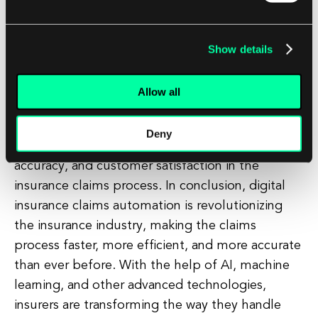
startups is also driving innovation in the insurance
industry. These startups are developing new
technologies and solutions to automate and
Show details
optimize various aspects of the insurance claims
process, from claims intake to settlement. As
Allow all
these technologies continue to mature and
become more widespread, we can expect to see
Deny
even greater improvements in efficiency,
accuracy, and customer satisfaction in the
insurance claims process. In conclusion, digital
insurance claims automation is revolutionizing
the insurance industry, making the claims
process faster, more efficient, and more accurate
than ever before. With the help of AI, machine
learning, and other advanced technologies,
insurers are transforming the way they handle