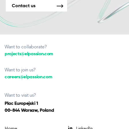
Contact us
Want to collaborate?
projects@elpassion.com
Want to join us?
careers@elpassion.com
Want to visit us?
Plac Europejski 1
00-844 Warsaw, Poland