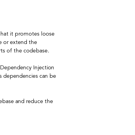
that it promotes loose
e or extend the
rts of the codebase.
 Dependency Injection
, as dependencies can be
debase and reduce the