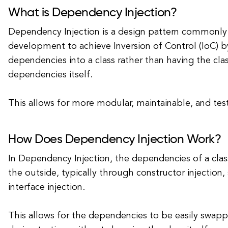
What is Dependency Injection?
Dependency Injection is a design pattern commonly 
development to achieve Inversion of Control (IoC) by
dependencies into a class rather than having the cla
dependencies itself.
This allows for more modular, maintainable, and tes
How Does Dependency Injection Work?
In Dependency Injection, the dependencies of a cla
the outside, typically through constructor injection, s
interface injection.
This allows for the dependencies to be easily swa