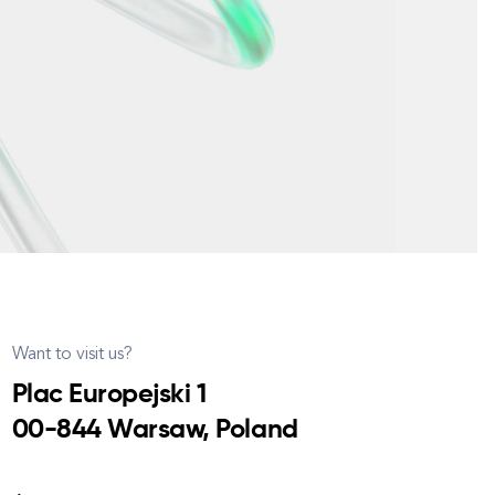
Want to visit us?
Plac Europejski 1
00-844 Warsaw, Poland