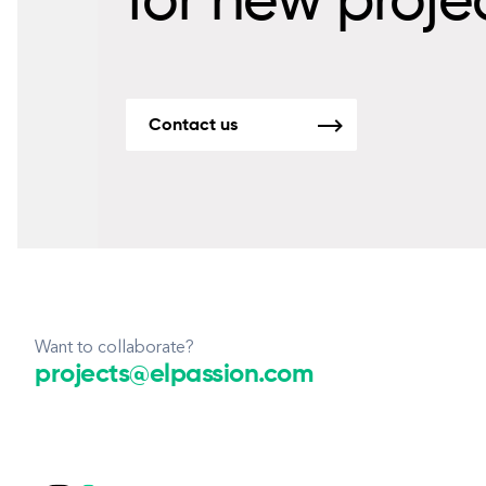
for new proje
Contact us
Want to collaborate?
projects@elpassion.com