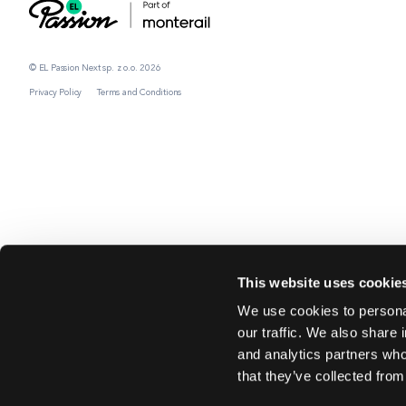
© EL Passion Next sp. z o.o. 2026
Privacy Policy
Terms and Conditions
This website uses cookie
We use cookies to personal
our traffic. We also share 
and analytics partners who
that they’ve collected from