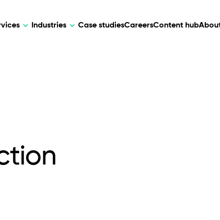
rvices
Industries
Case studies
Careers
Content hub
About
HR Tech
DEVELOPMENT
ARTIFICIAL 
lutions for patient care, data
AI-driven HR tech for automation, e
Web Development
AI Devel
elehealth.
experience, and business growth.
Mobile Development
Webflow Development
ction