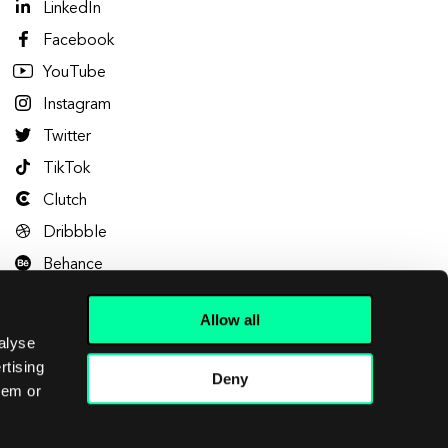
LinkedIn
Facebook
YouTube
Instagram
Twitter
TikTok
Clutch
Dribbble
Behance
Allow all
alyse
rtising
Deny
hem or