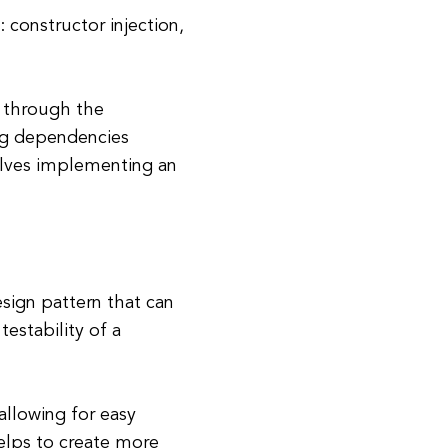
 constructor injection,
s through the
ting dependencies
olves implementing an
sign pattern that can
testability of a
allowing for easy
elps to create more