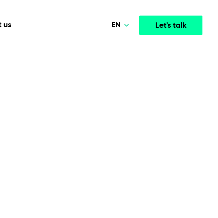
EN
 us
Let's talk
Polski
Norsk
Media & Entertainment
INTELLIGENCE
COOPERATION MODELS
Deutsch
mployee
High-performance streaming and media platforms
opment
Agile Project Management
that drive engagement.
English