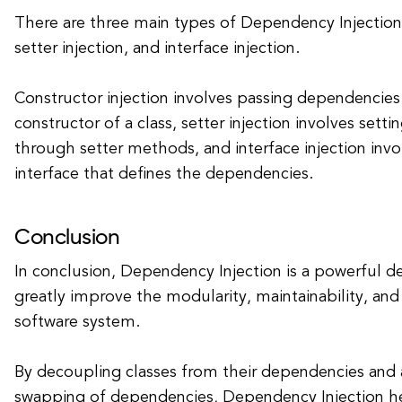
There are three main types of Dependency Injection:
setter injection, and interface injection.
Constructor injection involves passing dependencie
constructor of a class, setter injection involves set
through setter methods, and interface injection inv
interface that defines the dependencies.
Conclusion
In conclusion, Dependency Injection is a powerful de
greatly improve the modularity, maintainability, and 
software system.
By decoupling classes from their dependencies and 
swapping of dependencies, Dependency Injection h