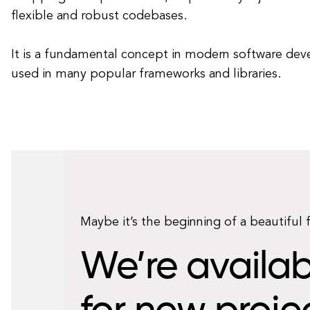
flexible and robust codebases.
It is a fundamental concept in modern software dev
used in many popular frameworks and libraries.
Maybe it’s the beginning of a beautiful 
We’re availab