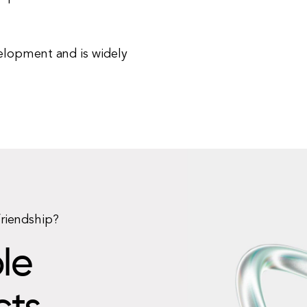
elopment and is widely
friendship?
le