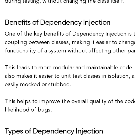
during testing, without changing the class itself.
Benefits of Dependency Injection
One of the key benefits of Dependency Injection is 
coupling between classes, making it easier to chang
functionality of a system without affecting other pa
This leads to more modular and maintainable code.
also makes it easier to unit test classes in isolation
easily mocked or stubbed.
This helps to improve the overall quality of the co
likelihood of bugs.
Types of Dependency Injection