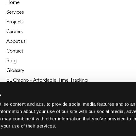
Home
Services
Projects
Careers
About us
Contact
Blog
Glossary
EL Chrono - Affordable Time Tracking
BuildEL
s
ise content and ads, to provide social media features and to an
information about your use of our site with our social media, adve
 may combine it with other information that you’ve provided to t
 your use of their services.