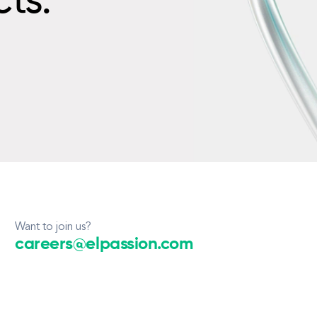
cts.
Want to join us?
careers@elpassion.com