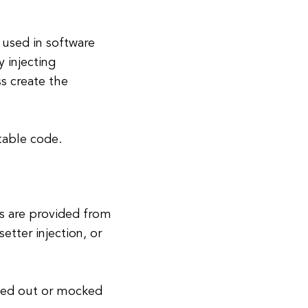
used in software
 injecting
ss create the
table code.
ss are provided from
etter injection, or
pped out or mocked