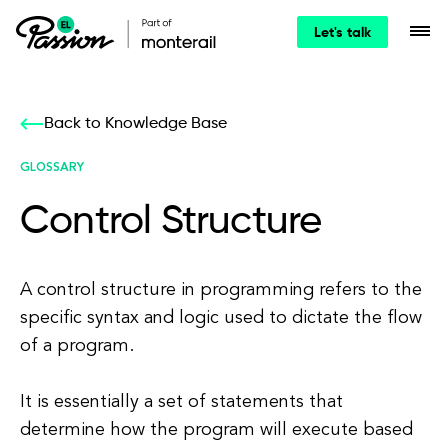
Let's talk
Back to Knowledge Base
GLOSSARY
Control Structure
A control structure in programming refers to the
specific syntax and logic used to dictate the flow
of a program.
It is essentially a set of statements that
determine how the program will execute based