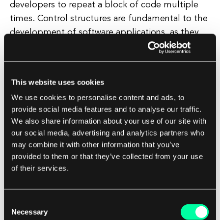
developers to repeat a block of code multiple
times. Control structures are fundamental to the
development of software applications, as they
allow developers to create logic and functionality
within their programs.
This website uses cookies
By using control structures effectively,
We use cookies to personalise content and ads, to
developers can create efficient and powerful
provide social media features and to analyse our traffic.
applications that can handle a wide range of
We also share information about your use of our site with
scenarios and user interactions. In conclusion,
our social media, advertising and analytics partners who
control structures are a crucial aspect of
may combine it with other information that you’ve
programming that allow developers to dictate
provided to them or that they’ve collected from your use
of their services.
the flow of their applications.
By understanding and utilizing control structures
Consent
effectively, developers can create robust and
Necessary
Selection