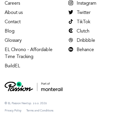
Careers
Instagram
About us
Twitter
Contact
TikTok
Blog
Clutch
Glossary
Dribbble
EL Chrono - Affordable
Behance
Time Tracking
BuildEL
© EL Passion Next sp. z o.o. 2026
Privacy Policy
Terms and Conditions