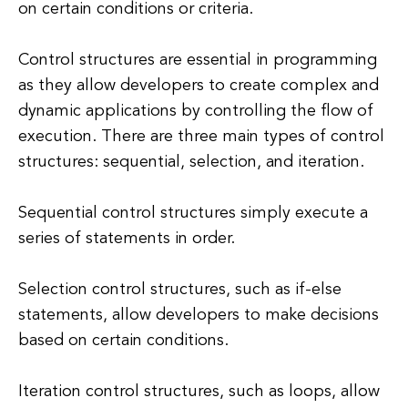
on certain conditions or criteria.
Control structures are essential in programming
as they allow developers to create complex and
dynamic applications by controlling the flow of
execution. There are three main types of control
structures: sequential, selection, and iteration.
Sequential control structures simply execute a
series of statements in order.
Selection control structures, such as if-else
statements, allow developers to make decisions
based on certain conditions.
Iteration control structures, such as loops, allow