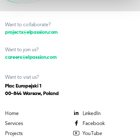
Want to collaborate?
projects@elpassion.com
Want to join us?
careers@elpassion.com
Want to visit us?
Plac Europejski 1
00-844 Warsaw, Poland
Home
LinkedIn
Services
Facebook
Projects
YouTube