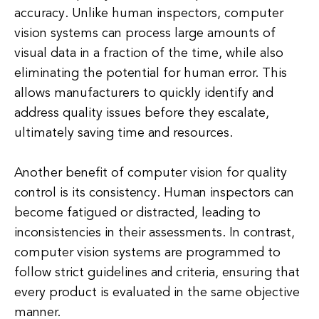
accuracy. Unlike human inspectors, computer
vision systems can process large amounts of
visual data in a fraction of the time, while also
eliminating the potential for human error. This
allows manufacturers to quickly identify and
address quality issues before they escalate,
ultimately saving time and resources.
Another benefit of computer vision for quality
control is its consistency. Human inspectors can
become fatigued or distracted, leading to
inconsistencies in their assessments. In contrast,
computer vision systems are programmed to
follow strict guidelines and criteria, ensuring that
every product is evaluated in the same objective
manner.