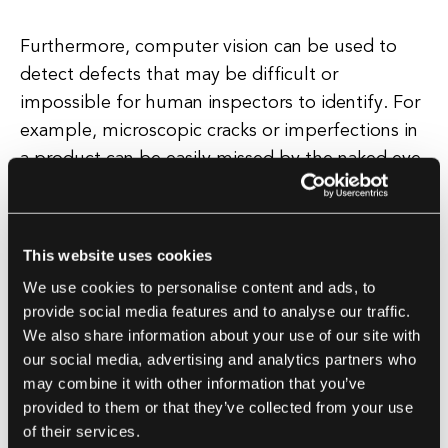
Furthermore, computer vision can be used to
detect defects that may be difficult or
impossible for human inspectors to identify. For
example, microscopic cracks or imperfections in
a product can be easily missed by the naked eye,
but a computer vision system can detect these
issues with precision.
This website uses cookies
Additionally, computer vision technology can be
We use cookies to personalise content and ads, to
integrated into existing manufacturing processes
provide social media features and to analyse our traffic.
seamlessly. By installing cameras and sensors on
We also share information about your use of our site with
production lines, manufacturers can continuously
our social media, advertising and analytics partners who
monitor product quality in real-time, allowing for
may combine it with other information that you’ve
provided to them or that they’ve collected from your use
immediate intervention if any issues are
of their services.
detected.