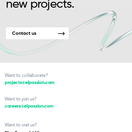
new projects.
Contact us
Want to collaborate?
projects@elpassion.com
Want to join us?
careers@elpassion.com
Want to visit us?