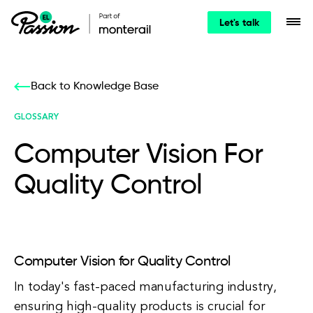
Let's talk
Back to Knowledge Base
GLOSSARY
Computer Vision For
Quality Control
Computer Vision for Quality Control
In today's fast-paced manufacturing industry,
ensuring high-quality products is crucial for