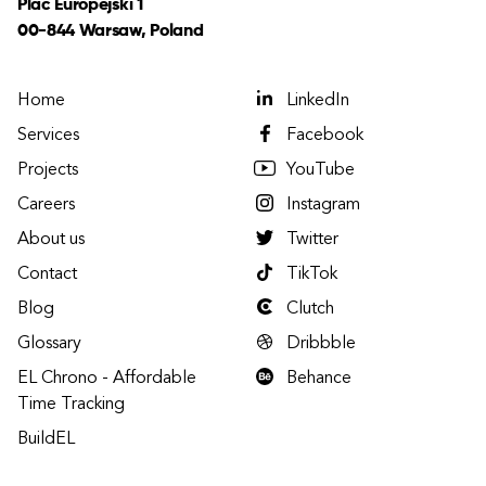
Plac Europejski 1
00-844 Warsaw, Poland
Home
LinkedIn
Services
Facebook
Projects
YouTube
Careers
Instagram
About us
Twitter
Contact
TikTok
Blog
Clutch
Glossary
Dribbble
EL Chrono - Affordable
Behance
Time Tracking
BuildEL