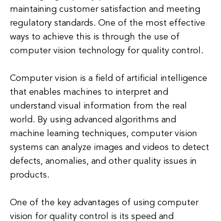
maintaining customer satisfaction and meeting
regulatory standards. One of the most effective
ways to achieve this is through the use of
computer vision technology for quality control.
Computer vision is a field of artificial intelligence
that enables machines to interpret and
understand visual information from the real
world. By using advanced algorithms and
machine learning techniques, computer vision
systems can analyze images and videos to detect
defects, anomalies, and other quality issues in
products.
One of the key advantages of using computer
vision for quality control is its speed and