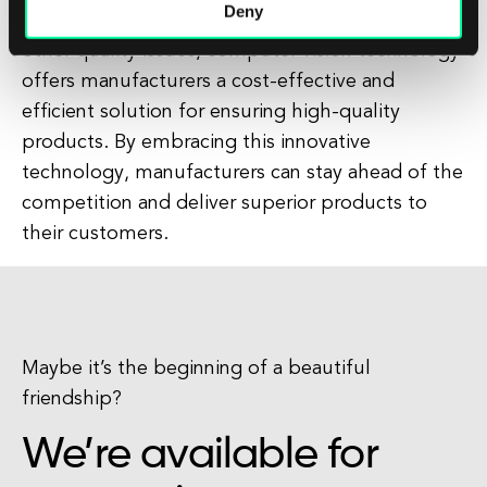
Deny
and accurately detect defects, anomalies, and
other quality issues, computer vision technology
offers manufacturers a cost-effective and
efficient solution for ensuring high-quality
products. By embracing this innovative
technology, manufacturers can stay ahead of the
competition and deliver superior products to
their customers.
Maybe it’s the beginning of a beautiful
friendship?
We’re available for