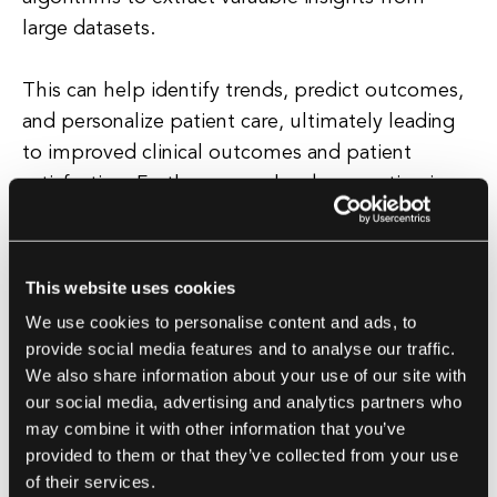
large datasets.
This can help identify trends, predict outcomes,
and personalize patient care, ultimately leading
to improved clinical outcomes and patient
satisfaction. Furthermore, cloud computing in
healthcare offers scalability and flexibility,
allowing organizations to easily scale their
infrastructure up or down based on changing
This website uses cookies
needs.
We use cookies to personalise content and ads, to
provide social media features and to analyse our traffic.
This is particularly beneficial for smaller
We also share information about your use of our site with
healthcare providers who may not have the
our social media, advertising and analytics partners who
may combine it with other information that you’ve
resources to invest in expensive on-premises
provided to them or that they’ve collected from your use
hardware and software. Overall, cloud
of their services.
computing has the potential to revolutionize the