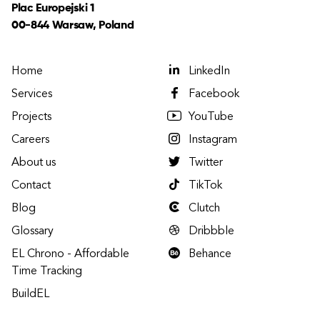
Plac Europejski 1
00-844 Warsaw, Poland
Home
LinkedIn
Services
Facebook
Projects
YouTube
Careers
Instagram
About us
Twitter
Contact
TikTok
Blog
Clutch
Glossary
Dribbble
EL Chrono - Affordable
Behance
Time Tracking
BuildEL