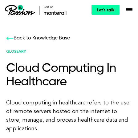
Let's talk
Back to Knowledge Base
GLOSSARY
Cloud Computing In
Healthcare
Cloud computing in healthcare refers to the use
of remote servers hosted on the internet to
store, manage, and process healthcare data and
applications.