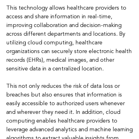
This technology allows healthcare providers to
access and share information in real-time,
improving collaboration and decision-making
across different departments and locations. By
utilizing cloud computing, healthcare
organizations can securely store electronic health
records (EHRs), medical images, and other
sensitive data in a centralized location.
This not only reduces the risk of data loss or
breaches but also ensures that information is
easily accessible to authorized users whenever
and wherever they need it. In addition, cloud
computing enables healthcare providers to
leverage advanced analytics and machine learning
algorithms to extract valuable insights from