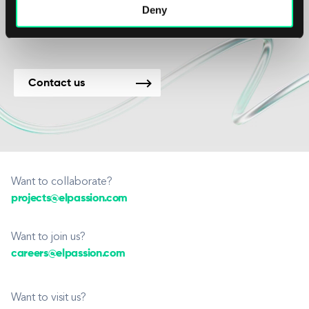
new projects.
Deny
Contact us
Want to collaborate?
projects@elpassion.com
Want to join us?
careers@elpassion.com
Want to visit us?