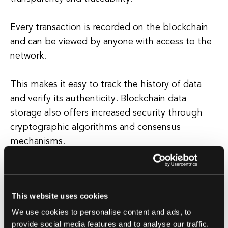
Every transaction is recorded on the blockchain
and can be viewed by anyone with access to the
network.
This makes it easy to track the history of data
and verify its authenticity. Blockchain data
storage also offers increased security through
cryptographic algorithms and consensus
mechanisms.
Transactions are encrypted and verified by
network participants, making it extremely
This website uses cookies
difficult for hackers to tamper with the data.
We use cookies to personalise content and ads, to
provide social media features and to analyse our traffic.
Additionally, the decentralized nature of