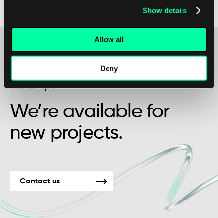
Show details
from increased efficiency and cost savings.
Allow all
Deny
Maybe it’s the beginning of a beautiful
friendship?
We’re available for
new projects.
Contact us