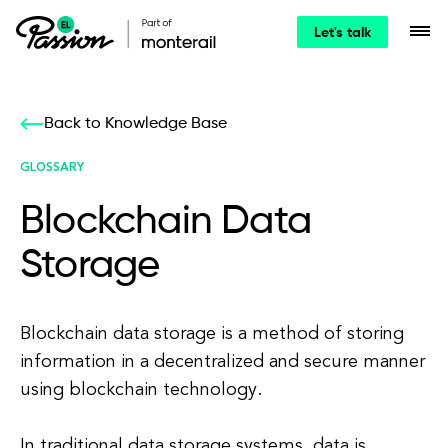
Let's talk
Back to Knowledge Base
GLOSSARY
Blockchain Data
Storage
Blockchain data storage is a method of storing
information in a decentralized and secure manner
using blockchain technology.
In traditional data storage systems, data is