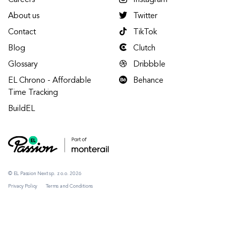
Careers
Instagram
About us
Twitter
Contact
TikTok
Blog
Clutch
Glossary
Dribbble
EL Chrono - Affordable
Behance
Time Tracking
BuildEL
© EL Passion Next sp. z o.o. 2026
Privacy Policy
Terms and Conditions