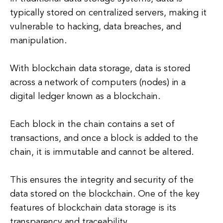
typically stored on centralized servers, making it
vulnerable to hacking, data breaches, and
manipulation.
With blockchain data storage, data is stored
across a network of computers (nodes) in a
digital ledger known as a blockchain.
Each block in the chain contains a set of
transactions, and once a block is added to the
chain, it is immutable and cannot be altered.
This ensures the integrity and security of the
data stored on the blockchain. One of the key
features of blockchain data storage is its
transparency and traceability.