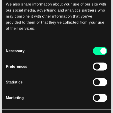
We also share information about your use of our site with
blockchain technology means that there is no
our social media, advertising and analytics partners who
single point of failure, reducing the risk of data
may combine it with other information that you’ve
loss or corruption. Overall, blockchain data
provided to them or that they’ve collected from your use
storage provides a reliable and secure way to
of their services.
store data, making it ideal for applications that
require high levels of transparency, security, and
Consent
trust.
Necessary
Selection
Its decentralized nature and immutability make it
Preferences
a valuable tool for industries such as finance,
healthcare, supply chain management, and
Statistics
more.
Marketing
By leveraging blockchain technology for data
storage, organizations can ensure the integrity
and security of their data while also benefiting