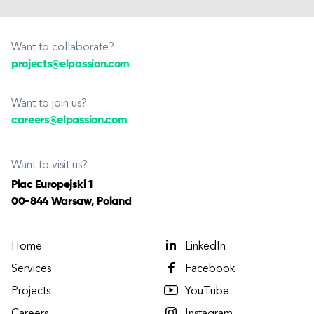
Want to collaborate?
projects@elpassion.com
Want to join us?
careers@elpassion.com
Want to visit us?
Plac Europejski 1
00-844 Warsaw, Poland
Home
LinkedIn
Services
Facebook
Projects
YouTube