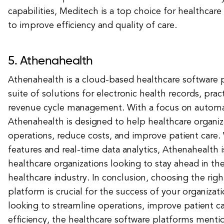
capabilities, Meditech is a top choice for healthcare
to improve efficiency and quality of care.
5. Athenahealth
Athenahealth is a cloud-based healthcare software p
suite of solutions for electronic health records, pr
revenue cycle management. With a focus on automat
Athenahealth is designed to help healthcare organiza
operations, reduce costs, and improve patient care
features and real-time data analytics, Athenahealth i
healthcare organizations looking to stay ahead in the
healthcare industry. In conclusion, choosing the rig
platform is crucial for the success of your organiza
looking to streamline operations, improve patient c
efficiency, the healthcare software platforms ment