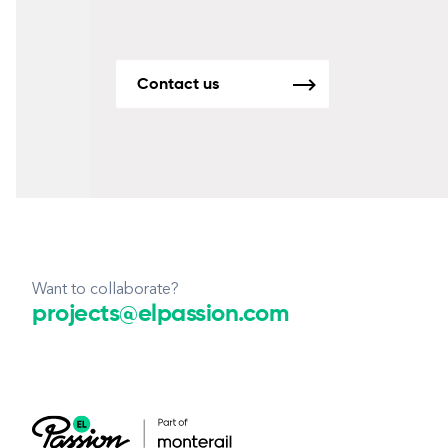
Contact us
Want to collaborate?
projects@elpassion.com