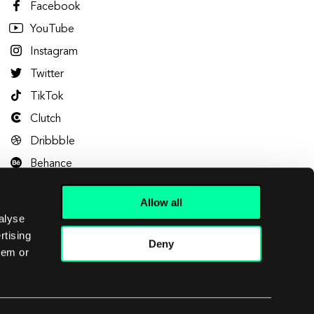
Facebook
YouTube
Instagram
Twitter
TikTok
Clutch
Dribbble
Behance
Allow all
alyse
rtising
Deny
hem or