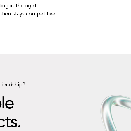
ing in the right
ation stays competitive
friendship?
le
cts.