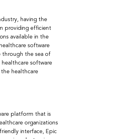
ndustry, having the
n providing efficient
ons available in the
healthcare software
e through the sea of
 healthcare software
g the healthcare
are platform that is
ealthcare organizations
riendly interface, Epic