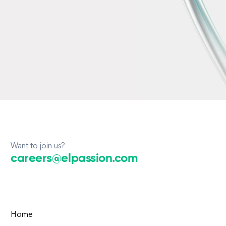
Want to join us?
careers@elpassion.com
Home