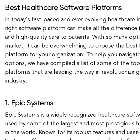
Best Healthcare Software Platforms
In today's fast-paced and ever-evolving healthcare i
right software platform can make all the difference i
and high-quality care to patients. With so many opti
market, it can be overwhelming to choose the best 
platform for your organization. To help you navigat
options, we have compiled a list of some of the top
platforms that are leading the way in revolutionizin
industry.
1. Epic Systems
Epic Systems is a widely recognized healthcare softw
used by some of the largest and most prestigious h
in the world. Known for its robust features and user-f