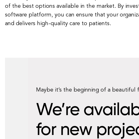
of the best options available in the market. By invest
software platform, you can ensure that your organiz
and delivers high-quality care to patients.
Maybe it’s the beginning of a beautiful 
We’re availab
for new proje