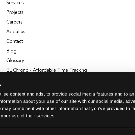
Services
Projects
Careers
About us
Contact
Blog
Glossary
EL Chrono - Affordable Time Tracking
BuildEL
s
ise content and ads, to provide social media features and to an
information about your use of our site with our social media, adve
 may combine it with other information that you’ve provided to t
 your use of their services.