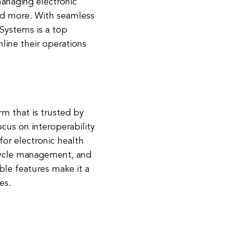
managing electronic
and more. With seamless
 Systems is a top
mline their operations
rm that is trusted by
cus on interoperability
 for electronic health
cycle management, and
ble features make it a
es.