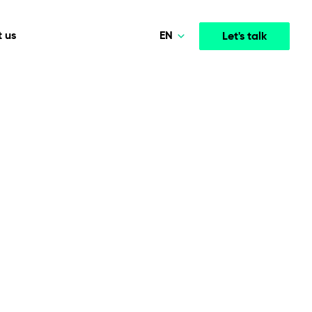
EN
 us
Let's talk
Polski
Norsk
Media & Entertainment
INTELLIGENCE
COOPERATION MODELS
Deutsch
mployee
High-performance streaming and media platforms
opment
Agile Project Management
that drive engagement.
English