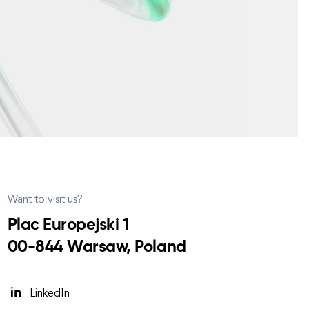
Want to visit us?
Plac Europejski 1
00-844 Warsaw, Poland
LinkedIn