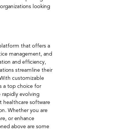
 organizations looking
latform that offers a
actice management, and
ion and efficiency,
tions streamline their
. With customizable
s a top choice for
 rapidly evolving
ht healthcare software
tion. Whether you are
are, or enhance
ioned above are some