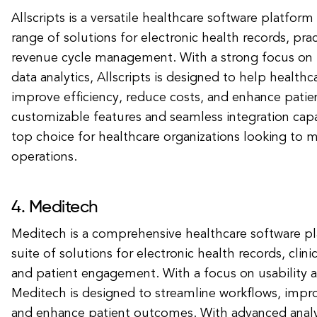
Allscripts is a versatile healthcare software platform
range of solutions for electronic health records, p
revenue cycle management. With a strong focus on i
data analytics, Allscripts is designed to help healthc
improve efficiency, reduce costs, and enhance patie
customizable features and seamless integration capabil
top choice for healthcare organizations looking to m
operations.
4. Meditech
Meditech is a comprehensive healthcare software pl
suite of solutions for electronic health records, clini
and patient engagement. With a focus on usability an
Meditech is designed to streamline workflows, imp
and enhance patient outcomes. With advanced analy