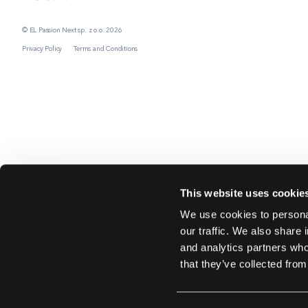
© EL Passion Next sp. z o.o. 2026
Privacy Policy
Terms and Conditions
This website uses cookie
We use cookies to personal
our traffic. We also share 
and analytics partners who
that they’ve collected from