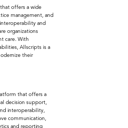
 that offers a wide
ractice management, and
nteroperability and
are organizations
nt care. With
ities, Allscripts is a
odernize their
atform that offers a
cal decision support,
d interoperability,
rove communication,
tics and reporting