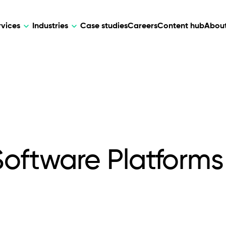
rvices
Industries
Case studies
Careers
Content hub
About
HR Tech
DEVELOPMENT
ARTIFICIAL 
lutions for patient care, data
AI-driven HR tech for automation, e
Web Development
AI Devel
elehealth.
experience, and business growth.
Mobile Development
Webflow Development
Software Platforms