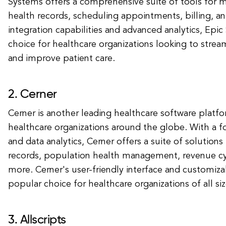
Systems offers a comprehensive suite of tools for 
health records, scheduling appointments, billing, 
integration capabilities and advanced analytics, Epic
choice for healthcare organizations looking to strea
and improve patient care.
2. Cerner
Cerner is another leading healthcare software platfo
healthcare organizations around the globe. With a fo
and data analytics, Cerner offers a suite of solutions
records, population health management, revenue 
more. Cerner's user-friendly interface and customiza
popular choice for healthcare organizations of all siz
3. Allscripts