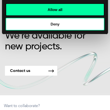
Allow all
Maybe it’s the beginning of a beautiful
friendship?
Deny
We’re available for
new projects.
Contact us
Want to collaborate?