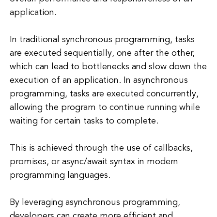
application.
In traditional synchronous programming, tasks
are executed sequentially, one after the other,
which can lead to bottlenecks and slow down the
execution of an application. In asynchronous
programming, tasks are executed concurrently,
allowing the program to continue running while
waiting for certain tasks to complete.
This is achieved through the use of callbacks,
promises, or async/await syntax in modern
programming languages.
By leveraging asynchronous programming,
developers can create more efficient and