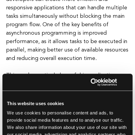
responsive applications that can handle multiple
tasks simultaneously without blocking the main
program flow. One of the key benefits of
asynchronous programming is improved
performance, as it allows tasks to be executed in
parallel, making better use of available resources
and reducing overall execution time.
This can be particularly useful in applications
that involve network requests, file I/O
operations, or other time-consuming tasks that
can benefit from concurrent execution.
This website uses cookies
Additionally, asynchronous programming can
We use cookies to personalise content and ads, to
also improve the user experience of an
provide social media features and to analyse our traffic.
application by preventing it from becoming
We also share information about your use of our site with
unresponsive or frozen while waiting for tasks to
our social media, advertising and analytics partners who