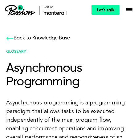
Let's talk
Back to Knowledge Base
GLOSSARY
Asynchronous
Programming
Asynchronous programming is a programming
paradigm that allows tasks to be executed
independently of the main program flow,
enabling concurrent operations and improving
overall performance and responsiveness of an