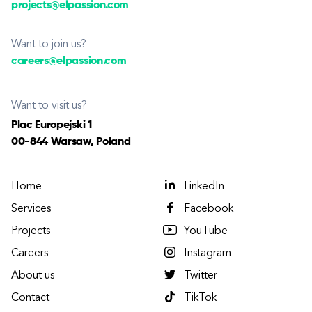
projects@elpassion.com
Want to join us?
careers@elpassion.com
Want to visit us?
Plac Europejski 1
00-844 Warsaw, Poland
Home
LinkedIn
Services
Facebook
Projects
YouTube
Careers
Instagram
About us
Twitter
Contact
TikTok