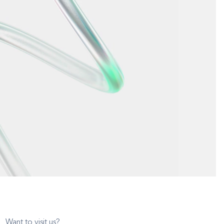
Want to visit us?