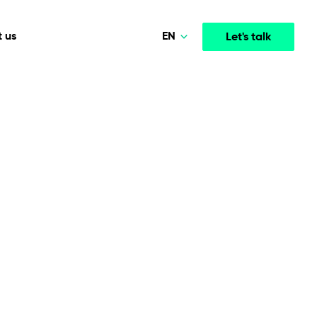
EN
 us
Let's talk
Polski
Norsk
Media & Entertainment
INTELLIGENCE
COOPERATION MODELS
Deutsch
mployee
High-performance streaming and media platforms
opment
Agile Project Management
that drive engagement.
English