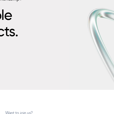
le
cts.
Want to join us?