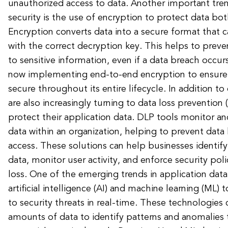
unauthorized access to data. Another important tren
security is the use of encryption to protect data both
Encryption converts data into a secure format that 
with the correct decryption key. This helps to prev
to sensitive information, even if a data breach occu
now implementing end-to-end encryption to ensure 
secure throughout its entire lifecycle. In addition t
are also increasingly turning to data loss prevention 
protect their application data. DLP tools monitor an
data within an organization, helping to prevent data
access. These solutions can help businesses identify 
data, monitor user activity, and enforce security pol
loss. One of the emerging trends in application data 
artificial intelligence (AI) and machine learning (ML)
to security threats in real-time. These technologies 
amounts of data to identify patterns and anomalies 