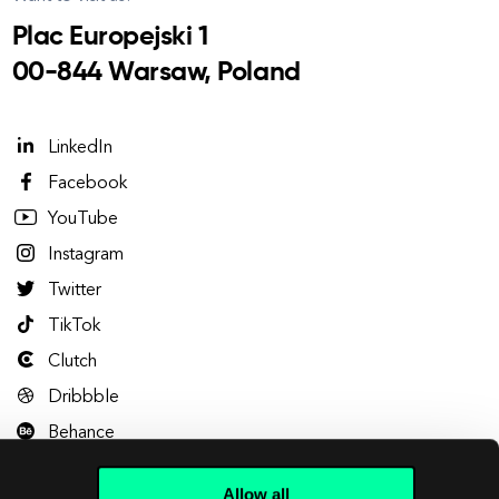
Plac Europejski 1
00-844 Warsaw, Poland
LinkedIn
Facebook
YouTube
Instagram
Twitter
TikTok
Clutch
Dribbble
Behance
Allow all