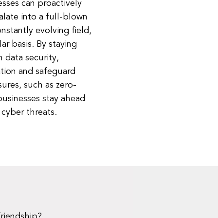
esses can proactively
alate into a full-blown
nstantly evolving field,
ar basis. By staying
 data security,
ation and safeguard
ures, such as zero-
businesses stay ahead
 cyber threats.
friendship?