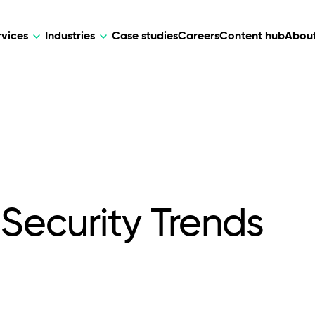
rvices
Industries
Case studies
Careers
Content hub
About
HR Tech
DEVELOPMENT
ARTIFICIAL 
lutions for patient care, data
AI-driven HR tech for automation, e
Web Development
AI Devel
elehealth.
experience, and business growth.
Mobile Development
Webflow Development
Security Trends