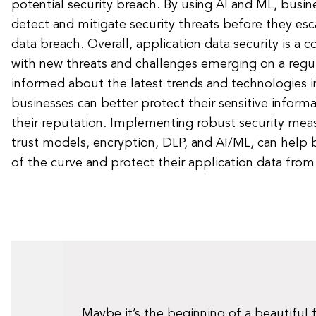
potential security breach. By using AI and ML, busin
detect and mitigate security threats before they esc
data breach. Overall, application data security is a co
with new threats and challenges emerging on a regul
informed about the latest trends and technologies in
businesses can better protect their sensitive inform
their reputation. Implementing robust security meas
trust models, encryption, DLP, and AI/ML, can help 
of the curve and protect their application data from
Maybe it’s the beginning of a beautiful 