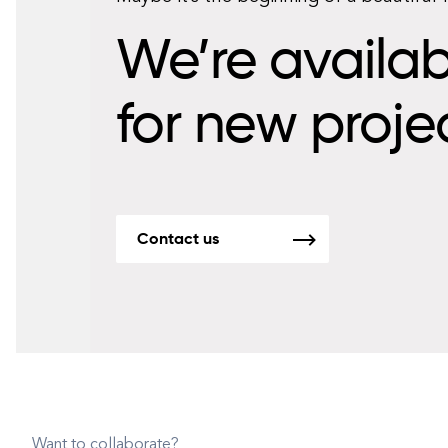
We’re availab
for new proje
Contact us
Want to collaborate?