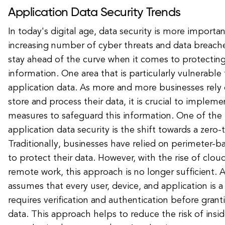
Application Data Security Trends
In today's digital age, data security is more importa
increasing number of cyber threats and data breach
stay ahead of the curve when it comes to protecting 
information. One area that is particularly vulnerable 
application data. As more and more businesses rely 
store and process their data, it is crucial to impleme
measures to safeguard this information. One of the 
application data security is the shift towards a zero-
Traditionally, businesses have relied on perimeter-
to protect their data. However, with the rise of cl
remote work, this approach is no longer sufficient. 
assumes that every user, device, and application is a
requires verification and authentication before grant
data. This approach helps to reduce the risk of insid