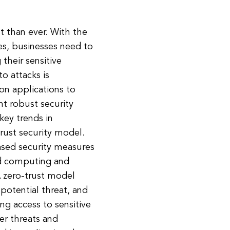
nt than ever. With the
es, businesses need to
their sensitive
to attacks is
on applications to
nt robust security
key trends in
trust security model.
based security measures
oud computing and
A zero-trust model
 potential threat, and
ing access to sensitive
er threats and