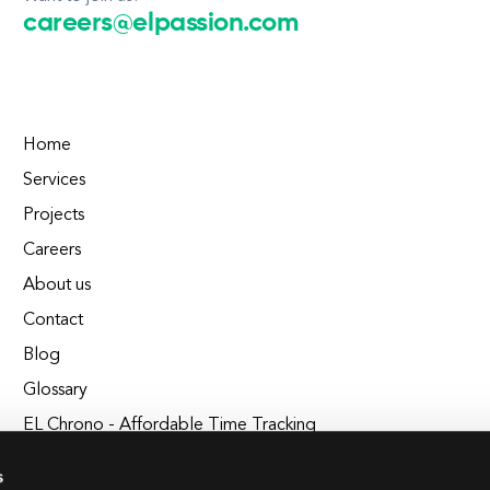
careers@elpassion.com
Home
Services
Projects
Careers
About us
Contact
Blog
Glossary
EL Chrono - Affordable Time Tracking
BuildEL
s