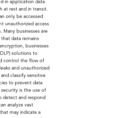
d in application data
 at rest and in transit.
can only be accessed
ent unauthorized access
rs. Many businesses are
that data remains
o encryption, businesses
(DLP) solutions to
d control the flow of
 leaks and unauthorized
and classify sensitive
icies to prevent data
security is the use of
 to detect and respond
can analyze vast
that may indicate a