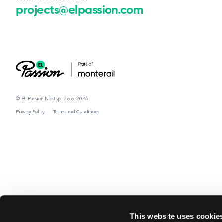
projects@elpassion.com
© EL Passion Next sp. z o.o. 2026
Privacy Policy
Terms and Conditions
This website uses cookie