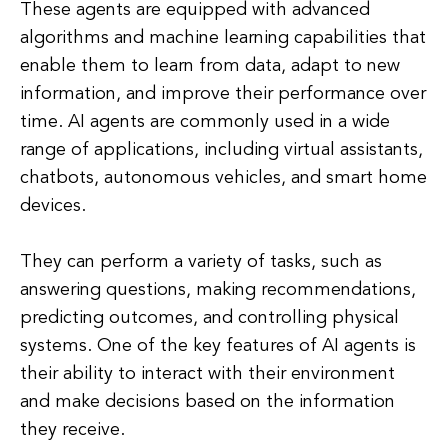
These agents are equipped with advanced
algorithms and machine learning capabilities that
enable them to learn from data, adapt to new
information, and improve their performance over
time. AI agents are commonly used in a wide
range of applications, including virtual assistants,
chatbots, autonomous vehicles, and smart home
devices.
They can perform a variety of tasks, such as
answering questions, making recommendations,
predicting outcomes, and controlling physical
systems. One of the key features of AI agents is
their ability to interact with their environment
and make decisions based on the information
they receive.