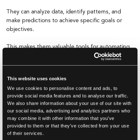
They can analyze data, identify patterns, and
make predictions to achieve specific goals or
objectives.
This makes them valuable tools for automating
repetitive tasks, optimizing processes, and
enhancing productivity. AI agents can be
designed to operate in different ways, depending
This website uses cookies
on the specific requirements of the task at hand.
We use cookies to personalise content and ads, to
provide social media features and to analyse our traffic.
Some agents are rule-based, following a set of
We also share information about your use of our site with
predefined rules and instructions, while others
our social media, advertising and analytics partners who
are more sophisticated and can learn from
may combine it with other information that you’ve
experience and adapt to changing circumstances.
provided to them or that they’ve collected from your use
of their services.
Overall, AI agents play a crucial role in the