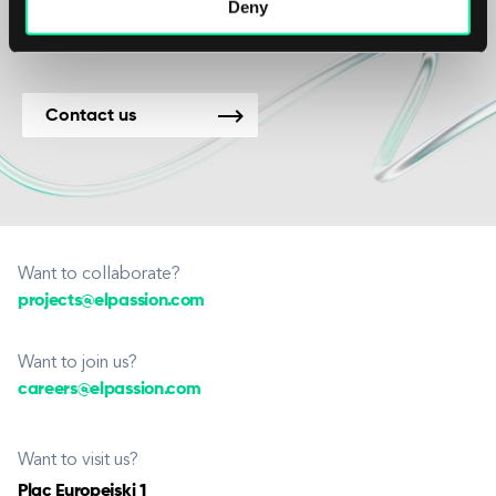
new projects.
Deny
Contact us
Want to collaborate?
projects@elpassion.com
Want to join us?
careers@elpassion.com
Want to visit us?
Plac Europejski 1