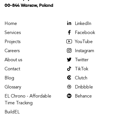
00-844 Warsaw, Poland
Home
LinkedIn
Services
Facebook
Projects
YouTube
Careers
Instagram
About us
Twitter
Contact
TikTok
Blog
Clutch
Glossary
Dribbble
EL Chrono - Affordable
Behance
Time Tracking
BuildEL