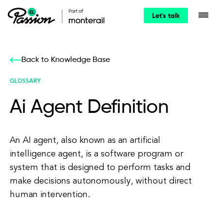
Let's talk
Back to Knowledge Base
GLOSSARY
Ai Agent Definition
An AI agent, also known as an artificial
intelligence agent, is a software program or
system that is designed to perform tasks and
make decisions autonomously, without direct
human intervention.