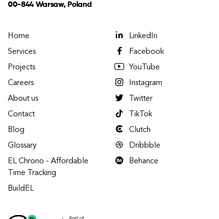
00-844 Warsaw, Poland
Home
LinkedIn
Services
Facebook
Projects
YouTube
Careers
Instagram
About us
Twitter
Contact
TikTok
Blog
Clutch
Glossary
Dribbble
EL Chrono - Affordable
Behance
Time Tracking
BuildEL