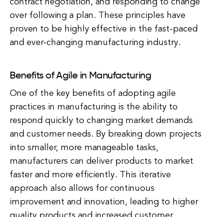
contract negotiation, and responding to change
over following a plan. These principles have
proven to be highly effective in the fast-paced
and ever-changing manufacturing industry.
Benefits of Agile in Manufacturing
One of the key benefits of adopting agile
practices in manufacturing is the ability to
respond quickly to changing market demands
and customer needs. By breaking down projects
into smaller, more manageable tasks,
manufacturers can deliver products to market
faster and more efficiently. This iterative
approach also allows for continuous
improvement and innovation, leading to higher
quality products and increased customer