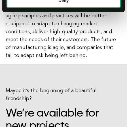
important role in driving innovation and
Deny
competitiveness. Manufacturers that embrace
agile principles and practices will be better
equipped to adapt to changing market
conditions, deliver high-quality products, and
meet the needs of their customers. The future
of manufacturing is agile, and companies that
fail to adapt risk being left behind.
Maybe it’s the beginning of a beautiful
friendship?
We’re available for
new projects.