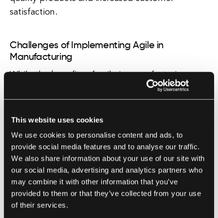
satisfaction.
Challenges of Implementing Agile in
Manufacturing
While the benefits of agile in manufacturing are
clear, implementing agile practices can be
challenging for traditional manufacturing
organizations. Many manufacturers are used to
This website uses cookies
following a rigid, linear process that is focused
We use cookies to personalise content and ads, to
on efficiency and cost reduction. Shifting to an
provide social media features and to analyse our traffic.
agile mindset requires a cultural change, as well
We also share information about your use of our site with
our social media, advertising and analytics partners who
as investment in training and resources.
may combine it with other information that you’ve
provided to them or that they’ve collected from your use
Case Studies of Agile in Manufacturing
of their services.