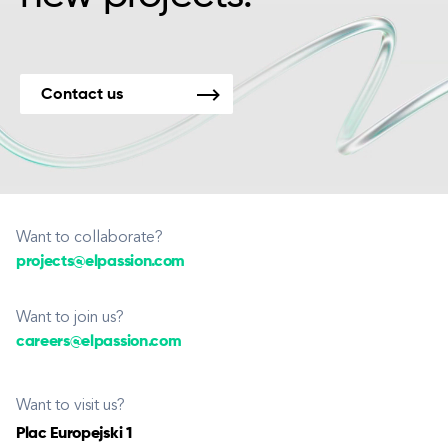
Contact us
Want to collaborate?
projects@elpassion.com
Want to join us?
careers@elpassion.com
Want to visit us?
Plac Europejski 1