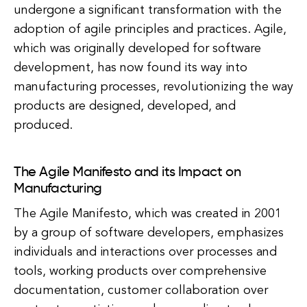
undergone a significant transformation with the
adoption of agile principles and practices. Agile,
which was originally developed for software
development, has now found its way into
manufacturing processes, revolutionizing the way
products are designed, developed, and
produced.
The Agile Manifesto and its Impact on
Manufacturing
The Agile Manifesto, which was created in 2001
by a group of software developers, emphasizes
individuals and interactions over processes and
tools, working products over comprehensive
documentation, customer collaboration over