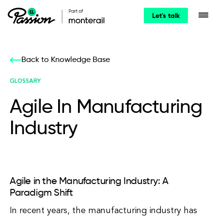
Let's talk
Back to Knowledge Base
GLOSSARY
Agile In Manufacturing
Industry
Agile in the Manufacturing Industry: A
Paradigm Shift
In recent years, the manufacturing industry has