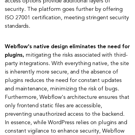
access options provide additional layers of
security. The platform goes further by offering
ISO 27001 certification, meeting stringent security
standards.
Webflow's native design eliminates the need for
plugins,
mitigating the risks associated with third-
party integrations. With everything native, the site
is inherently more secure, and the absence of
plugins reduces the need for constant updates
and maintenance, minimizing the risk of bugs.
Furthermore, Webflow's architecture ensures that
only frontend static files are accessible,
preventing unauthorized access to the backend.
In essence, while WordPress relies on plugins and
constant vigilance to enhance security, Webflow