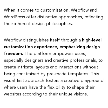
When it comes to customization, Webflow and
WordPress offer distinctive approaches, reflecting
their inherent design philosophies.
Webflow distinguishes itself through a
high-level
customization experience, emphasizing design
freedom.
The platform empowers users,
especially designers and creative professionals, to
create intricate layouts and interactions without
being constrained by pre-made templates. This
visual-first approach fosters a creative playground
where users have the flexibility to shape their
websites according to their unique visions.