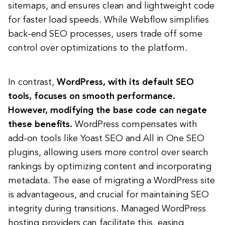
sitemaps, and ensures clean and lightweight code
for faster load speeds. While Webflow simplifies
back-end SEO processes, users trade off some
control over optimizations to the platform.
In contrast,
WordPress, with its default SEO
tools, focuses on smooth performance.
However, modifying the base code can negate
these benefits.
WordPress compensates with
add-on tools like Yoast SEO and All in One SEO
plugins, allowing users more control over search
rankings by optimizing content and incorporating
metadata. The ease of migrating a WordPress site
is advantageous, and crucial for maintaining SEO
integrity during transitions. Managed WordPress
hosting providers can facilitate this, easing