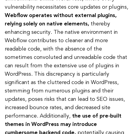
vulnerability necessitates core updates or plugins,
Webflow operates without external plugins,
relying solely on native elements,
thereby
enhancing security. The native environment in
Webflow contributes to cleaner and more
readable code, with the absence of the
sometimes convoluted and unreadable code that
can result from the extensive use of plugins in
WordPress. This discrepancy is particularly
significant as the cluttered code in WordPress,
stemming from numerous plugins and their
updates, poses risks that can lead to SEO issues,
increased bounce rates, and decreased site
performance. Additionally,
the use of pre-built
themes in WordPress may introduce
cumbersome backend code,
potentially causing