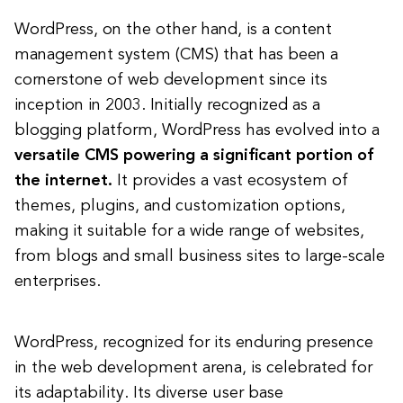
WordPress, on the other hand, is a content
management system (CMS) that has been a
cornerstone of web development since its
inception in 2003. Initially recognized as a
blogging platform, WordPress has evolved into a
versatile CMS powering a significant portion of
the internet.
It provides a vast ecosystem of
themes, plugins, and customization options,
making it suitable for a wide range of websites,
from blogs and small business sites to large-scale
enterprises.
WordPress, recognized for its enduring presence
in the web development arena, is celebrated for
its adaptability. Its diverse user base