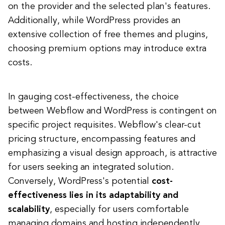
on the provider and the selected plan's features.
Additionally, while WordPress provides an
extensive collection of free themes and plugins,
choosing premium options may introduce extra
costs.
In gauging cost-effectiveness, the choice
between Webflow and WordPress is contingent on
specific project requisites. Webflow's clear-cut
pricing structure, encompassing features and
emphasizing a visual design approach, is attractive
for users seeking an integrated solution.
Conversely, WordPress's potential
cost-
effectiveness lies in its adaptability and
scalability
, especially for users comfortable
managing domains and hosting independently.