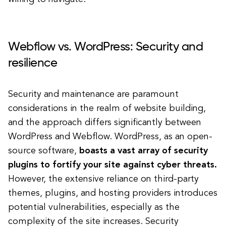
Webflow vs. WordPress: Security and
resilience
Security and maintenance are paramount
considerations in the realm of website building,
and the approach differs significantly between
WordPress and Webflow. WordPress, as an open-
source software,
boasts a vast array of security
plugins to fortify your site against cyber threats.
However, the extensive reliance on third-party
themes, plugins, and hosting providers introduces
potential vulnerabilities, especially as the
complexity of the site increases. Security