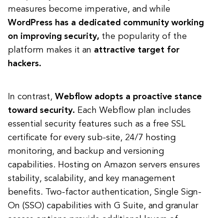
measures become imperative, and while
WordPress has a dedicated community working
on improving security,
the popularity of the
platform makes it an
attractive target for
hackers.
In contrast,
Webflow adopts a proactive stance
toward security.
Each Webflow plan includes
essential security features such as a free SSL
certificate for every sub-site, 24/7 hosting
monitoring, and backup and versioning
capabilities. Hosting on Amazon servers ensures
stability, scalability, and key management
benefits. Two-factor authentication, Single Sign-
On (SSO) capabilities with G Suite, and granular