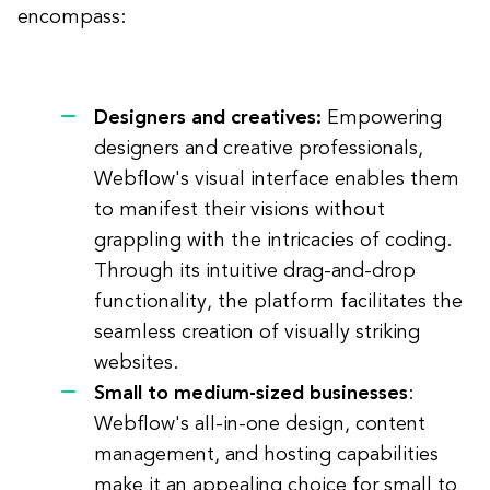
encompass:
Designers and creatives:
Empowering
designers and creative professionals,
Webflow's visual interface enables them
to manifest their visions without
grappling with the intricacies of coding.
Through its intuitive drag-and-drop
functionality, the platform facilitates the
seamless creation of visually striking
websites.
Small to medium-sized businesses
:
Webflow's all-in-one design, content
management, and hosting capabilities
make it an appealing choice for small to