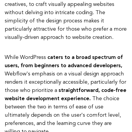
creatives, to craft visually appealing websites
without delving into intricate coding. The
simplicity of the design process makes it
particularly attractive for those who prefer a more
visually-driven approach to website creation.
While WordPress
caters to a broad spectrum of
users, from beginners to advanced developers,
Webflow's emphasis on a visual design approach
renders it exceptionally accessible, particularly for
those who prioritize a
straightforward, code-free
website development experience.
The choice
between the two in terms of ease of use
ultimately depends on the user's comfort level,
preferences, and the learning curve they are
willing to navigate.