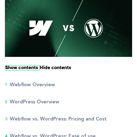
Show contents
Hide contents
Webflow Overview
WordPress Overview
Webflow vs. WordPress: Pricing and Cost
Webflow vs. WordPress: Ease of use