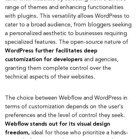
range of themes and enhancing functionalities
with plugins. This versatility allows WordPress to
cater to a broad audience, from bloggers seeking
a personalized aesthetic to businesses requiring
specialized features. The open-source nature of
WordPress further facilitates deep
customization for developers
and agencies,
granting them complete control over the
technical aspects of their websites.
The choice between Webflow and WordPress in
terms of customization depends on the user's
preferences and the level of control they seek.
Webflow stands out for its visual design
freedom,
ideal for those who prioritize a hands-