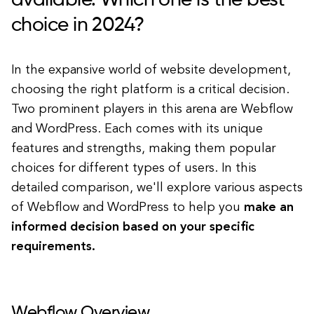
available. Which one is the best
choice in 2024?
In the expansive world of website development,
choosing the right platform is a critical decision.
Two prominent players in this arena are Webflow
and WordPress. Each comes with its unique
features and strengths, making them popular
choices for different types of users. In this
detailed comparison, we'll explore various aspects
of Webflow and WordPress to help you
make an
informed decision based on your specific
requirements.
Webflow Overview