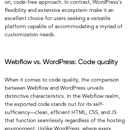
on, code-free approach. In contrast, WordPress's
flexibility and extensive ecosystem make it an
excellent choice for users seeking a versatile
platform capable of accommodating a myriad of
customization needs.
Webflow vs. WordPress: Code quality
When it comes to code quality, the comparison
between Webflow and WordPress unveils
distinctive characteristics. In the Webflow realm,
the exported code stands out for its self-
sufficiency—clean, efficient HTML, CSS, and JS
that function seamlessly regardless of the hosting
environment. Unlike WordPress, where every