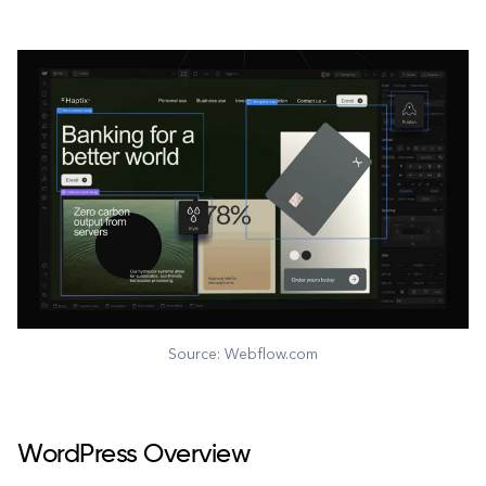
Source: Webflow.com
WordPress Overview