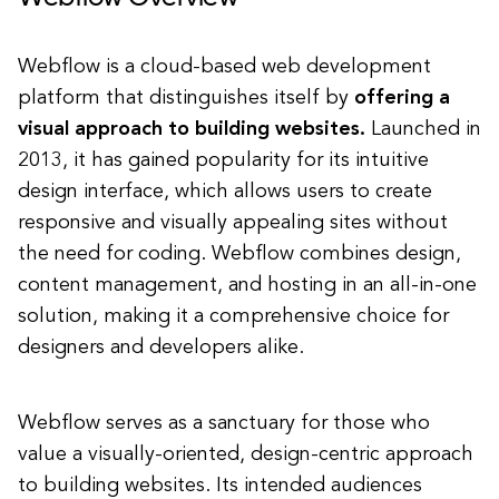
Webflow is a cloud-based web development
platform that distinguishes itself by
offering a
visual approach to building websites.
Launched in
2013, it has gained popularity for its intuitive
design interface, which allows users to create
responsive and visually appealing sites without
the need for coding. Webflow combines design,
content management, and hosting in an all-in-one
solution, making it a comprehensive choice for
designers and developers alike.
Webflow serves as a sanctuary for those who
value a visually-oriented, design-centric approach
to building websites. Its intended audiences