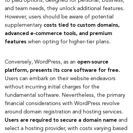
to paid options, designed for personal, business,
and team needs, they unlock additional features.
However, users should be aware of potential
supplementary
costs tied to custom domains,
advanced e-commerce tools, and premium
features
when opting for higher-tier plans.
Conversely, WordPress, as an
open-source
platform, presents its core software for free.
Users can embark on their website endeavors
without incurring initial charges for the
fundamental software. Nevertheless, the primary
financial considerations with WordPress revolve
around domain registration and hosting services.
Users are required to secure a domain name
and
select a hosting provider, with costs varying based