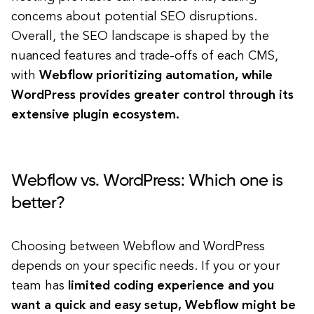
concerns about potential SEO disruptions.
Overall, the SEO landscape is shaped by the
nuanced features and trade-offs of each CMS,
with
Webflow prioritizing automation, while
WordPress provides greater control through its
extensive plugin ecosystem.
Webflow vs. WordPress: Which one is
better?
Choosing between Webflow and WordPress
depends on your specific needs.
If you or your
team has
limited coding experience and you
want a quick and easy setup, Webflow might be