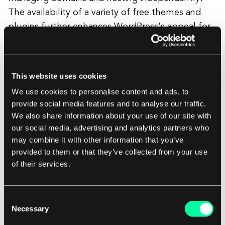
The availability of a variety of free themes and
plugins further enhances WordPress's appeal for
those valuing customization without immediate
financial commitments.
This website uses cookies
In essence, the decision between Webflow and
We use cookies to personalise content and ads, to
WordPress, considering pricing dynamics, pivots
provide social media features and to analyse our traffic.
We also share information about your use of our site with
on factors such as budget constraints, the scale
our social media, advertising and analytics partners who
of the project, and the user's inclination towards a
may combine it with other information that you’ve
simplified or flexible approach in managing the
provided to them or that they’ve collected from your use
financial aspects of their website.
of their services.
Consent
Webflow vs. WordPress: Ease of use
Necessary
Selection