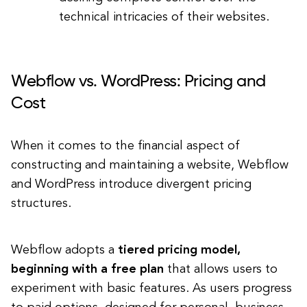
technical intricacies of their websites.
Webflow vs. WordPress: Pricing and
Cost
When it comes to the financial aspect of
constructing and maintaining a website, Webflow
and WordPress introduce divergent pricing
structures.
Webflow adopts a
tiered pricing model,
beginning with a free plan
that allows users to
experiment with basic features. As users progress