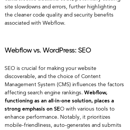
site slowdowns and errors, further highlighting
the cleaner code quality and security benefits
associated with Webflow.
Webflow vs. WordPress: SEO
SEO is crucial for making your website
discoverable, and the choice of Content
Management System (CMS) influences the factors
affecting search engine rankings.
Webflow,
functioning as an all-in-one solution, places a
strong emphasis on SE
O with various tools to
enhance performance. Notably, it prioritizes
mobile-friendliness, auto-generates and submits