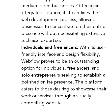
medium-sized businesses. Offering an
integrated solution, it streamlines the
web development process, allowing
businesses to concentrate on their online
presence without necessitating extensive
technical expertise.
Individuals and freelancers:
With its user-
friendly interface and design flexibility,
Webflow proves to be an outstanding
option for individuals, freelancers, and
solo entrepreneurs seeking to establish a
polished online presence. The platform
caters to those desiring to showcase their
work or services through a visually
compelling website.