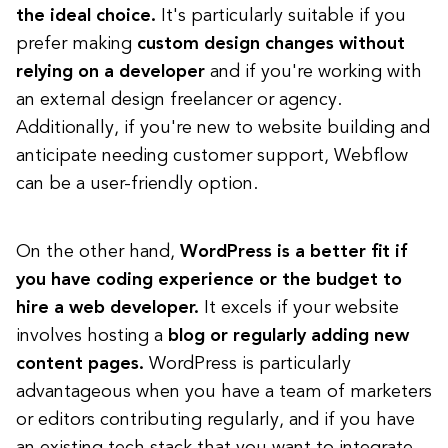
the ideal choice.
It's particularly suitable if you
prefer making
custom design changes without
relying on a developer
and if you're working with
an external design freelancer or agency.
Additionally, if you're new to website building and
anticipate needing customer support, Webflow
can be a user-friendly option.
On the other hand,
WordPress is a better fit if
you have coding experience or the budget to
hire a web developer.
It excels if your website
involves hosting a
blog or regularly adding new
content
pages.
WordPress is particularly
advantageous when you have a team of marketers
or editors contributing regularly, and if you have