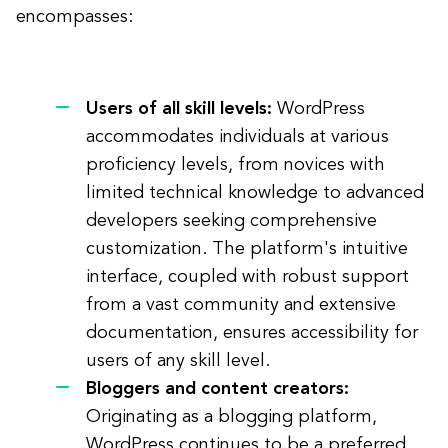
encompasses:
Users of all skill levels:
WordPress
accommodates individuals at various
proficiency levels, from novices with
limited technical knowledge to advanced
developers seeking comprehensive
customization. The platform's intuitive
interface, coupled with robust support
from a vast community and extensive
documentation, ensures accessibility for
users of any skill level.
Bloggers and content creators:
Originating as a blogging platform,
WordPress continues to be a preferred