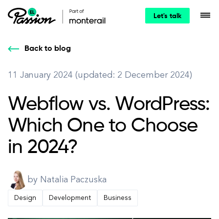
Let's talk
Back to blog
11 January 2024 (updated: 2 December 2024)
Webflow vs. WordPress:
Which One to Choose
in 2024?
by Natalia Paczuska
Design
Development
Business