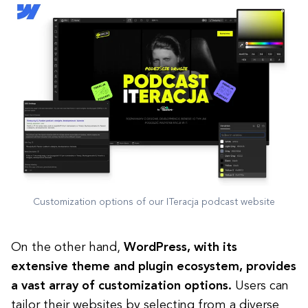
Customization options of our ITeracja podcast website
On the other hand,
WordPress, with its
extensive theme and plugin ecosystem, provides
a vast array of customization options.
Users can
tailor their websites by selecting from a diverse