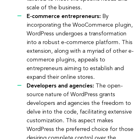
scale of the business.
E-commerce entrepreneurs:
By
incorporating the WooCommerce plugin,
WordPress undergoes a transformation
into a robust e-commerce platform. This
extension, along with a myriad of other e-
commerce plugins, appeals to
entrepreneurs aiming to establish and
expand their online stores.
Developers and agencies:
The open-
source nature of WordPress grants
developers and agencies the freedom to
delve into the code, facilitating extensive
customization. This aspect makes
WordPress the preferred choice for those
desiring complete control over the