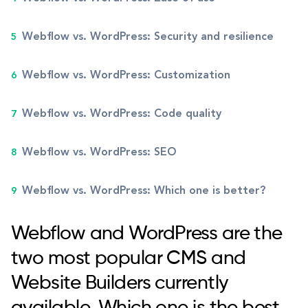
Webflow vs. WordPress: Security and resilience
Webflow vs. WordPress: Customization
Webflow vs. WordPress: Code quality
Webflow vs. WordPress: SEO
Webflow vs. WordPress: Which one is better?
Webflow and WordPress are the
two most popular CMS and
Website Builders currently