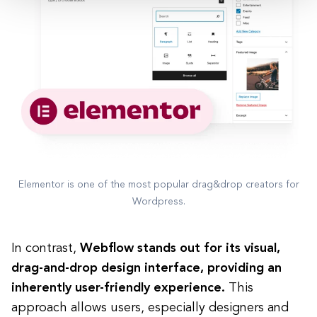
Elementor is one of the most popular drag&drop creators for
Wordpress.
In contrast,
Webflow stands out for its visual,
drag-and-drop design interface, providing an
inherently user-friendly experience.
This
approach allows users, especially designers and