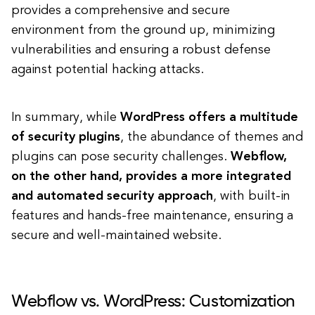
provides a comprehensive and secure
environment from the ground up, minimizing
vulnerabilities and ensuring a robust defense
against potential hacking attacks.
In summary, while
WordPress offers a multitude
of security plugins
, the abundance of themes and
plugins can pose security challenges.
Webflow,
on the other hand, provides a more integrated
and automated security approach
, with built-in
features and hands-free maintenance, ensuring a
secure and well-maintained website.
Webflow vs. WordPress: Customization