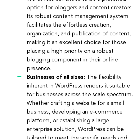
option for bloggers and content creators.
Its robust content management system
facilitates the effortless creation,
organization, and publication of content,
making it an excellent choice for those
placing a high priority on a robust
blogging component in their online
presence.
Businesses of all sizes:
The flexibility
inherent in WordPress renders it suitable
for businesses across the scale spectrum.
Whether crafting a website for a small
business, developing an e-commerce
platform, or establishing a large
enterprise solution, WordPress can be
tailored to meet the specific needs and