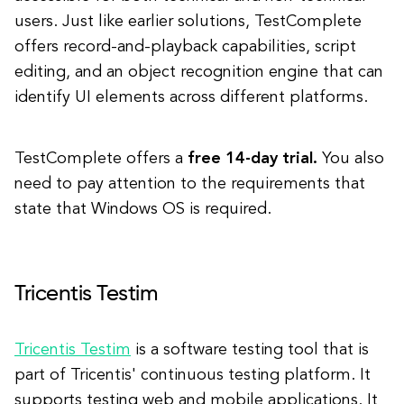
users. Just like earlier solutions, TestComplete
offers record-and-playback capabilities, script
editing, and an object recognition engine that can
identify UI elements across different platforms.
TestComplete offers a
free 14-day trial.
You also
need to pay attention to the requirements that
state that Windows OS is required.
Tricentis Testim
Tricentis Testim
is a software testing tool that is
part of Tricentis' continuous testing platform. It
supports testing web and mobile applications. It