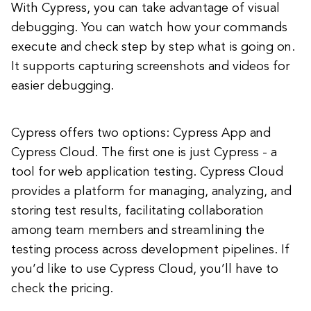
With Cypress, you can take advantage of visual
debugging. You can watch how your commands
execute and check step by step what is going on.
It supports capturing screenshots and videos for
easier debugging.
Cypress offers two options: Cypress App and
Cypress Cloud. The first one is just Cypress - a
tool for web application testing. Cypress Cloud
provides a platform for managing, analyzing, and
storing test results, facilitating collaboration
among team members and streamlining the
testing process across development pipelines. If
you’d like to use Cypress Cloud, you’ll have to
check the pricing.