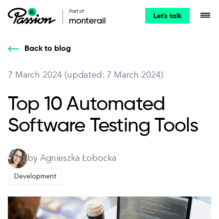
Let's talk
Back to blog
7 March 2024 (updated: 7 March 2024)
Top 10 Automated
Software Testing Tools
by Agnieszka Łobocka
Development