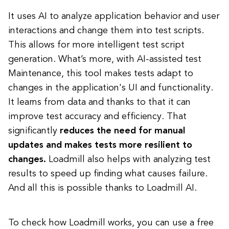
It uses AI to analyze application behavior and user
interactions and change them into test scripts.
This allows for more intelligent test script
generation. What’s more, with AI-assisted test
Maintenance, this tool makes tests adapt to
changes in the application's UI and functionality.
It learns from data and thanks to that it can
improve test accuracy and efficiency. That
significantly
reduces the need for manual
updates and makes tests more resilient to
changes.
Loadmill also helps with analyzing test
results to speed up finding what causes failure.
And all this is possible thanks to Loadmill AI.
To check how Loadmill works, you can use a free