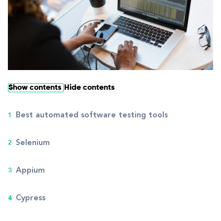
Show contents
Hide contents
Best automated software testing tools
Selenium
Appium
Cypress