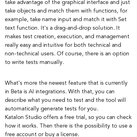
take advantage of the graphical interface and just
take objects and match them with functions, for
example, take name input and match it with Set
text function. It's a drag-and-drop solution. It
makes test creation, execution, and management
really easy and intuitive for both technical and
non-technical users. Of course, there is an option
to write tests manually.
What's more the newest feature that is currently
in Beta is AI integrations. With that, you can
describe what you need to test and the tool will
automatically generate tests for you.
Katalon Studio offers a free trial, so you can check
how it works. Then there is the possibility to use a
free account or buy a license.