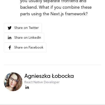
you usually separate frontend and
backend. What if you combine these
parts using the Next.js framework?
Share on Twitter
Share on LinkedIn
Share on Facebook
Agnieszka Łobocka
React Native Developer