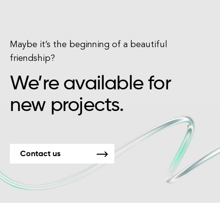
Maybe it’s the beginning of a beautiful
friendship?
We’re available for
new projects.
Contact us