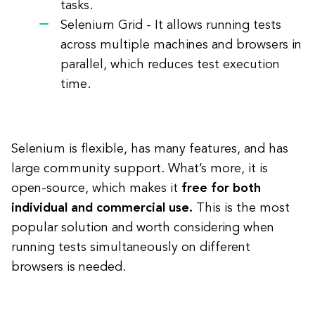
tasks.
Selenium Grid - It allows running tests
across multiple machines and browsers in
parallel, which reduces test execution
time.
Selenium is flexible, has many features, and has
large community support. What’s more, it is
open-source, which makes it
free for both
individual and commercial use.
This is the most
popular solution and worth considering when
running tests simultaneously on different
browsers is needed.