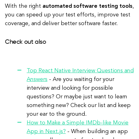
With the right
automated software testing tools
,
you can speed up your test efforts, improve test
coverage, and deliver better software faster.
Check out also
Top React Native Interview Questions and
Answers
- Are you waiting for your
interview and looking for possible
questions? Or maybe just want to learn
something new? Check our list and keep
your ear to the ground.
How to Make a Simple IMDb-like Movie
App in Next.js?
- When building an app