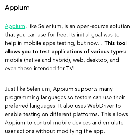
Appium
Appium
, like Selenium, is an open-source solution
that you can use for free. Its initial goal was to
help in mobile apps testing, but now…
This tool
allows you to test applications of various types:
mobile (native and hybrid), web, desktop, and
even those intended for TV!
Just like Selenium, Appium supports many
programming languages so testers can use their
preferred languages. It also uses WebDriver to
enable testing on different platforms. This allows
Appium to control mobile devices and emulate
user actions without modifying the app.