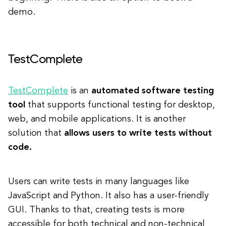
demo.
TestComplete
TestComplete
is an
automated software testing
tool
that supports functional testing for desktop,
web, and mobile applications. It is another
solution that
allows users to write tests without
code.
Users can write tests in many languages like
JavaScript and Python. It also has a user-friendly
GUI. Thanks to that, creating tests is more
accessible for both technical and non-technical