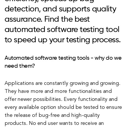
detection, and supports quality
assurance. Find the best
automated software testing tool
to speed up your testing process.
Automated software testing tools - why do we
need them?
Applications are constantly growing and growing.
They have more and more functionalities and
offer newer possibilities. Every functionality and
every available option should be tested to ensure
the release of bug-free and high-quality
products. No end user wants to receive an