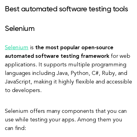
Best automated software testing tools
Selenium
Selenium
is
the most popular open-source
automated software testing framework
for web
applications. It supports multiple programming
languages including Java, Python, C#, Ruby, and
JavaScript, making it highly flexible and accessible
to developers.
Selenium offers many components that you can
use while testing your apps. Among them you
can find: