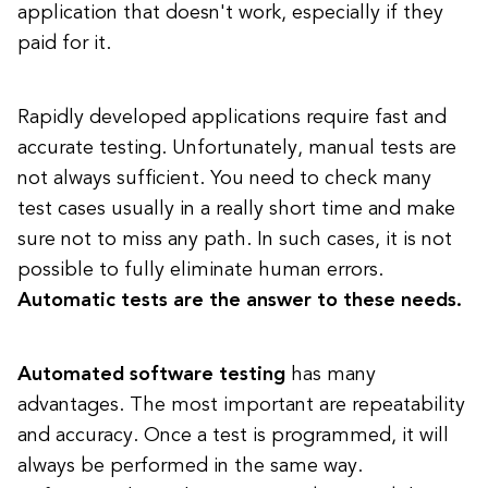
application that doesn't work, especially if they
paid for it.
Rapidly developed applications require fast and
accurate testing. Unfortunately, manual tests are
not always sufficient. You need to check many
test cases usually in a really short time and make
sure not to miss any path. In such cases, it is not
possible to fully eliminate human errors.
Automatic tests are the answer to these needs.
Automated software testing
has many
advantages. The most important are repeatability
and accuracy. Once a test is programmed, it will
always be performed in the same way.