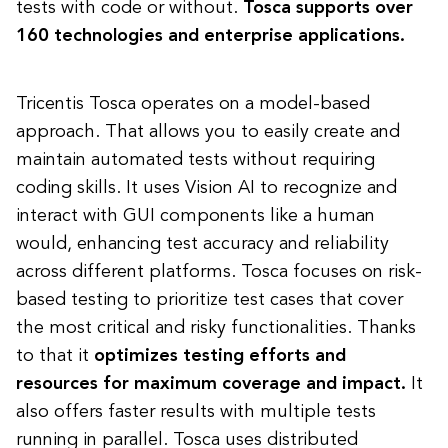
tests with code or without.
Tosca supports over
160 technologies and enterprise applications.
Tricentis Tosca operates on a model-based
approach. That allows you to easily create and
maintain automated tests without requiring
coding skills. It uses Vision AI to recognize and
interact with GUI components like a human
would, enhancing test accuracy and reliability
across different platforms. Tosca focuses on risk-
based testing to prioritize test cases that cover
the most critical and risky functionalities. Thanks
to that it
optimizes testing efforts and
resources for maximum coverage and impact.
It
also offers faster results with multiple tests
running in parallel. Tosca uses distributed