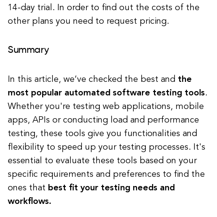
14-day trial. In order to find out the costs of the
other plans you need to request pricing.
Summary
In this article, we’ve checked the best and
the
most popular automated software testing tools
.
Whether you're testing web applications, mobile
apps, APIs or conducting load and performance
testing, these tools give you functionalities and
flexibility to speed up your testing processes. It's
essential to evaluate these tools based on your
specific requirements and preferences to find the
ones that
best fit your testing needs and
workflows.