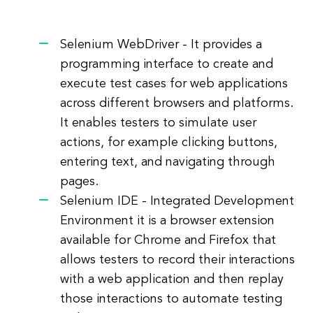
Selenium WebDriver - It provides a
programming interface to create and
execute test cases for web applications
across different browsers and platforms.
It enables testers to simulate user
actions, for example clicking buttons,
entering text, and navigating through
pages.
Selenium IDE - Integrated Development
Environment it is a browser extension
available for Chrome and Firefox that
allows testers to record their interactions
with a web application and then replay
those interactions to automate testing