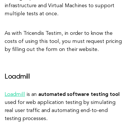
infrastructure and Virtual Machines to support
multiple tests at once.
As with Tricendis Testim, in order to know the
costs of using this tool, you must request pricing
by filling out the form on their website.
Loadmill
Loadmill
is an
automated software testing tool
used for web application testing by simulating
real user traffic and automating end-to-end
testing processes.