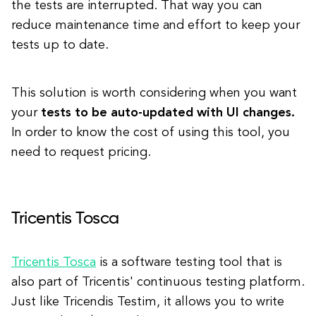
the tests are interrupted. That way you can
reduce maintenance time and effort to keep your
tests up to date.
This solution is worth considering when you want
your
tests to be auto-updated with UI changes.
In order to know the cost of using this tool, you
need to request pricing.
Tricentis Tosca
Tricentis Tosca
is a software testing tool that is
also part of Tricentis' continuous testing platform.
Just like Tricendis Testim, it allows you to write