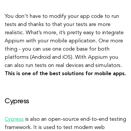
You don’t have to modify your app code to run
tests and thanks to that your tests are more
realistic. What’s more, it’s pretty easy to integrate
Appium with your mobile application. One more
thing - you can use one code base for both
platforms (Android and iOS). With Appium you
can also run tests on real devices and simulators.
This is one of the best solutions for mobile apps.
Cypress
Cypress
is also an open-source end-to-end testing
framework. It is used to test modern web