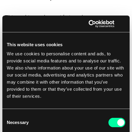
This tool is worth considering when you are
looking for
no code and coded solutions with AI
Integration.
This website uses cookies
We use cookies to personalise content and ads, to
provide social media features and to analyse our traffic.
Ranorex Studio
We also share information about your use of our site with
our social media, advertising and analytics partners who
Ranorex Studio
is an environment for automating
may combine it with other information that you’ve
tests for desktop, web, and mobile applications.
provided to them or that they’ve collected from your use
of their services.
You can integrate it with Jenkins, Jira, or TestRail
to automate bug tracking - which can speed up
your release cycles.
Consent
Necessary
Selection