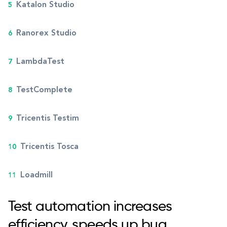
Katalon Studio
Ranorex Studio
LambdaTest
TestComplete
Tricentis Testim
Tricentis Tosca
Loadmill
Test automation increases
efficiency, speeds up bug