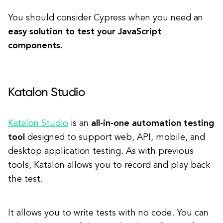
You should consider Cypress when you need an
easy solution to test your JavaScript
components.
Katalon Studio
Katalon Studio
is an
all-in-one automation testing
tool
designed to support web, API, mobile, and
desktop application testing. As with previous
tools, Katalon allows you to record and play back
the test.
It allows you to write tests with no code. You can