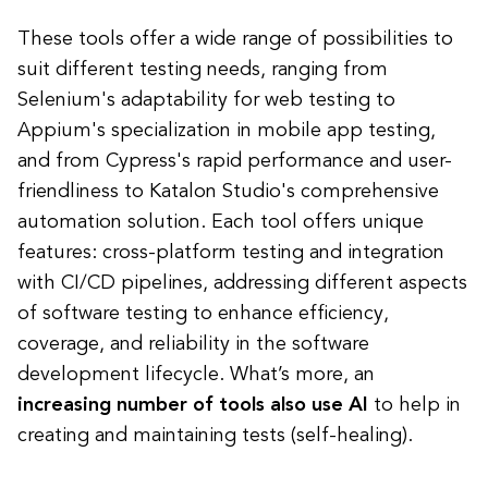
These tools offer a wide range of possibilities to
suit different testing needs, ranging from
Selenium's adaptability for web testing to
Appium's specialization in mobile app testing,
and from Cypress's rapid performance and user-
friendliness to Katalon Studio's comprehensive
automation solution. Each tool offers unique
features: cross-platform testing and integration
with CI/CD pipelines, addressing different aspects
of software testing to enhance efficiency,
coverage, and reliability in the software
development lifecycle. What’s more, an
increasing number of tools also use AI
to help in
creating and maintaining tests (self-healing).