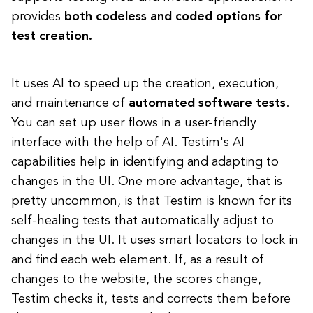
provides
both codeless and coded options for
test creation.
It uses AI to speed up the creation, execution,
and maintenance of
automated software tests
.
You can set up user flows in a user-friendly
interface with the help of AI. Testim's AI
capabilities help in identifying and adapting to
changes in the UI. One more advantage, that is
pretty uncommon, is that Testim is known for its
self-healing tests that automatically adjust to
changes in the UI. It uses smart locators to lock in
and find each web element. If, as a result of
changes to the website, the scores change,
Testim checks it, tests and corrects them before