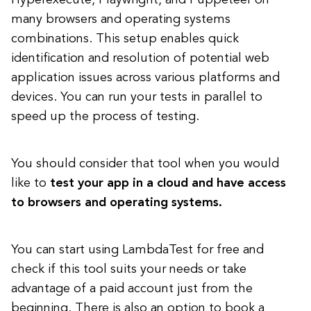
Hyperexecute, Playwright, and Puppeteer on
many browsers and operating systems
combinations. This setup enables quick
identification and resolution of potential web
application issues across various platforms and
devices. You can run your tests in parallel to
speed up the process of testing.
You should consider that tool when you would
like to
test your app in a cloud and have access
to browsers and operating systems.
You can start using LambdaTest for free and
check if this tool suits your needs or take
advantage of a paid account just from the
beginning. There is also an option to book a