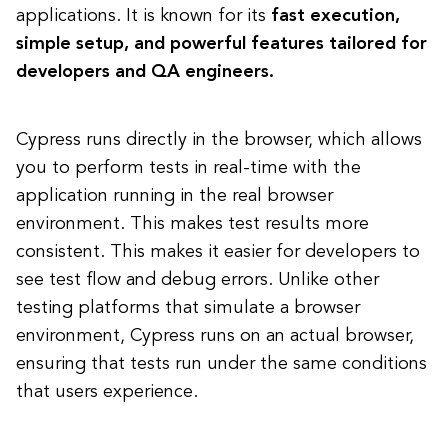
applications. It is known for its
fast execution,
simple setup, and powerful features tailored for
developers and QA engineers.
Cypress runs directly in the browser, which allows
you to perform tests in real-time with the
application running in the real browser
environment. This makes test results more
consistent. This makes it easier for developers to
see test flow and debug errors. Unlike other
testing platforms that simulate a browser
environment, Cypress runs on an actual browser,
ensuring that tests run under the same conditions
that users experience.