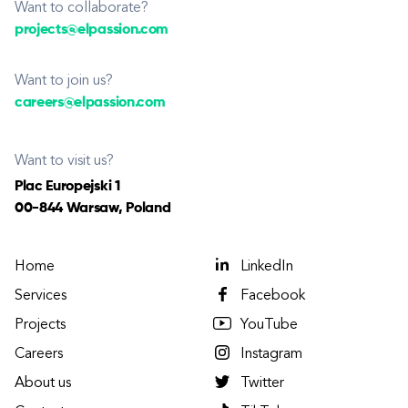
Want to collaborate?
projects@elpassion.com
Want to join us?
careers@elpassion.com
Want to visit us?
Plac Europejski 1
00-844 Warsaw, Poland
Home
LinkedIn
Services
Facebook
Projects
YouTube
Careers
Instagram
About us
Twitter