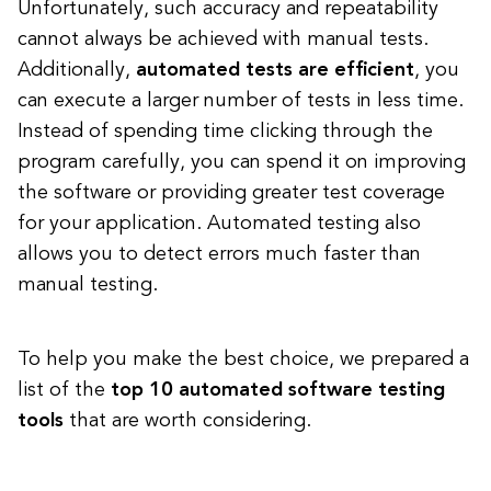
Unfortunately, such accuracy and repeatability
cannot always be achieved with manual tests.
Additionally,
automated tests are efficient
, you
can execute a larger number of tests in less time.
Instead of spending time clicking through the
program carefully, you can spend it on improving
the software or providing greater test coverage
for your application. Automated testing also
allows you to detect errors much faster than
manual testing.
To help you make the best choice, we prepared a
list of the
top 10 automated software testing
tools
that are worth considering.