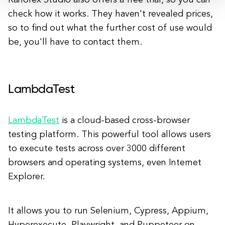
Ranorex Studio also offers a free trial, so you can
check how it works. They haven't revealed prices,
so to find out what the further cost of use would
be, you'll have to contact them.
LambdaTest
LambdaTest
is a cloud-based cross-browser
testing platform. This powerful tool allows users
to execute tests across over 3000 different
browsers and operating systems, even Internet
Explorer.
It allows you to run Selenium, Cypress, Appium,