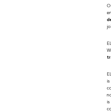
Ou
en
d
jo
EL
We
t
EL
is
co
no
is
c