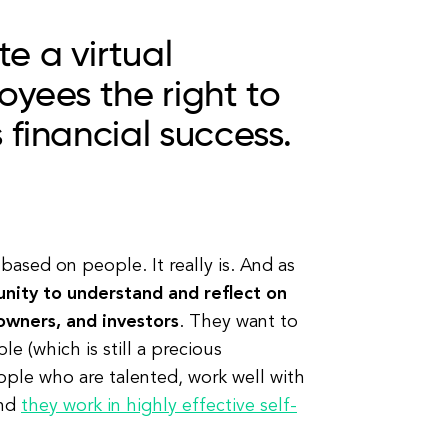
e a virtual
oyees the right to
 financial success.
based on people. It really is. And as
nity to understand and reflect on
owners, and investors
. They want to
 (which is still a precious
ple who are talented, work well with
And
they work in highly effective self-