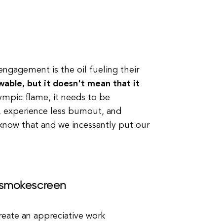
ngagement is the oil fueling their
able, but it doesn't mean that it
lympic flame, it needs to be
 experience less burnout, and
 know that and we incessantly put our
f smokescreen
create an appreciative work