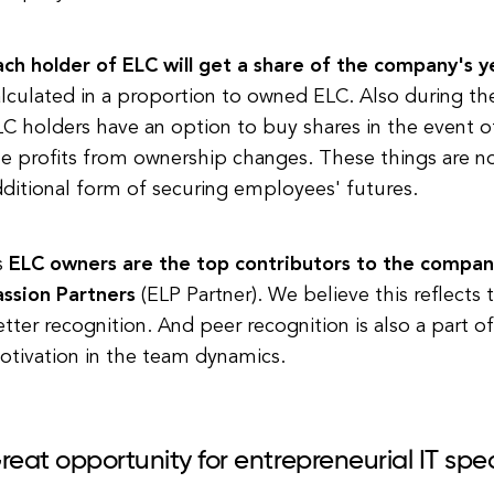
ch holder of ELC will get a share of the company's ye
lculated in a proportion to owned ELC. Also during the
C holders have an option to buy shares in the event of
e profits from ownership changes. These things are no
ditional form of securing employees' futures.
s
ELC owners are the top contributors to the company
assion Partners
(ELP Partner)
. We believe this reflects 
tter recognition. And peer recognition is also a part of
otivation in the team dynamics.
reat opportunity for entrepreneurial IT spec