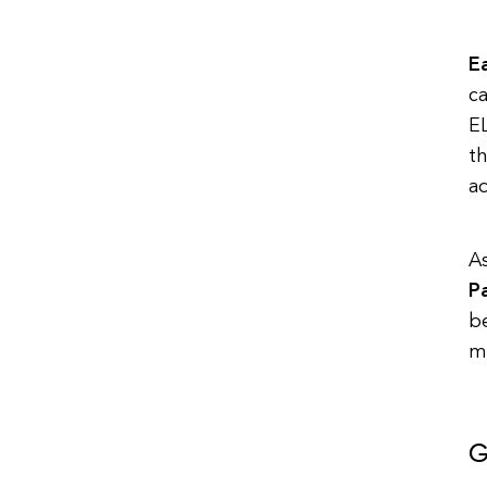
Ea
ca
EL
th
ad
A
P
be
m
G