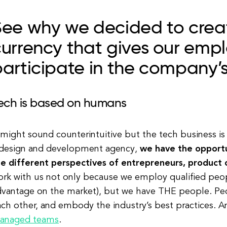
ee why we decided to creat
urrency that gives our empl
articipate in the company’s
ech is based on humans
 might sound counterintuitive but the tech business is 
 design and development agency,
we have the opportu
he different perspectives of entrepreneurs, product 
rk with us not only because we employ qualified people
dvantage on the market), but we have THE people. Peo
ach other, and embody the industry’s best practices. 
anaged teams
.