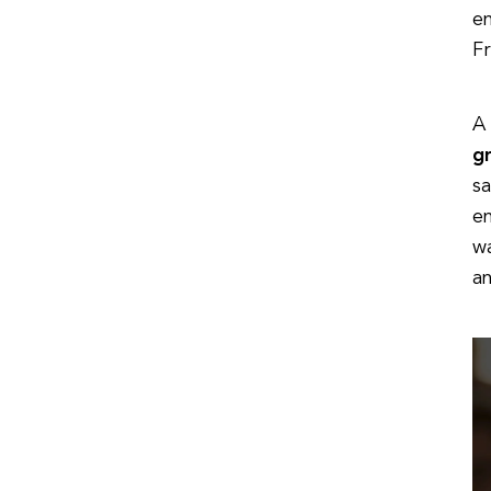
e
Fr
A
g
sa
e
wa
an