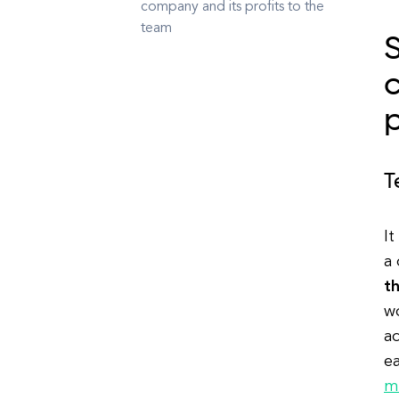
company and its profits to the
team
S
c
p
T
It
a
t
wo
a
e
m