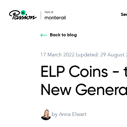
Se
Back to blog
Healthcare
Our services: build,
Our services: build,
DESIGN
17 March 2022 (updated: 29 August 
Secure, scalable so
transform, innovate
transform, innovate
Product Design
management, and t
ELP Coins - 
your digital product
your digital product
All services
New Generat
by Anna Elwart