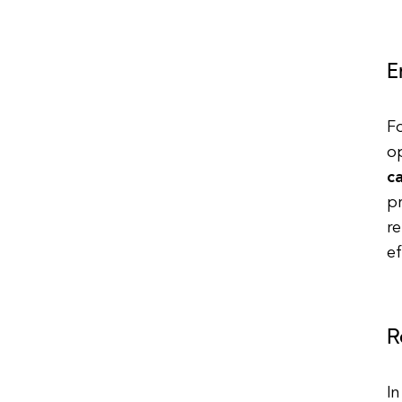
E
Fo
o
c
p
re
ef
R
In