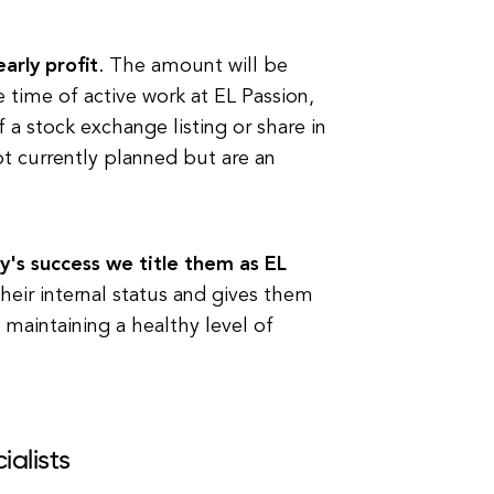
arly profit
. The amount will be
 time of active work at EL Passion,
 a stock exchange listing or share in
t currently planned but are an
's success we title them as EL
their internal status and gives them
 maintaining a healthy level of
ialists