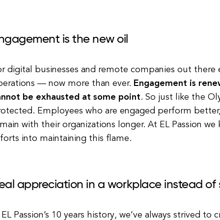
ngagement is the new oil
r digital businesses and remote companies out there e
perations — now more than ever.
Engagement is renew
annot be exhausted at some point
. So just like the O
rotected. Employees who are engaged perform better,
main with their organizations longer. At EL Passion we
forts into maintaining this flame.
eal appreciation in a workplace instead o
 EL Passion’s 10 years history, we’ve always strived to 