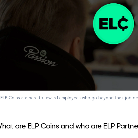
ELP Coins are here to reward employees who go beyond their job des
hat are ELP Coins and who are ELP Partne