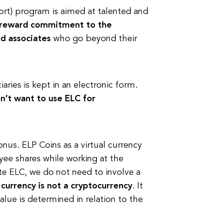
hort) program is aimed at talented and
reward commitment to the
d associates
who go beyond their
aries is kept in an electronic form.
n’t want to use ELC for
us. ELP Coins as a virtual currency
yee shares while working at the
te ELC, we do not need to involve a
l currency is not a cryptocurrency
. It
 value is determined in relation to the