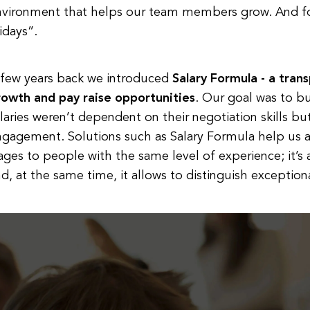
nvironment that helps our team members grow. And for
idays”.
 few years back we introduced
Salary Formula - a tran
rowth and pay raise opportunities
. Our goal was to b
laries weren’t dependent on their negotiation skills but
ngagement. Solutions such as Salary Formula help us 
ges to people with the same level of experience; it’s
d, at the same time, it allows to distinguish exception