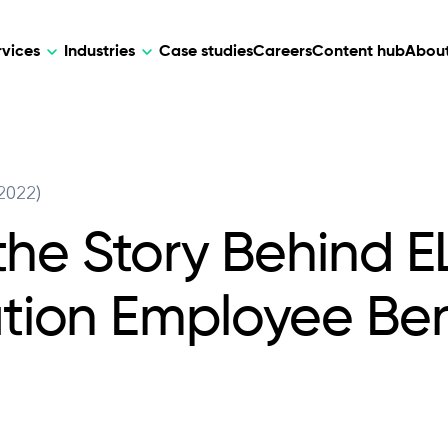
rvices
Industries
Case studies
Careers
Content hub
About
HR Tech
DEVELOPMENT
ARTIFICIAL 
2022)
lutions for patient care, data
AI-driven HR tech for automation, e
Web Development
AI Devel
elehealth.
experience, and business growth.
the Story Behind EL
Mobile Development
Webflow Development
ion Employee Ben