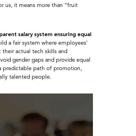
 us, it means more than “fruit
sparent salary system ensuring equal
uild a fair system where employees'
 their actual tech skills and
avoid gender gaps and provide equal
 a predictable path of promotion,
ally talented people.