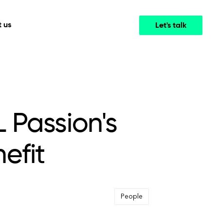
 us
Let's talk
Media & Entertainment
INTELLIGENCE
COOPERATION MODELS
mployee
High-performance streaming and media platforms
opment
Agile Project Management
that drive engagement.
 Passion's
efit
People