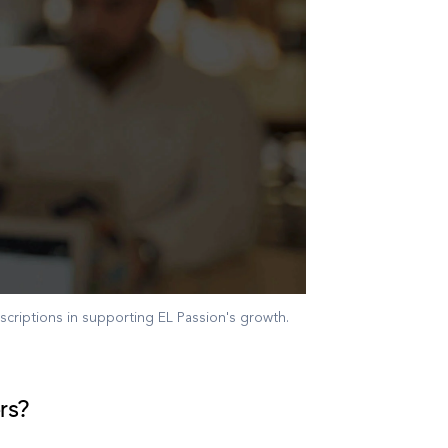
criptions in supporting EL Passion's growth.
rs?