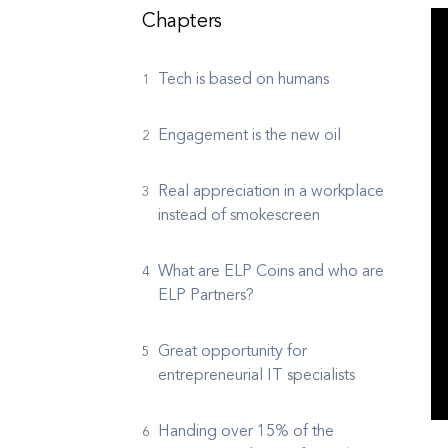
Chapters
Tech is based on humans
Engagement is the new oil
Real appreciation in a workplace
instead of smokescreen
What are ELP Coins and who are
ELP Partners?
Great opportunity for
entrepreneurial IT specialists
Handing over 15% of the