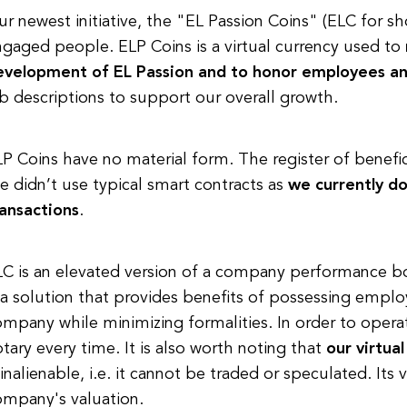
r newest initiative, the "EL Passion Coins" (ELC for s
gaged people. ELP Coins is a virtual currency used to
evelopment of EL Passion and to honor employees an
b descriptions to support our overall growth.
P Coins have no material form. The register of benefici
 didn’t use typical smart contracts as
we currently do
ransactions
.
C is an elevated version of a company performance bon
 a solution that provides benefits of possessing emplo
mpany while minimizing formalities. In order to opera
tary every time. It is also worth noting that
our virtua
 inalienable, i.e. it cannot be traded or speculated. Its
ompany's valuation.