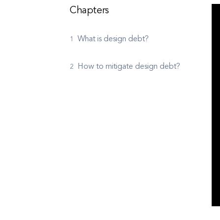
Chapters
What is design debt?
How to mitigate design debt?