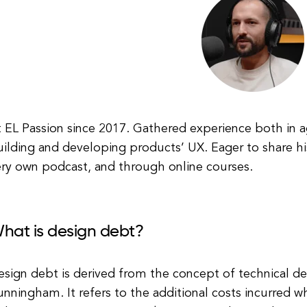
 EL Passion since 2017. Gathered experience both in a
ilding and developing products’ UX. Eager to share hi
ery own podcast, and through online courses.
hat is design debt?
esign debt is derived from the concept of technical d
nningham. It refers to the additional costs incurred wh