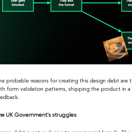
e probable reasons for creating this design debt are t
th form validation patterns, shipping the product in a 
eedback.
he UK Government's struggles