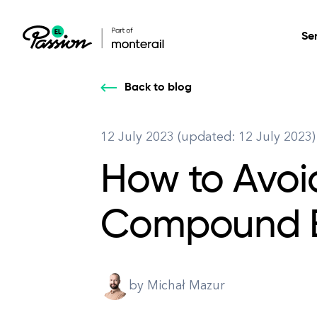
Se
Back to blog
Healthcare
Our services: build,
Our services: build,
DESIGN
12 July 2023 (updated: 12 July 2023)
Secure, scalable so
transform, innovate
transform, innovate
Product Design
management, and t
How to Avoi
your digital product
your digital product
All services
Compound E
by Michał Mazur