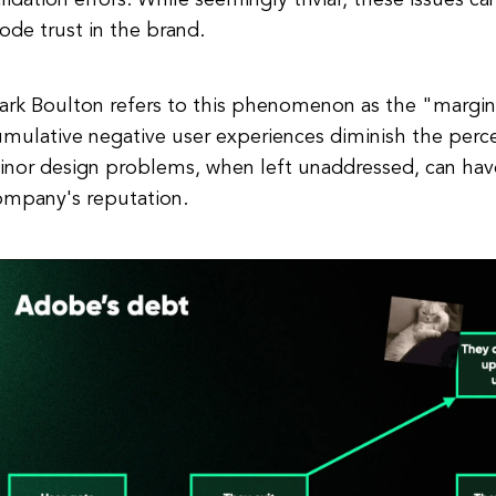
lidation errors. While seemingly trivial, these issues c
ode trust in the brand.
ark Boulton refers to this phenomenon as the "margin
mulative negative user experiences diminish the perc
inor design problems, when left unaddressed, can have
ompany's reputation.