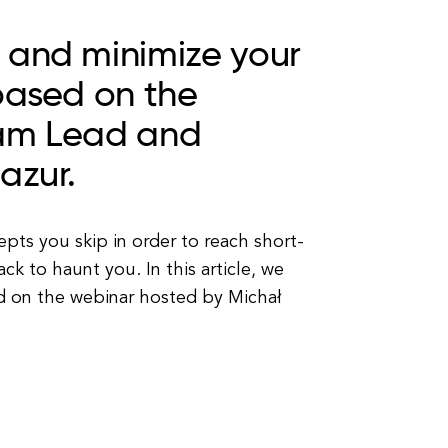
 and minimize your
based on the
eam Lead and
Mazur.
pts you skip in order to reach short-
k to haunt you. In this article, we
ed on the webinar hosted by Michał