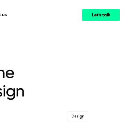
 us
Let's talk
Media & Entertainment
INTELLIGENCE
COOPERATION MODELS
mployee
High-performance streaming and media platforms
opment
Agile Project Management
that drive engagement.
he
sign
Design