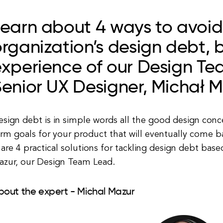
Learn about 4 ways to avoid
rganization’s design debt, 
experience of our Design T
enior UX Designer, Michał 
sign debt is in simple words all the good design conce
rm goals for your product that will eventually come bac
are 4 practical solutions for tackling design debt bas
azur, our Design Team Lead.
bout the expert - Michal Mazur