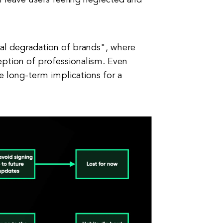
an leave users feeling neglected and
al degradation of brands", where
eption of professionalism. Even
 long-term implications for a