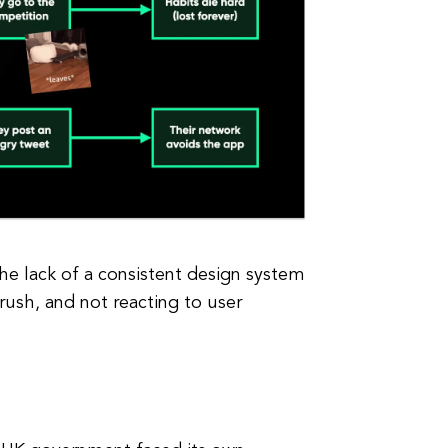
he lack of a consistent design system
rush, and not reacting to user