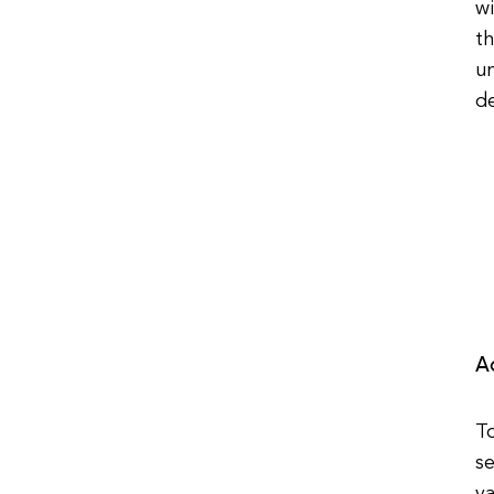
wi
th
u
de
A
To
se