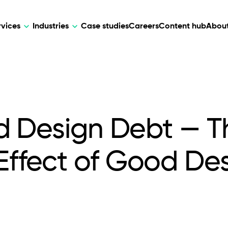
rvices
Industries
Case studies
Careers
Content hub
About
HR Tech
DEVELOPMENT
ARTIFICIAL 
lutions for patient care, data
AI-driven HR tech for automation, e
Web Development
AI Devel
elehealth.
experience, and business growth.
d Design Debt — T
Mobile Development
Webflow Development
ffect of Good De