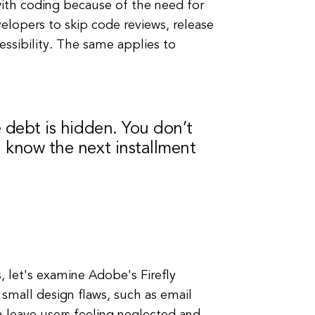
with coding because of the need for
velopers to skip code reviews, release
ssibility. The same applies to
e debt is hidden. You don’t
n know the next installment
, let's examine Adobe's Firefly
 small design flaws, such as email