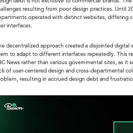
esign debt is not exclusive to commercial brands. Th
allenges resulting from poor design practices. Until 
partments operated with distinct websites, differing c
er interfaces.
e decentralized approach created a disjointed digital e
em to adapt to different interfaces repeatedly. This re
C News rather than various governmental sites, as it s
ack of user-centered design and cross-departmental c
oblem, resulting in accrued design debt and frustratio