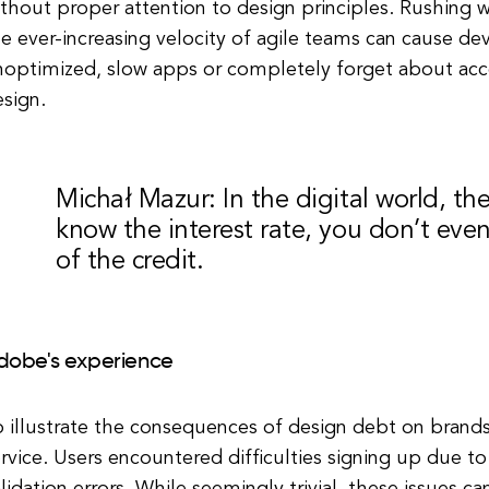
thout proper attention to design principles. Rushing 
e ever-increasing velocity of agile teams can cause de
noptimized, slow apps or completely forget about acce
sign.
Michał Mazur: In the digital world, th
know the interest rate, you don’t eve
of the credit.
dobe's experience
 illustrate the consequences of design debt on brands
rvice. Users encountered difficulties signing up due to