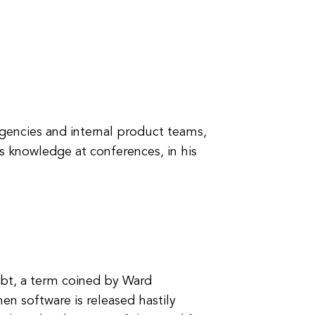
gencies and internal product teams,
s knowledge at conferences, in his
ebt, a term coined by Ward
en software is released hastily