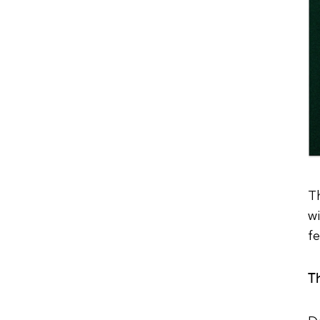
Th
wi
f
T