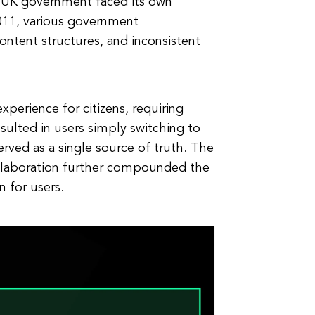
e UK government faced its own
2011, various government
ontent structures, and inconsistent
xperience for citizens, requiring
sulted in users simply switching to
erved as a single source of truth. The
ollaboration further compounded the
n for users.