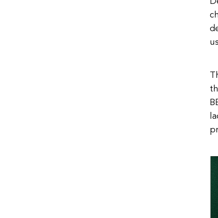
D
ch
de
us
Th
th
BB
l
pr