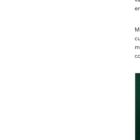
va
er
M
cu
m
c