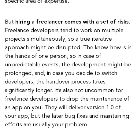
specific area of expertise.
But
hiring a freelancer comes with a set of risks
.
Freelance developers tend to work on multiple
projects simultaneously, so a true iterative
approach might be disrupted. The know-how is in
the hands of one person, so in case of
unpredictable events, the development might be
prolonged, and, in case you decide to switch
developers, the handover process takes
significantly longer. It’s also not uncommon for
freelance developers to drop the maintenance of
an app on you. They will deliver version 1.0 of
your app, but the later bug fixes and maintaining
efforts are usually your problem.