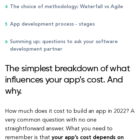
The choice of methodology: Waterfall vs Agile
App development process - stages
Summing up: questions to ask your software
development partner
The simplest breakdown of what
influences your app’s cost. And
why.
How much does it cost to build an app in 2022? A
very common question with no one
straightforward answer. What you need to
remember is that
your app’s cost depends on