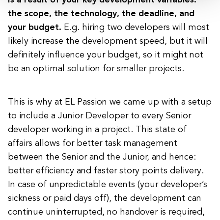
is a result of your key development variables:
the scope, the technology, the deadline, and
your budget.
E.g. hiring two developers will most
likely increase the development speed, but it will
definitely influence your budget, so it might not
be an optimal solution for smaller projects.
This is why at EL Passion we came up with a setup
to include a Junior Developer to every Senior
developer working in a project. This state of
affairs allows for better task management
between the Senior and the Junior, and hence:
better efficiency and faster story points delivery.
In case of unpredictable events (your developer’s
sickness or paid days off), the development can
continue uninterrupted, no handover is required,