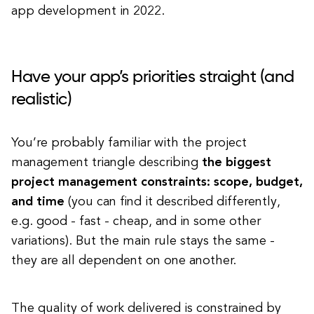
app development in 2022.
Have your app’s priorities straight (and
realistic)
You’re probably familiar with the project
management triangle describing
the biggest
project management constraints: scope, budget,
and time
(you can find it described differently,
e.g. good - fast - cheap, and in some other
variations). But the main rule stays the same -
they are all dependent on one another.
The quality of work delivered is constrained by