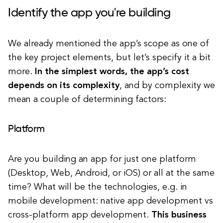
Identify the app you're building
We already mentioned the app’s scope as one of
the key project elements, but let’s specify it a bit
more.
In the simplest words, the app’s cost
depends on its complexity
, and by complexity we
mean a couple of determining factors:
Platform
Are you building an app for just one platform
(Desktop, Web, Android, or iOS) or all at the same
time? What will be the technologies, e.g. in
mobile development: native app development vs
cross-platform app development.
This business