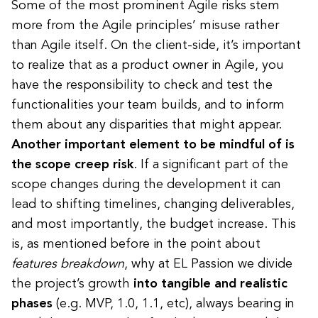
Some of the most prominent Agile risks stem
more from the Agile principles’ misuse rather
than Agile itself. On the client-side, it’s important
to realize that as a product owner in Agile, you
have the responsibility to check and test the
functionalities your team builds, and to inform
them about any disparities that might appear.
Another important element to be mindful of is
the scope creep risk
. If a significant part of the
scope changes during the development it can
lead to shifting timelines, changing deliverables,
and most importantly, the budget increase. This
is, as mentioned before in
the point about
features breakdown
, why at EL Passion we divide
the project’s growth
into tangible and realistic
phases
(e.g. MVP, 1.0, 1.1, etc), always bearing in