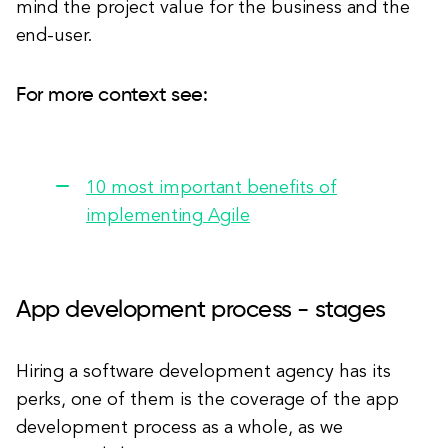
mind the project value for the business and the
end-user.
For more context see:
10 most important benefits of
implementing Agile
App development process - stages
Hiring a software development agency has its
perks, one of them is the coverage of the app
development process as a whole, as we