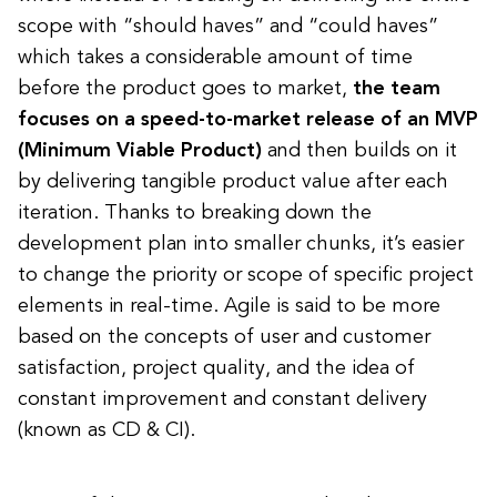
scope with “should haves” and “could haves”
which takes a considerable amount of time
before the product goes to market,
the team
focuses on a speed-to-market release of an MVP
(Minimum Viable Product)
and then builds on it
by delivering tangible product value after each
iteration. Thanks to breaking down the
development plan into smaller chunks, it’s easier
to change the priority or scope of specific project
elements in real-time. Agile is said to be more
based on the concepts of user and customer
satisfaction, project quality, and the idea of
constant improvement and constant delivery
(known as CD & CI).