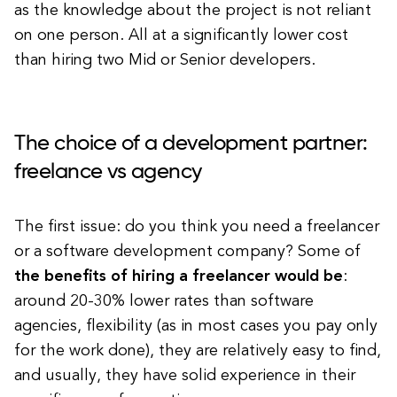
as the knowledge about the project is not reliant
on one person. All at a significantly lower cost
than hiring two Mid or Senior developers.
The choice of a development partner:
freelance vs agency
The first issue: do you think you need a freelancer
or a software development company? Some of
the benefits of hiring a freelancer would be
:
around 20-30% lower rates than software
agencies, flexibility (as in most cases you pay only
for the work done), they are relatively easy to find,
and usually, they have solid experience in their