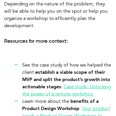
Depending on the nature of the problem, they
will be able to help you on the spot or help you
organize a workshop to efficiently plan the
development.
Resources for more context:
See the case study of how we helped the
client
establish a viable scope of their
MVP and split the product’s growth into
actionable stages
:
Case study: Unlocking
the power of a remote workshop
Learn more about the
benefits of a
Product Design Workshop
:
Your product