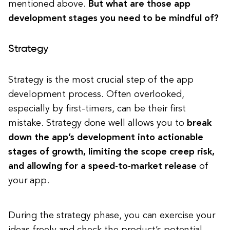
mentioned above.
But what are those app
development stages you need to be mindful of?
Strategy
Strategy is the most crucial step of the app
development process. Often overlooked,
especially by first-timers, can be their first
mistake. Strategy done well allows you to
break
down the app’s development into actionable
stages of growth, limiting the scope creep risk,
and allowing for a speed-to-market release
of
your app.
During the strategy phase, you can exercise your