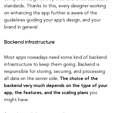
standards. Thanks to this, every designer working
on enhancing the app further is aware of the
guidelines guiding your app’s design, and your
brand in general.
Backend infrastructure
Most apps nowadays need some kind of backend
infrastructure to keep them going. Backend is
responsible for storing, securing, and processing
all data on the server side.
The choice of the
backend very much depends on the type of your
app, the features, and the scaling plans
you
might have.