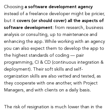
Choosing
a software development agency
instead of a freelance developer might be pricier,
but it
covers (or should cover) all the aspects of
software development
: from research, business
analysis or consulting, up to maintenance and
enhancing the app. While working with an agency
you can also expect them to develop the app to
the highest standards of coding — pair
programming, CI & CD (continuous integration &
deployment). Their soft skills and self-
organization skills are also vetted and tested, as
they cooperate with one another, with Project
Managers, and with clients on a daily basis.
The risk of resignation is much lower than in the