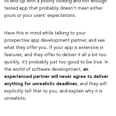
to end up with a poorly looking and not enough
tested app that probably doesn’t meet either
yours or your users’ expectations.
Have this in mind while talking to your
prospective app development partner, and see
what they offer you. If your app is extensive in
features, and they offer to deliver it all a bit too
quickly, it’s probably just too good to be true. In
the world of software development,
an
experienced partner will never agree to deliver
anything for unrealistic deadlines
, and they will
explicitly tell that to you, and explain why it is
unrealistic.