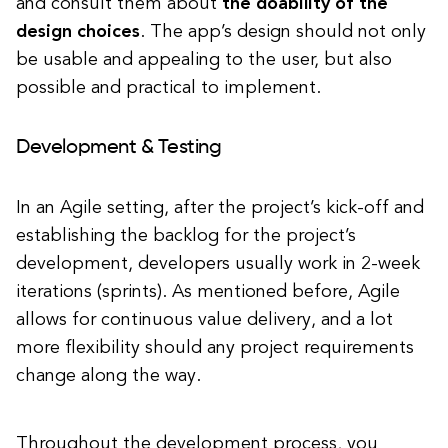
and consult them about
the doability of the
design choices
. The app’s design should not only
be usable and appealing to the user, but also
possible and practical to implement.
Development & Testing
In an Agile setting, after the project’s kick-off and
establishing the backlog for the project’s
development, developers usually work in 2-week
iterations (sprints). As mentioned before, Agile
allows for continuous value delivery, and a lot
more flexibility should any project requirements
change along the way.
Throughout the development process, you