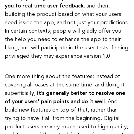
you to real-time user feedback
, and then:
building the product based on what your users
need inside the app, and not just your predictions.
In certain contexts, people will gladly offer you
the help you need to enhance the app to their
liking, and will participate in the user tests, feeling
privileged they may experience version 1.0.
One more thing about the features: instead of
covering all bases at the same time, and doing it
superficially,
it’s generally better to resolve one
of your users' pain points and do it well
. And
build new features on top of that, rather than
trying to have it all from the beginning. Digital
product users are very much used to high quality,