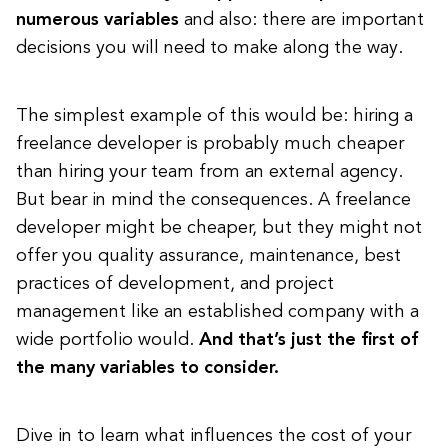
numerous variables
and also: there are important
decisions you will need to make along the way.
The simplest example of this would be: hiring a
freelance developer is probably much cheaper
than hiring your team from an external agency.
But bear in mind the consequences. A freelance
developer might be cheaper, but they might not
offer you quality assurance, maintenance, best
practices of development, and project
management like an established company with a
wide portfolio would.
And that’s just the first of
the many variables to consider.
Dive in to learn what influences the cost of your