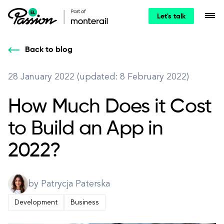
Let's talk
Back to blog
28 January 2022 (updated: 8 February 2022)
How Much Does it Cost
to Build an App in
2022?
by Patrycja Paterska
Development
Business