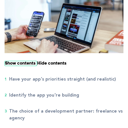
Show contents
Hide contents
Have your app’s priorities straight (and realistic)
Identify the app you're building
The choice of a development partner: freelance vs
agency