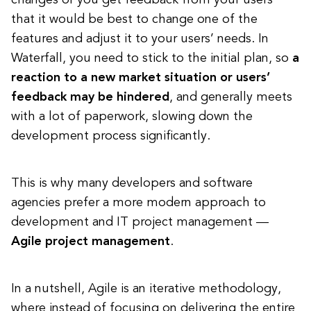
changes or you get feedback from your users’
that it would be best to change one of the
features and adjust it to your users’ needs. In
Waterfall, you need to stick to the initial plan, so
a
reaction to a new market situation or users’
feedback may be hindered
, and generally meets
with a lot of paperwork, slowing down the
development process significantly.
This is why many developers and software
agencies prefer a more modern approach to
development and IT project management —
Agile project management
.
In a nutshell, Agile is an iterative methodology,
where instead of focusing on delivering the entire