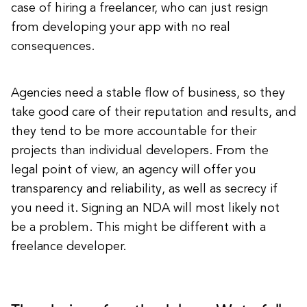
case of hiring a freelancer, who can just resign
from developing your app with no real
consequences.
Agencies need a stable flow of business, so they
take good care of their reputation and results, and
they tend to be more accountable for their
projects than individual developers. From the
legal point of view, an agency will offer you
transparency and reliability, as well as secrecy if
you need it. Signing an NDA will most likely not
be a problem. This might be different with a
freelance developer.