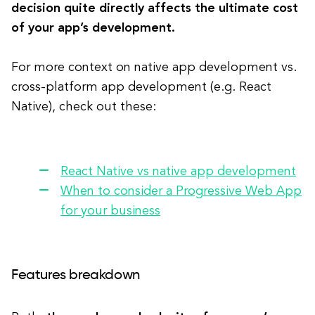
decision quite directly affects the ultimate cost
of your app’s development.
For more context on native app development vs.
cross-platform app development (e.g. React
Native), check out these:
React Native vs native app development
When to consider a Progressive Web App
for your business
Features breakdown