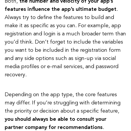
Both,
the number and velocity of your app’s
features influence the app’s ultimate budget
.
Always try to define the features to build and
make it as specific as you can. For example, app
registration and login is a much broader term than
you’d think. Don’t forget to include the variables
you want to be included in the registration form
and any side options such as sign-up via social
media profiles or e-mail services, and password
recovery.
Depending on the app type, the core features
may differ. If you’re struggling with determining
the priority or decision about a specific feature,
you should always be able to consult your
partner company for recommendations
.