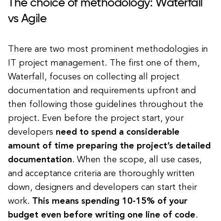
The choice of methodology: Waterfall
vs Agile
There are two most prominent methodologies in
IT project management. The first one of them,
Waterfall, focuses on collecting all project
documentation and requirements upfront and
then following those guidelines throughout the
project. Even before the project start, your
developers
need to spend a considerable
amount of time preparing the project’s detailed
documentation
. When the scope, all use cases,
and acceptance criteria are thoroughly written
down, designers and developers can start their
work.
This means spending 10-15% of your
budget even before writing one line of code
.