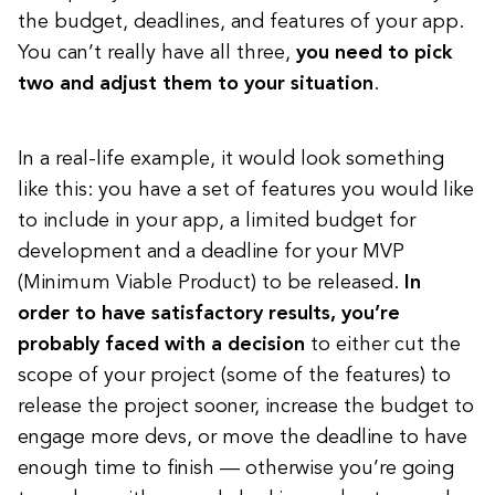
the budget, deadlines, and features of your app.
You can’t really have all three,
you need to pick
two and adjust them to your situation
.
In a real-life example, it would look something
like this: you have a set of features you would like
to include in your app, a limited budget for
development and a deadline for your MVP
(Minimum Viable Product) to be released.
In
order to have satisfactory results, you’re
probably faced with a decision
to either cut the
scope of your project (some of the features) to
release the project sooner, increase the budget to
engage more devs, or move the deadline to have
enough time to finish — otherwise you’re going