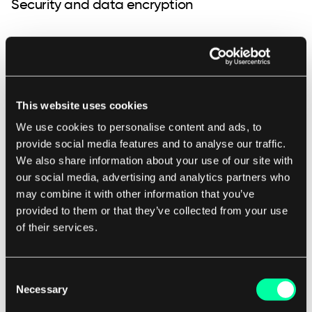
Security and data encryption
App security aims to prevent data or code within
the app from being stolen or compromised. If
you plan on storing sensitive data in your app (e.g.
This website uses cookies
medical data, financial data), you need to take into
account that developing and testing sophisticated
We use cookies to personalise content and ads, to
provide social media features and to analyse our traffic.
security for your app might take longer than in
We also share information about your use of our site with
simpler situations. Different types of app security
our social media, advertising and analytics partners who
may include authentication, authorization,
may combine it with other information that you’ve
encryption, and security testing. When your app
provided to them or that they’ve collected from your use
connects to the cloud environment, it poses extra
of their services.
challenges from a security point of view, which
you should also take into account.
Consent
Necessary
Selection
App maintenance and further development