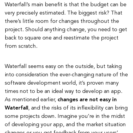
Waterfall’s main benefit is that the budget can be
very precisely estimated. The biggest risk? That
there’s little room for changes throughout the
project. Should anything change, you need to get
back to square one and reestimate the project
from scratch.
Waterfall seems easy on the outside, but taking
into consideration the ever-changing nature of the
software development world, it’s proven many
times not to be an ideal way to develop an app.
As mentioned earlier,
changes are not easy in
Waterfall
, and the risks of its inflexibility can bring
some projects down. Imagine you’re in the midst
of developing your app, and the market situation