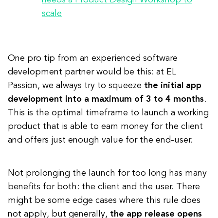
needs a Product Design Workshop to
scale
One pro tip from an experienced software
development partner would be this: at EL
Passion, we always try to squeeze
the initial app
development into a maximum of 3 to 4 months
.
This is the optimal timeframe to launch a working
product that is able to earn money for the client
and offers just enough value for the end-user.
Not prolonging the launch for too long has many
benefits for both: the client and the user. There
might be some edge cases where this rule does
not apply, but generally,
the app release opens