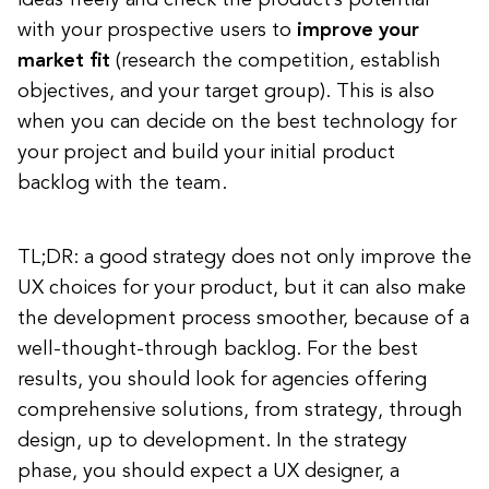
ideas freely and check the product’s potential
with your prospective users to
improve your
market fit
(research the competition, establish
objectives, and your target group). This is also
when you can decide on the best technology for
your project and build your initial product
backlog with the team.
TL;DR: a good strategy does not only improve the
UX choices for your product, but it can also make
the development process smoother, because of a
well-thought-through backlog. For the best
results, you should look for agencies offering
comprehensive solutions, from strategy, through
design, up to development. In the strategy
phase, you should expect a UX designer, a