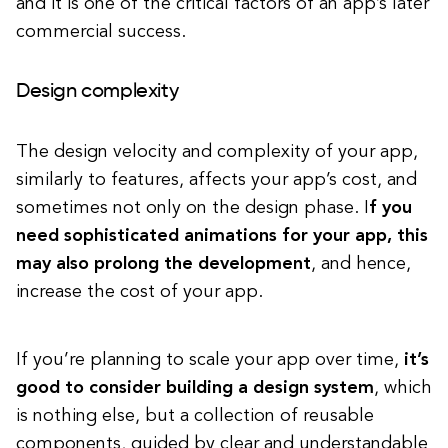
and it is one of the critical factors of an app’s later
commercial success.
Design complexity
The design velocity and complexity of your app,
similarly to features, affects your app’s cost, and
sometimes not only on the design phase. I
f you
need sophisticated animations for your app, this
may also prolong the development
, and hence,
increase the cost of your app.
If you’re planning to scale your app over time,
it’s
good to consider building a design system
, which
is nothing else, but a collection of reusable
components, guided by clear and understandable