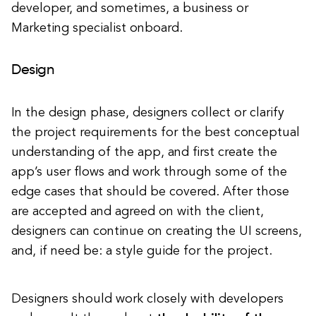
developer, and sometimes, a business or
Marketing specialist onboard.
Design
In the design phase, designers collect or clarify
the project requirements for the best conceptual
understanding of the app, and first create the
app’s user flows and work through some of the
edge cases that should be covered. After those
are accepted and agreed on with the client,
designers can continue on creating the UI screens,
and, if need be: a style guide for the project.
Designers should work closely with developers