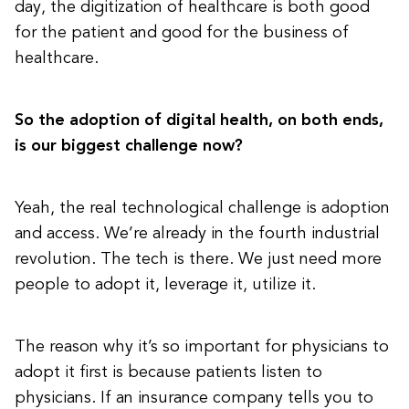
day, the digitization of healthcare is both good
for the patient and good for the business of
healthcare.
So the adoption of digital health, on both ends,
is our biggest challenge now?
Yeah, the real technological challenge is adoption
and access. We’re already in the fourth industrial
revolution. The tech is there. We just need more
people to adopt it, leverage it, utilize it.
The reason why it’s so important for physicians to
adopt it first is because patients listen to
physicians. If an insurance company tells you to