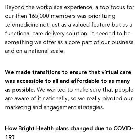
Beyond the workplace experience, a top focus for
our then 165,000 members was prioritizing
telemedicine not just as a valued feature but as a
functional care delivery solution. It needed to be
something we offer as a core part of our business
and on a national scale.
We made transitions to ensure that virtual care
was accessible to all and affordable to as many
as possible.
We wanted to make sure that people
are aware of it nationally, so we really pivoted our
marketing and engagement strategies.
How Bright Health plans changed due to COVID-
19?