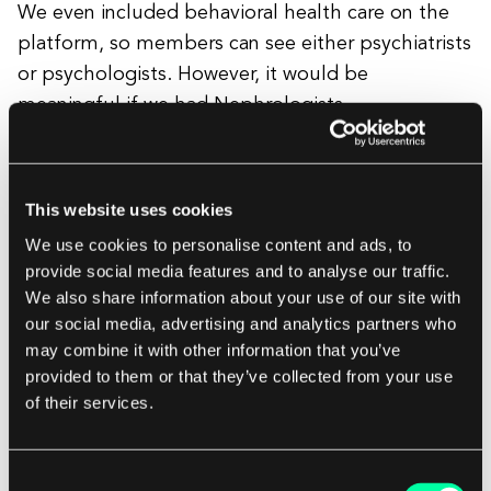
We even included behavioral health care on the
platform, so members can see either psychiatrists
or psychologists. However, it would be
meaningful if we had Nephrologists,
Dermatologists, caregiver support, and other
clinical support for members and their families.
This website uses cookies
For those high-need members, there’s the
We use cookies to personalise content and ads, to
provide social media features and to analyse our traffic.
biggest gap. We need specialists on telemedicine
We also share information about your use of our site with
platforms to enhance continuity of care and
our social media, advertising and analytics partners who
better care coordination. Telemedicine is a real
may combine it with other information that you’ve
perk to support people when they have asthma,
provided to them or that they’ve collected from your use
a cold, or need a medication refill. But those visits
of their services.
are sporadic at best. If I’m someone who really
needs convenient high-quality care, there is a gap.
Consent