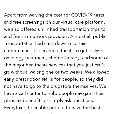
Apart from waiving the cost for COVID-19 tests
and free screenings on our virtual care platform,
we also offered unlimited transportation trips to
and from in-network providers. Almost all public
transportation had shut down in certain
communities. It became difficult to get dialysis,
oncology treatment, chemotherapy, and some of
the major healthcare services that you just can’t
go without, waiting one or two weeks. We allowed
early prescription refills for people, so they did
not have to go to the drugstore themselves. We
have a call center to help people navigate their
plans and benefits or simply ask questions.
Everything to enable people to have the best