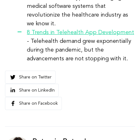
medical software systems that
revolutionize the healthcare industry as
we know it.
8 Trends in Telehealth App Development
- Telehealth demand grew exponentially
during the pandemic, but the
advancements are not stopping with it.
Share on Twitter
Share on LinkedIn
Share on Facebook