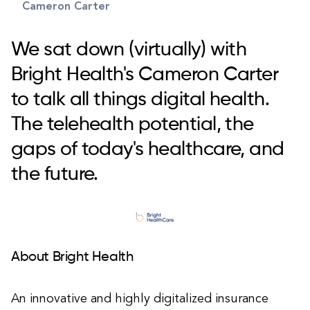
Cameron Carter
We sat down (virtually) with
Bright Health's Cameron Carter
to talk all things digital health.
The telehealth potential, the
gaps of today's healthcare, and
the future.
About Bright Health
An innovative and highly digitalized insurance