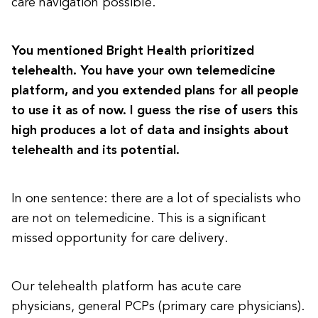
care navigation possible.
You mentioned Bright Health prioritized
telehealth. You have your own telemedicine
platform, and you extended plans for all people
to use it as of now. I guess the rise of users this
high produces a lot of data and insights about
telehealth and its potential.
In one sentence: there are a lot of specialists who
are not on telemedicine. This is a significant
missed opportunity for care delivery.
Our telehealth platform has acute care
physicians, general PCPs (primary care physicians).