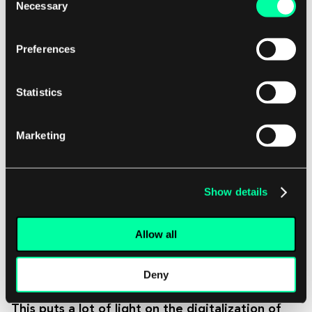
Necessary
Selection
With COVID-19, I personally saw a gap in
physical therapy, speech pathology,
Preferences
occupational therapy. With a lot of those
services, members would call in and ask,
Statistics
“I want this [service] too, it’s easier to see
a physician this way, but those physicians
Marketing
are not on the platform. Why?” That’s
the piece COVID-19 put in the spotlight.
It’s a huge opportunity.
Show details
At this moment, I would say telemedicine’s
Allow all
adoption is limited only by the services delivered
through the platform.
Deny
This puts a lot of light on the digitalization of