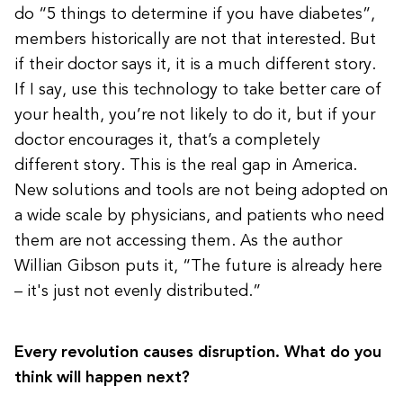
do “5 things to determine if you have diabetes”,
members historically are not that interested. But
if their doctor says it, it is a much different story.
If I say, use this technology to take better care of
your health, you’re not likely to do it, but if your
doctor encourages it, that’s a completely
different story. This is the real gap in America.
New solutions and tools are not being adopted on
a wide scale by physicians, and patients who need
them are not accessing them. As the author
Willian Gibson puts it, “The future is already here
– it's just not evenly distributed.”
Every revolution causes disruption. What do you
think will happen next?