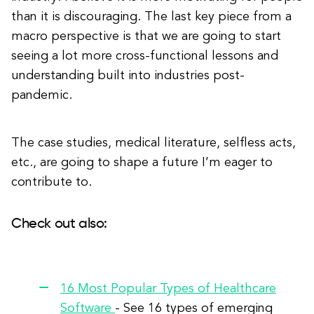
than it is discouraging. The last key piece from a
macro perspective is that we are going to start
seeing a lot more cross-functional lessons and
understanding built into industries post-
pandemic.
The case studies, medical literature, selfless acts,
etc., are going to shape a future I’m eager to
contribute to.
Check out also:
16 Most Popular Types of Healthcare
Software
- See 16 types of emerging