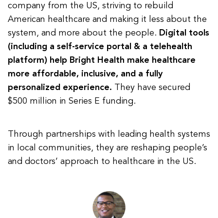
company from the US, striving to rebuild
American healthcare and making it less about the
system, and more about the people.
Digital tools
(including a self-service portal & a telehealth
platform) help Bright Health make healthcare
more affordable, inclusive, and a fully
personalized experience.
They have secured
$500 million in Series E funding.
Through partnerships with leading health systems
in local communities, they are reshaping people’s
and doctors’ approach to healthcare in the US.