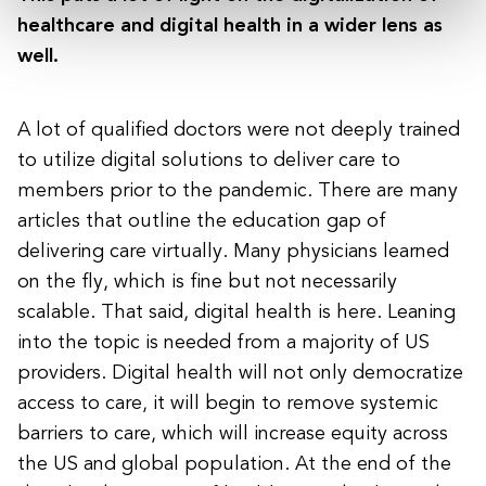
healthcare and digital health in a wider lens as
well.
A lot of qualified doctors were not deeply trained
to utilize digital solutions to deliver care to
members prior to the pandemic. There are many
articles that outline the education gap of
delivering care virtually. Many physicians learned
on the fly, which is fine but not necessarily
scalable. That said, digital health is here. Leaning
into the topic is needed from a majority of US
providers. Digital health will not only democratize
access to care, it will begin to remove systemic
barriers to care, which will increase equity across
the US and global population. At the end of the