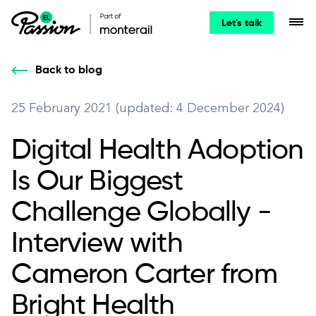
Let's talk
Back to blog
25 February 2021 (updated: 4 December 2024)
Digital Health Adoption
Is Our Biggest
Challenge Globally -
Interview with
Cameron Carter from
Bright Health