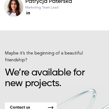
Patrycja Paterska
Marketing Team Lead
Maybe it’s the beginning of a beautiful
friendship?
We’re available for
new projects.
Contact us