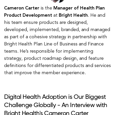
Cameron Carter
is the
Manager of Health Plan
Product Development
at
Bright Health
. He and
his team ensure products are designed,
developed, implemented, branded, and managed
as part of a cohesive strategy in partnership with
Bright Health Plan Line of Business and Finance
teams. He’s responsible for implementing
strategy, product roadmap design, and feature
definitions for differentiated products and services
that improve the member experience.
Digital Health Adoption is Our Biggest
Challenge Globally - An Interview with
Bright Health's Cameron Carter