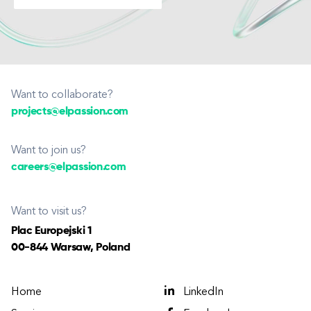
Want to collaborate?
projects@elpassion.com
Want to join us?
careers@elpassion.com
Want to visit us?
Plac Europejski 1
00-844 Warsaw, Poland
Home
LinkedIn