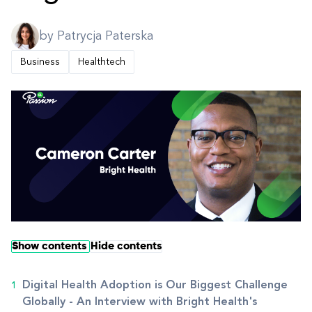
by Patrycja Paterska
Business
Healthtech
Show contents
Hide contents
Digital Health Adoption is Our Biggest Challenge
Globally - An Interview with Bright Health's