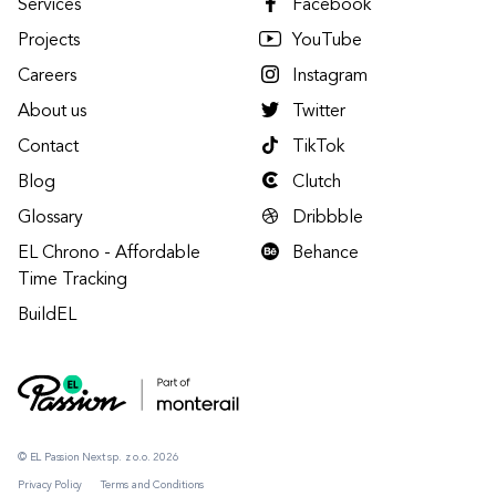
Services
Facebook
Projects
YouTube
Careers
Instagram
About us
Twitter
Contact
TikTok
Blog
Clutch
Glossary
Dribbble
EL Chrono - Affordable
Behance
Time Tracking
BuildEL
© EL Passion Next sp. z o.o. 2026
Privacy Policy
Terms and Conditions