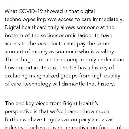
What COVID-19 showed is that digital
technologies improve access to care immediately.
Digital healthcare truly allows someone at the
bottom of the socioeconomic ladder to have
access to the best doctor and pay the same
amount of money as someone who is wealthy.
This is huge. I don’t think people truly understand
how important that is. The US has a history of
excluding marginalized groups from high quality
of care; technology will dismantle that history.
The one key piece from Bright Health’s
perspective is that we’ve learned how much
further we have to go as a company and as an
industry. I believe it is more motivating for people