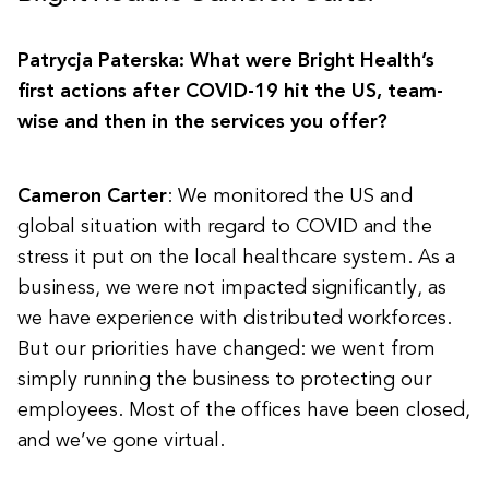
Patrycja Paterska: What were Bright Health’s
first actions after COVID-19 hit the US, team-
wise and then in the services you offer?
Cameron Carter
: We monitored the US and
global situation with regard to COVID and the
stress it put on the local healthcare system. As a
business, we were not impacted significantly, as
we have experience with distributed workforces.
But our priorities have changed: we went from
simply running the business to protecting our
employees. Most of the offices have been closed,
and we’ve gone virtual.