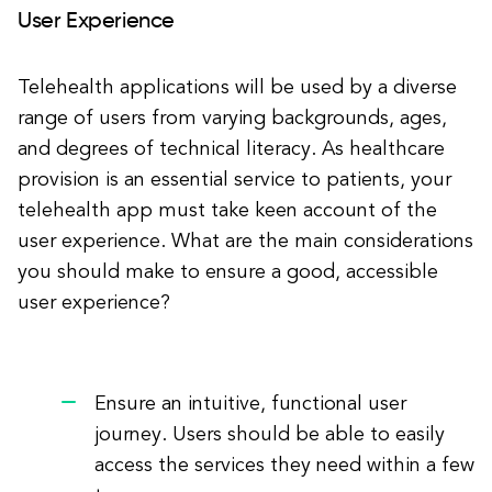
User Experience
Telehealth applications will be used by a diverse
range of users from varying backgrounds, ages,
and degrees of technical literacy. As healthcare
provision is an essential service to patients, your
telehealth app must take keen account of the
user experience. What are the main considerations
you should make to ensure a good, accessible
user experience?
Ensure an intuitive, functional user
journey. Users should be able to easily
access the services they need within a few