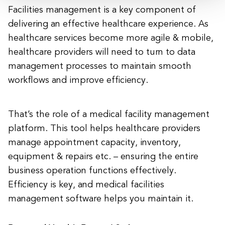
Facilities management is a key component of
delivering an effective healthcare experience. As
healthcare services become more agile & mobile,
healthcare providers will need to turn to data
management processes to maintain smooth
workflows and improve efficiency.
That’s the role of a medical facility management
platform. This tool helps healthcare providers
manage appointment capacity, inventory,
equipment & repairs etc. – ensuring the entire
business operation functions effectively.
Efficiency is key, and medical facilities
management software helps you maintain it.