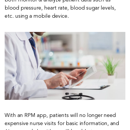
both monitor & analyze patient data such as
blood pressure, heart rate, blood sugar levels,
etc. using a mobile device.
With an RPM app, patients will no longer need
expensive nurse visits for basic information, and