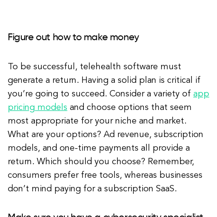
Figure out how to make money
To be successful, telehealth software must
generate a return. Having a solid plan is critical if
you’re going to succeed. Consider a variety of
app
pricing models
and choose options that seem
most appropriate for your niche and market.
What are your options? Ad revenue, subscription
models, and one-time payments all provide a
return. Which should you choose? Remember,
consumers prefer free tools, whereas businesses
don’t mind paying for a subscription SaaS.