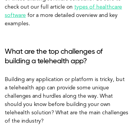
check out our full article on
types of healthcare
software
for a more detailed overview and key
examples.
What are the top challenges of
building a telehealth app?
Building any application or platform is tricky, but
a telehealth app can provide some unique
challenges and hurdles along the way. What
should you know before building your own
telehealth solution? What are the main challenges
of the industry?