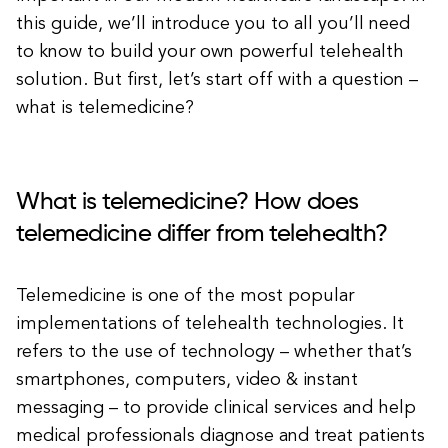
this guide, we’ll introduce you to all you’ll need
to know to build your own powerful telehealth
solution. But first, let’s start off with a question –
what is telemedicine?
What is telemedicine? How does
telemedicine differ from telehealth?
Telemedicine is one of the most popular
implementations of telehealth technologies. It
refers to the use of technology – whether that’s
smartphones, computers, video & instant
messaging – to provide clinical services and help
medical professionals diagnose and treat patients