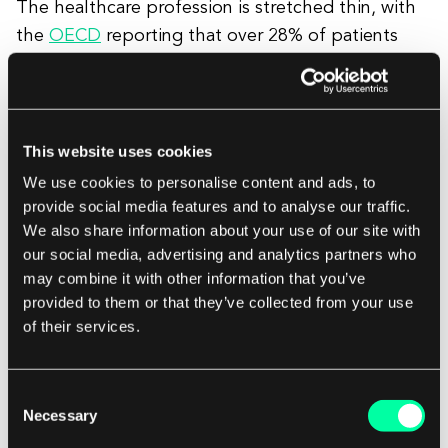
The healthcare profession is stretched thin, with
the
OECD
reporting that over 28% of patients
spend more than a day to see a doctor, with
another 61% having to wait over a month. The
COVID-19 pandemic only exacerbated the wait
for consultations.
This website uses cookies
We use cookies to personalise content and ads, to
provide social media features and to analyse our traffic.
That’s why so many healthcare providers are
We also share information about your use of our site with
investing heavily in video solutions. With video
our social media, advertising and analytics partners who
conferencing applications – such as Skype or a
may combine it with other information that you’ve
bespoke system – patients can see a medical
provided to them or that they’ve collected from your use
of their services.
professional from wherever they have an internet
connection.
Consent
Electronic Health Record Software
Necessary
Selection