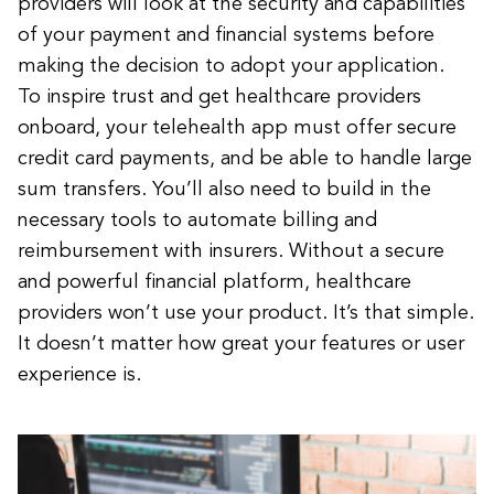
providers will look at the security and capabilities
of your payment and financial systems before
making the decision to adopt your application.
To inspire trust and get healthcare providers
onboard, your telehealth app must offer secure
credit card payments, and be able to handle large
sum transfers. You’ll also need to build in the
necessary tools to automate billing and
reimbursement with insurers. Without a secure
and powerful financial platform, healthcare
providers won’t use your product. It’s that simple.
It doesn’t matter how great your features or user
experience is.