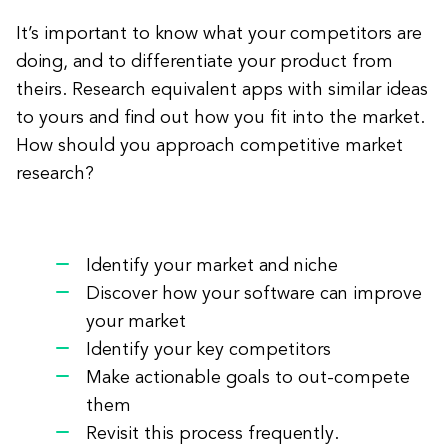
It’s important to know what your competitors are
doing, and to differentiate your product from
theirs. Research equivalent apps with similar ideas
to yours and find out how you fit into the market.
How should you approach competitive market
research?
Identify your market and niche
Discover how your software can improve
your market
Identify your key competitors
Make actionable goals to out-compete
them
Revisit this process frequently.