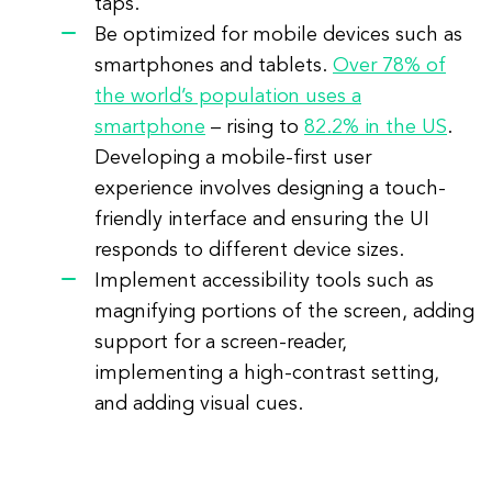
taps.
Be optimized for mobile devices such as
smartphones and tablets.
Over 78% of
the world’s population uses a
smartphone
– rising to
82.2% in the US
.
Developing a mobile-first user
experience involves designing a touch-
friendly interface and ensuring the UI
responds to different device sizes.
Implement accessibility tools such as
magnifying portions of the screen, adding
support for a screen-reader,
implementing a high-contrast setting,
and adding visual cues.