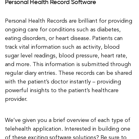
Personal Health Record Software
Personal Health Records are brilliant for providing
ongoing care for conditions such as diabetes,
eating disorders, or heart disease. Patients can
track vital information such as activity, blood
sugar level readings, blood pressure, heart rate,
and more. This information is submitted through
regular diary entries. These records can be shared
with the patient’s doctor instantly – providing
powerful insights to the patient’s healthcare
provider.
We’ve given you a brief overview of each type of
telehealth application. Interested in building one
of these exciting software solutions? Be sure to