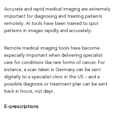
Accurate and rapid medical imaging are extremely
important for diagnosing and treating patients
remotely. AI tools have been trained to spot
patterns in images rapidly and accurately.
Remote medical imaging tools have become
especially important when delivering specialist
care for conditions like rare forms of cancer. For
instance, a scan taken in Germany can be sent
digitally to a specialist clinic in the US – and a
possible diagnosis or treatment plan can be sent
back in hours, not days.
E-prescriptions