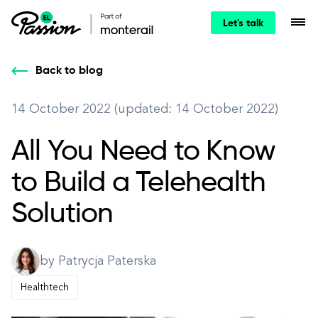
Let's talk
Back to blog
14 October 2022 (updated: 14 October 2022)
All You Need to Know
to Build a Telehealth
Solution
by Patrycja Paterska
Healthtech