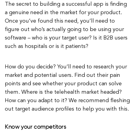
The secret to building a successful app is finding
a genuine need in the market for your product.
Once you’ve found this need, you’ll need to
figure out who’s actually going to be using your
software – who is your target user? Is it B2B users
such as hospitals or is it patients?
How do you decide? You’ll need to research your
market and potential users. Find out their pain
points and see whether your product can solve
them. Where is the telehealth market headed?
How can you adapt to it? We recommend fleshing
out target audience profiles to help you with this.
Know your competitors