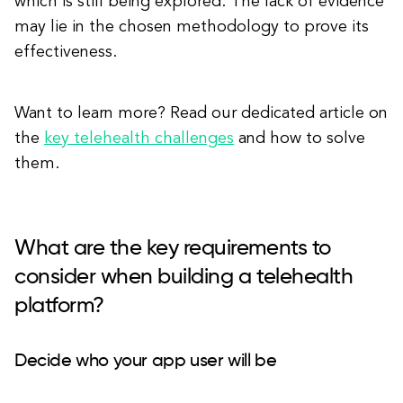
which is still being explored. The lack of evidence
may lie in the chosen methodology to prove its
effectiveness.
Want to learn more? Read our dedicated article on
the
key telehealth challenges
and how to solve
them.
What are the key requirements to
consider when building a telehealth
platform?
Decide who your app user will be