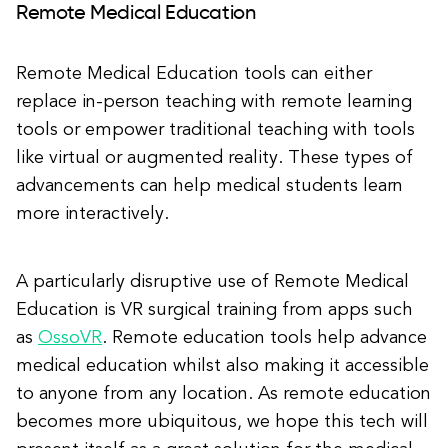
Remote Medical Education
Remote Medical Education tools can either
replace in-person teaching with remote learning
tools or empower traditional teaching with tools
like virtual or augmented reality. These types of
advancements can help medical students learn
more interactively.
A particularly disruptive use of Remote Medical
Education is VR surgical training from apps such
as
OssoVR
. Remote education tools help advance
medical education whilst also making it accessible
to anyone from any location. As remote education
becomes more ubiquitous, we hope this tech will