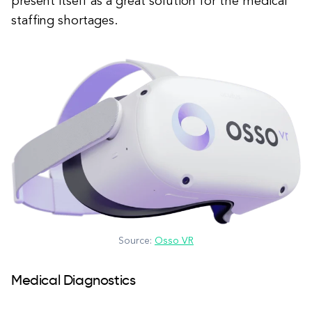
present itself as a great solution for the medical
staffing shortages.
Source:
Osso VR
Medical Diagnostics