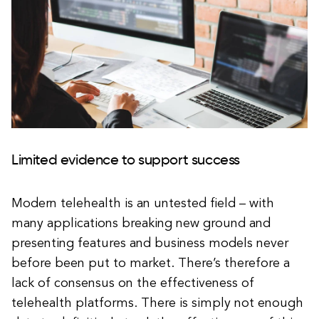
Limited evidence to support success
Modern telehealth is an untested field – with
many applications breaking new ground and
presenting features and business models never
before been put to market. There’s therefore a
lack of consensus on the effectiveness of
telehealth platforms. There is simply not enough