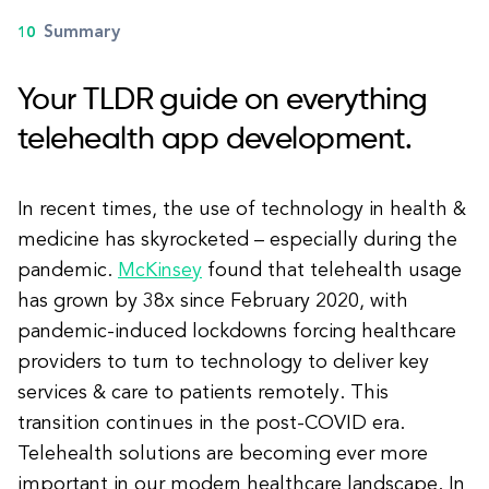
Summary
Your TLDR guide on everything
telehealth app development.
In recent times, the use of technology in health &
medicine has skyrocketed – especially during the
pandemic.
McKinsey
found that telehealth usage
has grown by 38x since February 2020, with
pandemic-induced lockdowns forcing healthcare
providers to turn to technology to deliver key
services & care to patients remotely. This
transition continues in the post-COVID era.
Telehealth solutions are becoming ever more
important in our modern healthcare landscape. In