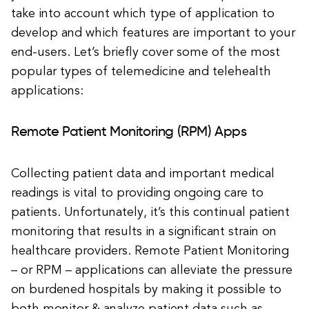
take into account which type of application to
develop and which features are important to your
end-users. Let’s briefly cover some of the most
popular types of telemedicine and telehealth
applications:
Remote Patient Monitoring (RPM) Apps
Collecting patient data and important medical
readings is vital to providing ongoing care to
patients. Unfortunately, it’s this continual patient
monitoring that results in a significant strain on
healthcare providers. Remote Patient Monitoring
– or RPM – applications can alleviate the pressure
on burdened hospitals by making it possible to