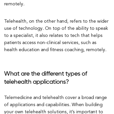
remotely.
Telehealth, on the other hand, refers to the wider
use of technology. On top of the ability to speak
to a specialist, it also relates to tech that helps
patients access non-clinical services, such as
health education and fitness coaching, remotely.
What are the different types of
telehealth applications?
Telemedicine and telehealth cover a broad range
of applications and capabilities. When building
your own telehealth solutions, it’s important to