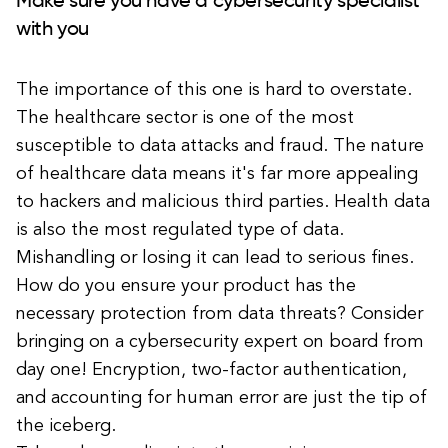
Make sure you have a cybersecurity specialist
with you
The importance of this one is hard to overstate.
The healthcare sector is one of the most
susceptible to data attacks and fraud. The nature
of healthcare data means it's far more appealing
to hackers and malicious third parties. Health data
is also the most regulated type of data.
Mishandling or losing it can lead to serious fines.
How do you ensure your product has the
necessary protection from data threats? Consider
bringing on a cybersecurity expert on board from
day one! Encryption, two-factor authentication,
and accounting for human error are just the tip of
the iceberg.