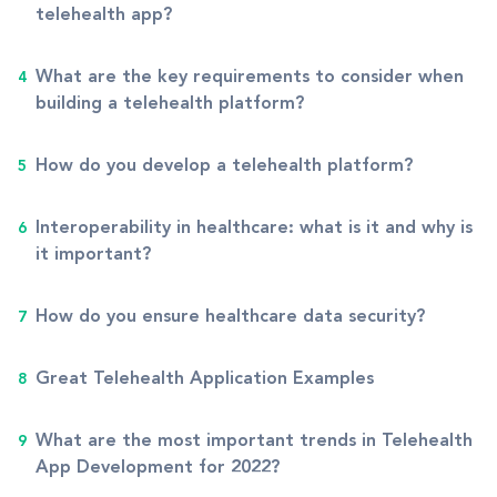
telehealth app?
What are the key requirements to consider when
building a telehealth platform?
How do you develop a telehealth platform?
Interoperability in healthcare: what is it and why is
it important?
How do you ensure healthcare data security?
Great Telehealth Application Examples
What are the most important trends in Telehealth
App Development for 2022?