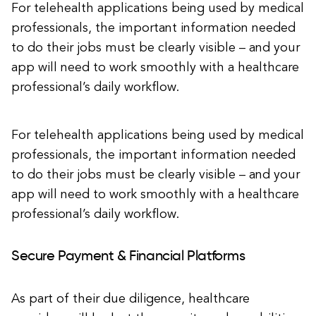
For telehealth applications being used by medical
professionals, the important information needed
to do their jobs must be clearly visible – and your
app will need to work smoothly with a healthcare
professional’s daily workflow.
For telehealth applications being used by medical
professionals, the important information needed
to do their jobs must be clearly visible – and your
app will need to work smoothly with a healthcare
professional’s daily workflow.
Secure Payment & Financial Platforms
As part of their due diligence, healthcare