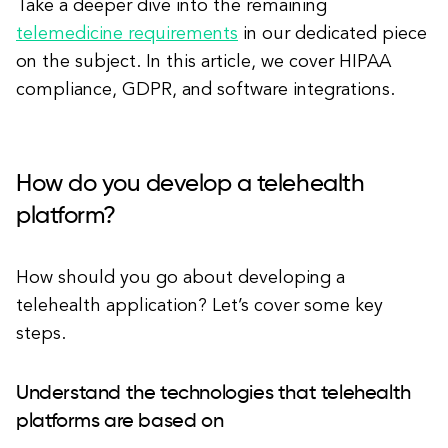
Take a deeper dive into the remaining
telemedicine requirements
in our dedicated piece
on the subject. In this article, we cover HIPAA
compliance, GDPR, and software integrations.
How do you develop a telehealth
platform?
How should you go about developing a
telehealth application? Let’s cover some key
steps.
Understand the technologies that telehealth
platforms are based on