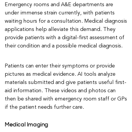
Emergency rooms and A&E departments are
under immense strain currently, with patients
waiting hours for a consultation. Medical diagnosis
applications help alleviate this demand. They
provide patients with a digital-first assessment of
their condition and a possible medical diagnosis.
Patients can enter their symptoms or provide
pictures as medical evidence. AI tools analyze
materials submitted and give patients useful first-
aid information. These videos and photos can
then be shared with emergency room staff or GPs
if the patient needs further care.
Medical Imaging