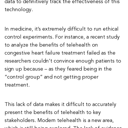
data to definitively track the effectiveness of this
technology.
In medicine, it’s extremely difficult to run ethical
control experiments. For instance, a recent study
to analyze the benefits of telehealth on
congestive heart failure treatment failed as the
researchers couldn’t convince enough patients to
sign up because – as they feared being in the
“control group” and not getting proper
treatment.
This lack of data makes it difficult to accurately
present the benefits of telehealth to key
stakeholders. Modern telehealth is a new area,