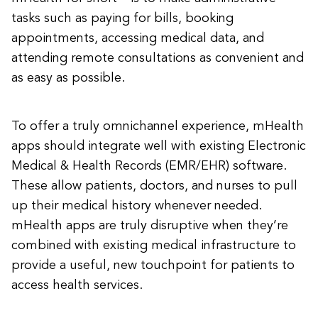
tasks such as paying for bills, booking
appointments, accessing medical data, and
attending remote consultations as convenient and
as easy as possible.
To offer a truly omnichannel experience, mHealth
apps should integrate well with existing Electronic
Medical & Health Records (EMR/EHR) software.
These allow patients, doctors, and nurses to pull
up their medical history whenever needed.
mHealth apps are truly disruptive when they’re
combined with existing medical infrastructure to
provide a useful, new touchpoint for patients to
access health services.