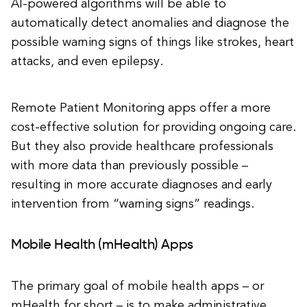
AI-powered algorithms will be able to
automatically detect anomalies and diagnose the
possible warning signs of things like strokes, heart
attacks, and even epilepsy.
Remote Patient Monitoring apps offer a more
cost-effective solution for providing ongoing care.
But they also provide healthcare professionals
with more data than previously possible –
resulting in more accurate diagnoses and early
intervention from “warning signs” readings.
Mobile Health (mHealth) Apps
The primary goal of mobile health apps – or
mHealth for short – is to make administrative