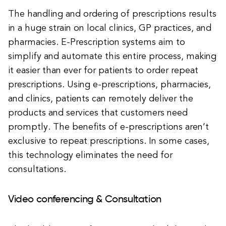
The handling and ordering of prescriptions results
in a huge strain on local clinics, GP practices, and
pharmacies. E-Prescription systems aim to
simplify and automate this entire process, making
it easier than ever for patients to order repeat
prescriptions. Using e-prescriptions, pharmacies,
and clinics, patients can remotely deliver the
products and services that customers need
promptly. The benefits of e-prescriptions aren’t
exclusive to repeat prescriptions. In some cases,
this technology eliminates the need for
consultations.
Video conferencing & Consultation