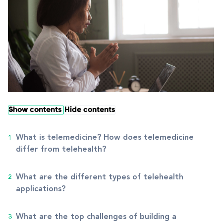
Show contents
Hide contents
What is telemedicine? How does telemedicine
differ from telehealth?
What are the different types of telehealth
applications?
What are the top challenges of building a