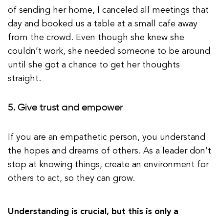
of sending her home, I canceled all meetings that
day and booked us a table at a small cafe away
from the crowd. Even though she knew she
couldn’t work, she needed someone to be around
until she got a chance to get her thoughts
straight.
5. Give trust and empower
If you are an empathetic person, you understand
the hopes and dreams of others. As a leader don’t
stop at knowing things, create an environment for
others to act, so they can grow.
Understanding is crucial, but this is only a