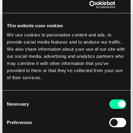
is that they might want to jump into the next
thing if they don’t think that idea presented to
them was worth their time and investment. And
This website uses cookies
yes, maybe the idea really wasn’t worth it, but it
We use cookies to personalise content and ads, to
doesn’t automatically apply to the people behind
provide social media features and to analyse our traffic.
it. They deserve their work to be recognized. And
We also share information about your use of our site with
they deserve an understanding of why their idea
our social media, advertising and analytics partners who
may combine it with other information that you’ve
doesn’t resonate with you. Your respect and
provided to them or that they’ve collected from your use
information you give them will improve their
of their services.
future proposals. So if you want people to be
engaged, appreciate the effort they put in and
make time to provide quality feedback.
Consent
Necessary
Selection
Let me share my experience on this. A long, long
Preferences
time ago I was a new girl at the office. And one of