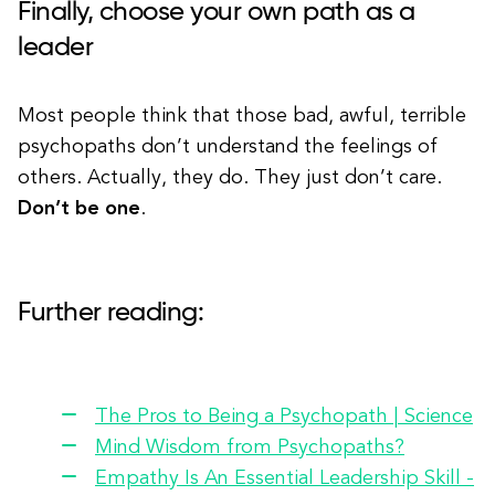
Finally, choose your own path as a
leader
Most people think that those bad, awful, terrible
psychopaths don’t understand the feelings of
others. Actually, they do. They just don’t care.
Don’t be one
.
Further reading:
The Pros to Being a Psychopath | Science
Mind Wisdom from Psychopaths?
Empathy Is An Essential Leadership Skill -