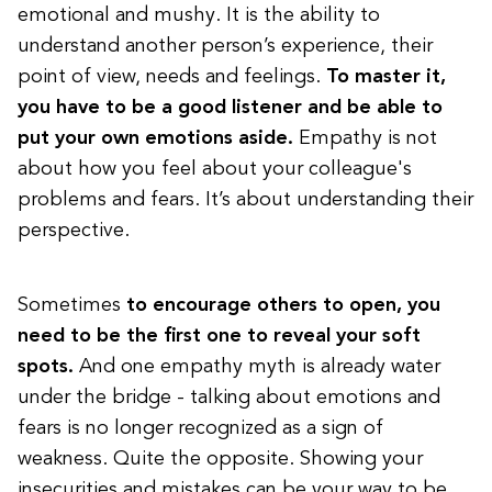
emotional and mushy. It is the ability to
understand another person’s experience, their
point of view, needs and feelings.
To master it,
you have to be a good listener and be able to
put your own emotions aside.
Empathy is not
about how you feel about your colleague's
problems and fears. It’s about understanding their
perspective.
Sometimes
to encourage others to open, you
need to be the first one to reveal your soft
spots.
And one empathy myth is already water
under the bridge - talking about emotions and
fears is no longer recognized as a sign of
weakness. Quite the opposite. Showing your
insecurities and mistakes can be your way to be