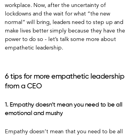
workplace. Now, after the uncertainty of
lockdowns and the wait for what “the new
normal” will bring, leaders need to step up and
make lives better simply because they have the
power to do so - let’s talk some more about
empathetic leadership.
6 tips for more empathetic leadership
from a CEO
1. Empathy doesn’t mean you need to be all
emotional and mushy
Empathy doesn’t mean that you need to be all