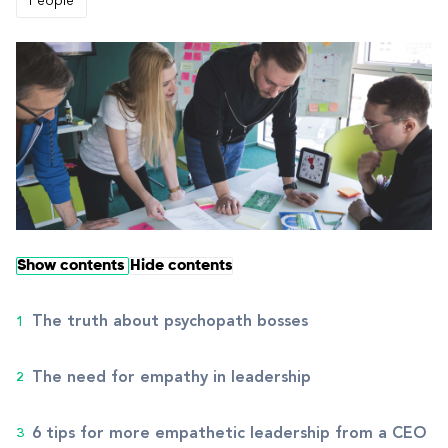
People
Show contents
Hide contents
The truth about psychopath bosses
The need for empathy in leadership
6 tips for more empathetic leadership from a CEO