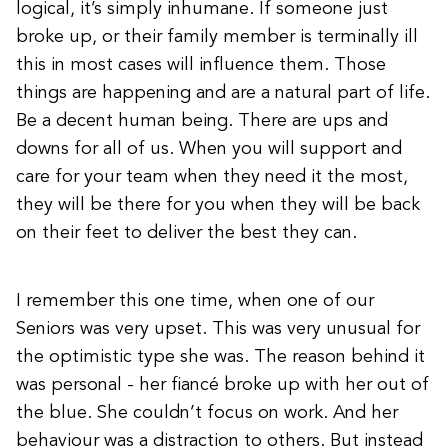
logical, it’s simply inhumane. If someone just
broke up, or their family member is terminally ill
this in most cases will influence them. Those
things are happening and are a natural part of life.
Be a decent human being. There are ups and
downs for all of us. When you will support and
care for your team when they need it the most,
they will be there for you when they will be back
on their feet to deliver the best they can.
I remember this one time, when one of our
Seniors was very upset. This was very unusual for
the optimistic type she was. The reason behind it
was personal - her fiancé broke up with her out of
the blue. She couldn’t focus on work. And her
behaviour was a distraction to others. But instead