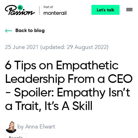
Let's talk
Back to blog
25 June 2021 (updated: 29 August 2022)
6 Tips on Empathetic
Leadership From a CEO
- Spoiler: Empathy Isn’t
a Trait, It’s A Skill
by Anna Elwart