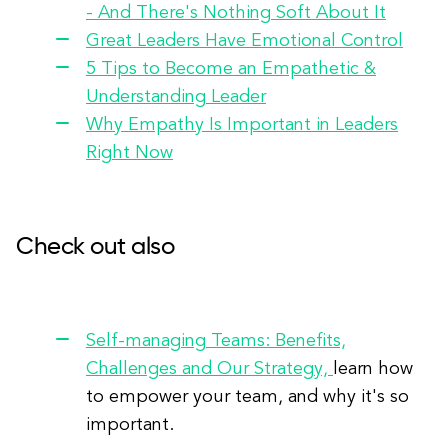
- And There's Nothing Soft About It
Great Leaders Have Emotional Control
5 Tips to Become an Empathetic &
Understanding Leader
Why Empathy Is Important in Leaders
Right Now
Check out also
Self-managing Teams: Benefits,
Challenges and Our Strategy,
learn how
to empower your team, and why it's so
important.