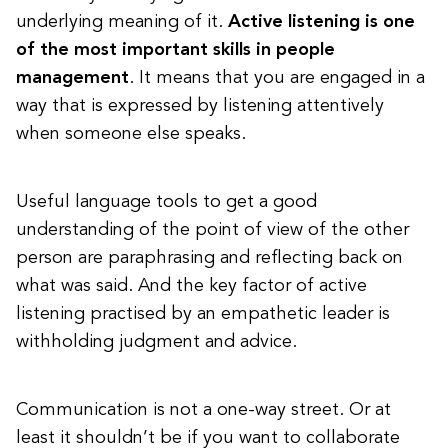
underlying meaning of it.
Active listening is one
of the most important skills in people
management
.
It means that you are engaged in a
way that is expressed by listening attentively
when someone else speaks.
Useful language tools to get a good
understanding of the point of view of the other
person are paraphrasing and reflecting back on
what was said. And the key factor of active
listening practised by an empathetic leader is
withholding judgment and advice.
Communication is not a one-way street. Or at
least it shouldn’t be if you want to collaborate