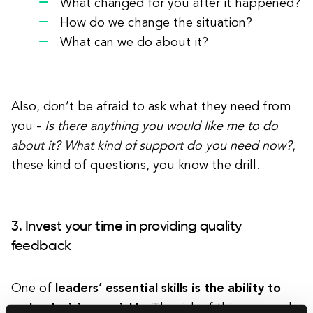
What changed for you after it happened?
How do we change the situation?
What can we do about it?
Also, don’t be afraid to ask what they need from
you -
Is there anything you would like me to do
about it? What kind of support do you need now?
,
these kind of questions, you know the drill.
3. Invest your time in providing quality
feedback
One of
leaders’ essential skills is the ability to
make decisions quickly
. The risk of this approach