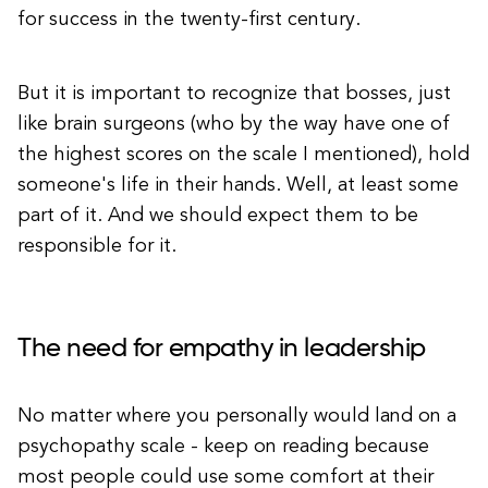
for success in the twenty-first century.
But it is important to recognize that bosses, just
like brain surgeons (who by the way have one of
the highest scores on the scale I mentioned), hold
someone's life in their hands. Well, at least some
part of it. And we should expect them to be
responsible for it.
The need for empathy in leadership
No matter where you personally would land on a
psychopathy scale - keep on reading because
most people could use some comfort at their