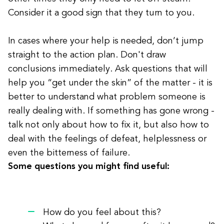
Consider it a good sign that they turn to you.
In cases where your help is needed, don’t jump
straight to the action plan. Don't draw
conclusions immediately. Ask questions that will
help you “get under the skin” of the matter - it is
better to understand what problem someone is
really dealing with. If something has gone wrong -
talk not only about how to fix it, but also how to
deal with the feelings of defeat, helplessness or
even the bitterness of failure.
Some questions you might find useful:
How do you feel about this?