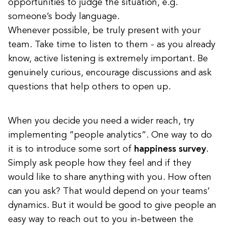
opportunities to judge the situation, e.g.
someone’s body language.
Whenever possible, be truly present with your
team. Take time to listen to them - as you already
know, active listening is extremely important. Be
genuinely curious, encourage discussions and ask
questions that help others to open up.
When you decide you need a wider reach, try
implementing “people analytics”. One way to do
it is to introduce some sort of
happiness survey
.
Simply ask people how they feel and if they
would like to share anything with you. How often
can you ask? That would depend on your teams’
dynamics. But it would be good to give people an
easy way to reach out to you in-between the