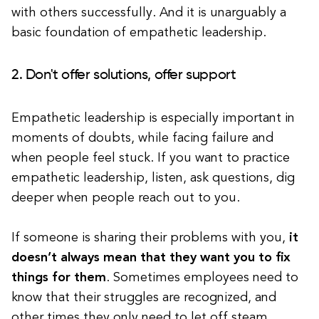
with others successfully. And it is unarguably a
basic foundation of empathetic leadership.
2. Don't offer solutions, offer support
Empathetic leadership is especially important in
moments of doubts, while facing failure and
when people feel stuck. If you want to practice
empathetic leadership, listen, ask questions, dig
deeper when people reach out to you.
If someone is sharing their problems with you,
it
doesn’t always mean that they want you to fix
things for them
. Sometimes employees need to
know that their struggles are recognized, and
other times they only need to let off steam.