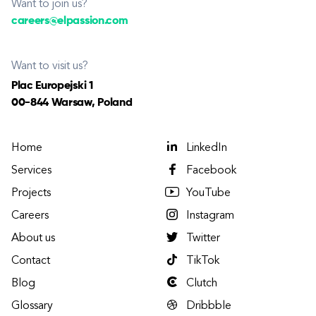
Want to join us?
careers@elpassion.com
Want to visit us?
Plac Europejski 1
00-844 Warsaw, Poland
Home
LinkedIn
Services
Facebook
Projects
YouTube
Careers
Instagram
About us
Twitter
Contact
TikTok
Blog
Clutch
Glossary
Dribbble