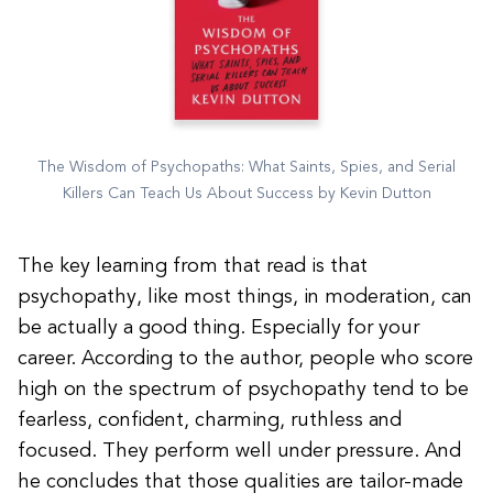
The Wisdom of Psychopaths: What Saints, Spies, and Serial
Killers Can Teach Us About Success by Kevin Dutton
The key learning from that read is that
psychopathy, like most things, in moderation, can
be actually a good thing. Especially for your
career. According to the author, people who score
high on the spectrum of psychopathy tend to be
fearless, confident, charming, ruthless and
focused. They perform well under pressure. And
he concludes that those qualities are tailor-made