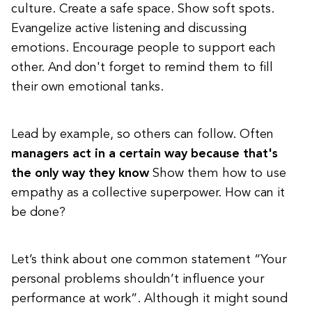
culture. Create a safe space. Show soft spots.
Evangelize active listening and discussing
emotions. Encourage people to support each
other. And don't forget to remind them to fill
their own emotional tanks.
Lead by example, so others can follow. Often
managers act in a certain way because that's
the only way they know
Show them how to use
empathy as a collective superpower. How can it
be done?
Let’s think about one common statement “Your
personal problems shouldn’t influence your
performance at work”. Although it might sound