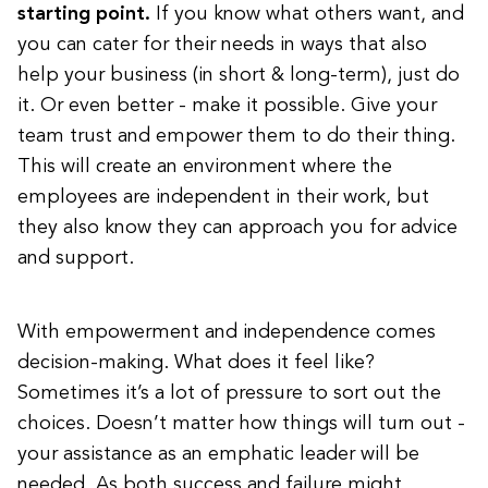
starting point.
If you know what others want, and
you can cater for their needs in ways that also
help your business (in short & long-term), just do
it. Or even better - make it possible. Give your
team trust and empower them to do their thing.
This will create an environment where the
employees are independent in their work, but
they also know they can approach you for advice
and support.
With empowerment and independence comes
decision-making. What does it feel like?
Sometimes it’s a lot of pressure to sort out the
choices. Doesn’t matter how things will turn out -
your assistance as an emphatic leader will be
needed. As both success and failure might