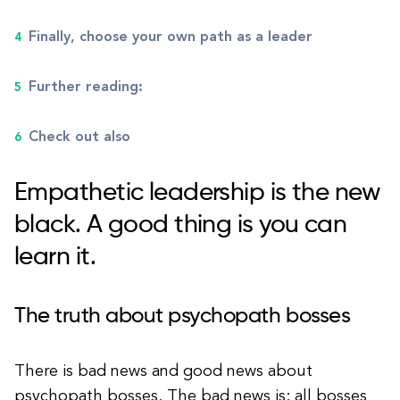
Finally, choose your own path as a leader
Further reading:
Check out also
Empathetic leadership is the new
black. A good thing is you can
learn it.
The truth about psychopath bosses
There is bad news and good news about
psychopath bosses. The bad news is: all bosses