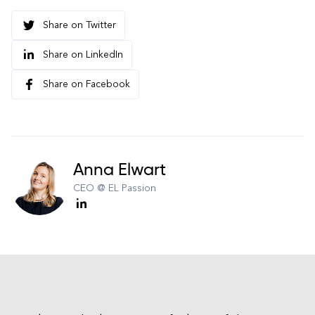
Share on Twitter
Share on LinkedIn
Share on Facebook
Anna Elwart
CEO @ EL Passion