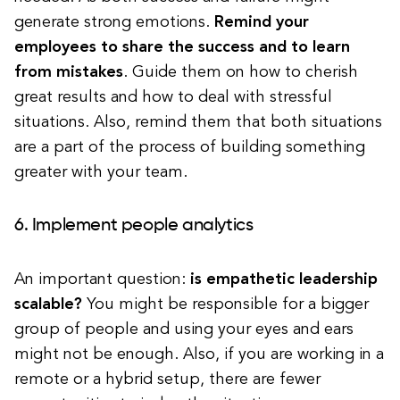
generate strong emotions.
Remind your
employees to share the success and to learn
from mistakes
. Guide them on how to cherish
great results and how to deal with stressful
situations. Also, remind them that both situations
are a part of the process of building something
greater with your team.
6. Implement people analytics
An important question:
is empathetic leadership
scalable?
You might be responsible for a bigger
group of people and using your eyes and ears
might not be enough. Also, if you are working in a
remote or a hybrid setup, there are fewer