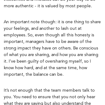
more authentic - it is valued by most people.
An important note though: it is one thing to share
your feelings, and another to lash out at
employees. So, even though all this honesty is
important, managers have to be aware of the
strong impact they have on others. Be conscious
of what you are sharing, and how you are sharing
it. I’ve been guilty of oversharing myself, so I
know how hard, and at the same time, how
important, the balance can be.
It’s not enough that the team members talk to
you. You need to ensure that you not only hear
what they are saying but also understand the