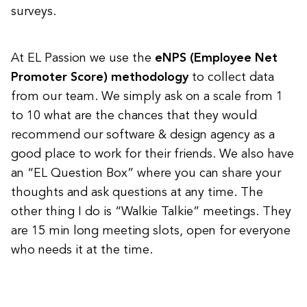
surveys.
At EL Passion we use the
eNPS (Employee Net
Promoter Score) methodology
to collect data
from our team. We simply ask on a scale from 1
to 10 what are the chances that they would
recommend our software & design agency as a
good place to work for their friends. We also have
an “EL Question Box” where you can share your
thoughts and ask questions at any time. The
other thing I do is “Walkie Talkie” meetings. They
are 15 min long meeting slots, open for everyone
who needs it at the time.