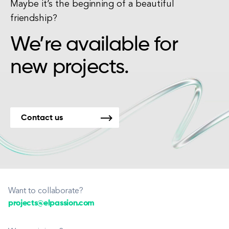
Maybe it’s the beginning of a beautiful
friendship?
We’re available for
new projects.
Contact us
Want to collaborate?
projects@elpassion.com