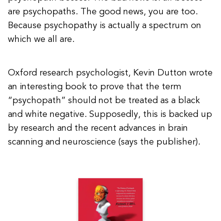
are psychopaths. The good news, you are too.
Because psychopathy is actually a spectrum on
which we all are.
Oxford research psychologist, Kevin Dutton wrote
an interesting book to prove that the term
“psychopath” should not be treated as a black
and white negative. Supposedly, this is backed up
by research and the recent advances in brain
scanning and neuroscience (says the publisher).